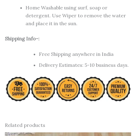
Home Washable using surf, soap or
detergent. Use Wiper to remove the water
and place it in the sun.
Shipping Info-:
Free Shipping anywhere in India
Delivery Estimates: 5-10 business days.
Related products
Original
Current