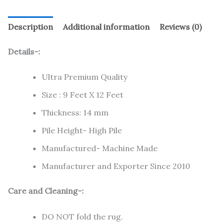
Description
Additional information
Reviews (0)
Details-:
Ultra Premium Quality
Size : 9 Feet X 12 Feet
Thickness: 14 mm
Pile Height- High Pile
Manufactured- Machine Made
Manufacturer and Exporter Since 2010
Care and Cleaning-:
DO NOT fold the rug.