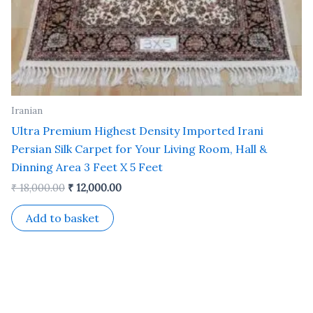
Iranian
Ultra Premium Highest Density Imported Irani
Persian Silk Carpet for Your Living Room, Hall &
Dinning Area 3 Feet X 5 Feet
₹
18,000.00
₹
12,000.00
Add to basket