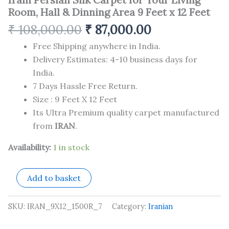
Room, Hall & Dinning Area 9 Feet x 12 Feet
₹
108,000.00
₹
87,000.00
Free Shipping anywhere in India.
Delivery Estimates: 4-10 business days for
India.
7 Days Hassle Free Return.
Size : 9 Feet X 12 Feet
Its Ultra Premium quality carpet manufactured
from
IRAN
.
Availability:
1 in stock
Add to basket
SKU:
IRAN_9X12_1500R_7
Category:
Iranian