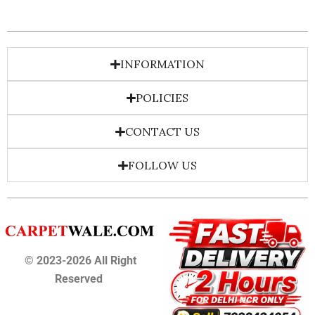
INFORMATION
POLICIES
CONTACT US
FOLLOW US
© 2023-2026 All Right
Reserved