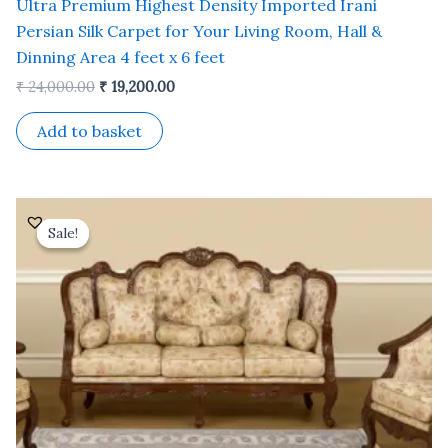
Ultra Premium Highest Density Imported Irani
Persian Silk Carpet for Your Living Room, Hall &
Dinning Area 4 feet x 6 feet
₹
24,000.00
₹
19,200.00
Add to basket
Original
Current
price
price
Sale!
Sale!
was:
is:
₹ 35,000.00.
₹ 30,000.00.