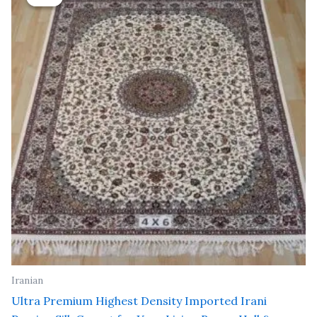
was:
is:
₹ 24,000.00.
₹ 19,200.00.
Iranian
Ultra Premium Highest Density Imported Irani