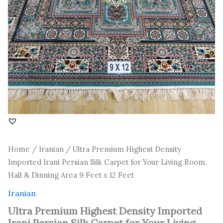
Room,
Hall
&
Dinning
Area
9
Feet
x
12
Feet
quantity
Home
/
Iranian
/ Ultra Premium Highest Density
Imported Irani Persian Silk Carpet for Your Living Room,
Hall & Dinning Area 9 Feet x 12 Feet
Iranian
Ultra Premium Highest Density Imported
Irani Persian Silk Carpet for Your Living