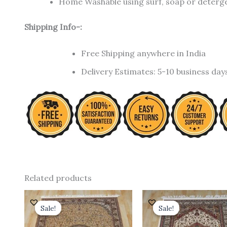
Home Washable using surf, soap or detergen
Shipping Info-:
Free Shipping anywhere in India
Delivery Estimates: 5-10 business day
Related products
Original
Current
Original
C
price
price
price
p
Sale!
Sale!
Sale!
Sale!
was:
is:
was:
is
₹ 24,000.00.
₹ 19,200.00.
₹ 18,000.00.
₹