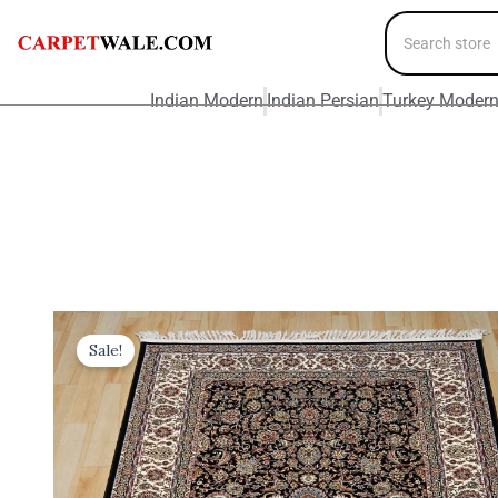
Indian Modern
Indian Persian
Turkey Moder
Sale!