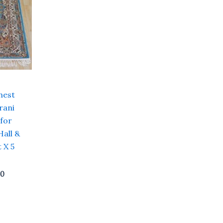
hest
rani
 for
Hall &
 X 5
00