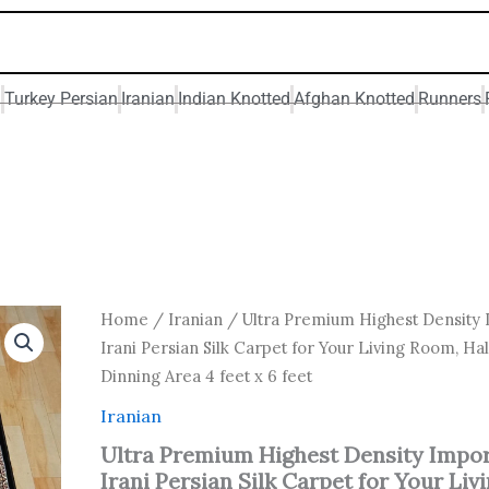
n
Turkey Persian
Iranian
Indian Knotted
Afghan Knotted
Runners
Original
Current
Ultra
Home
/
Iranian
/ Ultra Premium Highest Density
Premium
price
price
Irani Persian Silk Carpet for Your Living Room, Hal
Highest
was:
is:
Dinning Area 4 feet x 6 feet
Density
₹ 24,000.00.
₹ 19,200
Imported
Iranian
Irani
Persian
Ultra Premium Highest Density Impo
Silk
Irani Persian Silk Carpet for Your Liv