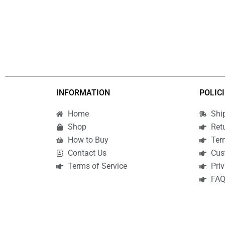
INFORMATION
POLIC
Home
Shi
Shop
Ret
How to Buy
Ter
Contact Us
Cus
Terms of Service
Priv
FA