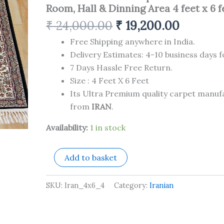
Carpet
Room, Hall & Dinning Area 4 feet x 6 f
for
Your
₹
24,000.00
₹
19,200.00
Living
Room,
Free Shipping anywhere in India.
Hall
Delivery Estimates: 4-10 business days f
&
7 Days Hassle Free Return.
Dinning
Size : 4 Feet X 6 Feet
Area
4
Its Ultra Premium quality carpet manu
feet
from
IRAN
.
x
6
Availability:
1 in stock
feet
quantity
Add to basket
SKU:
Iran_4x6_4
Category:
Iranian