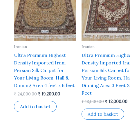
Iranian
Iranian
Ultra Premium Highest
Ultra Premium Highe
Density Imported Irani
Density Imported Ira
Persian Silk Carpet for
Persian Silk Carpet fo
Your Living Room, Hall &
Your Living Room, Hal
Dinning Area 4 feet x 6 feet
Dinning Area 3 Feet X
Feet
₹
24,000.00
₹
19,200.00
₹
18,000.00
₹
12,000.00
Add to basket
Add to basket