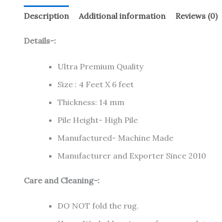
Description
Additional information
Reviews (0)
Details-:
Ultra Premium Quality
Size : 4 Feet X 6 feet
Thickness: 14 mm
Pile Height- High Pile
Manufactured- Machine Made
Manufacturer and Exporter Since 2010
Care and Cleaning-:
DO NOT fold the rug.