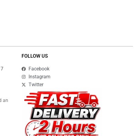
FOLLOW US
17
Facebook
Instagram
Twitter
d an