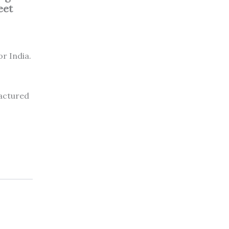
eet
or India.
factured