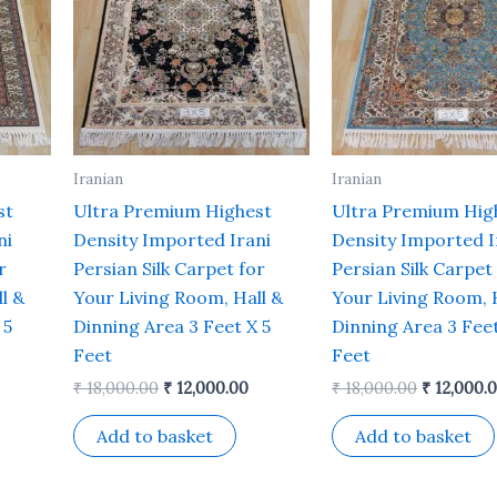
Iranian
Iranian
st
Ultra Premium Highest
Ultra Premium Hig
ni
Density Imported Irani
Density Imported I
r
Persian Silk Carpet for
Persian Silk Carpet
l &
Your Living Room, Hall &
Your Living Room, 
 5
Dinning Area 3 Feet X 5
Dinning Area 3 Feet
Feet
Feet
₹
18,000.00
₹
12,000.00
₹
18,000.00
₹
12,000.
Add to basket
Add to basket