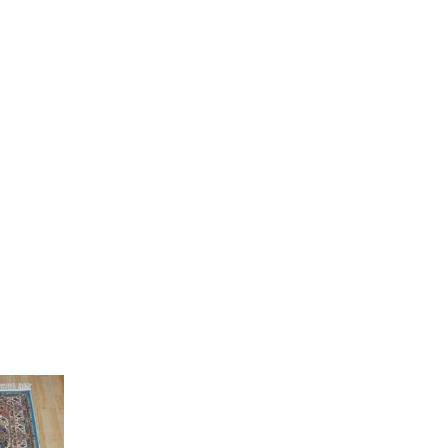
Current
price
is:
0.
₹ 12,000.00.