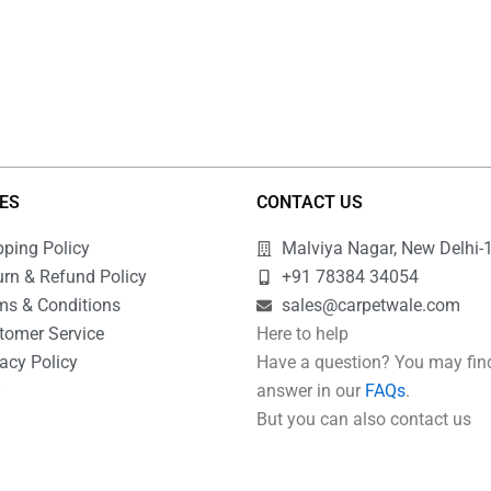
IES
CONTACT US
pping Policy
Malviya Nagar, New Delhi-
urn & Refund Policy
+91 78384 34054
ms & Conditions
sales@carpetwale.com
tomer Service
Here to help
acy Policy
Have a question? You may fin
Q
answer in our
FAQs
.
But you can also contact us