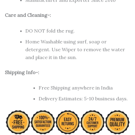
Manufacturer and Exporter Since 2010
Care and Cleaning-:
DO NOT fold the rug.
Home Washable using surf, soap or
detergent. Use Wiper to remove the water
and place it in the sun.
Shipping Info-:
Free Shipping anywhere in India
Delivery Estimates: 5-10 business days.