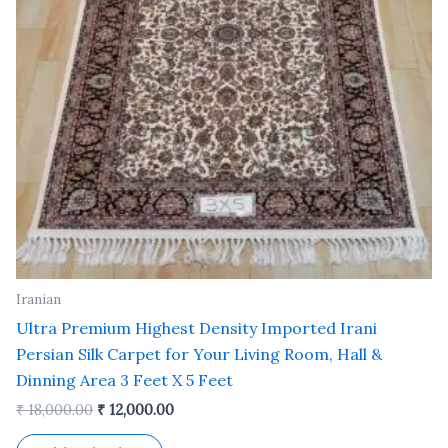
Iranian
Ultra Premium Highest Density Imported Irani
Persian Silk Carpet for Your Living Room, Hall &
Dinning Area 3 Feet X 5 Feet
₹
18,000.00
₹
12,000.00