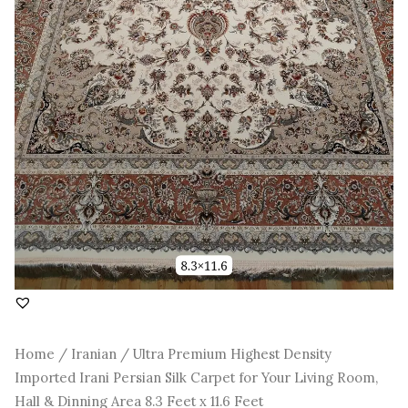
Room,
Hall
&
Dinning
Area
8.3
Feet
x
11.6
Feet
quantity
Home
/
Iranian
/ Ultra Premium Highest Density
Imported Irani Persian Silk Carpet for Your Living Room,
Hall & Dinning Area 8.3 Feet x 11.6 Feet