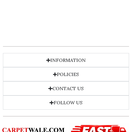
INFORMATION
POLICIES
CONTACT US
FOLLOW US