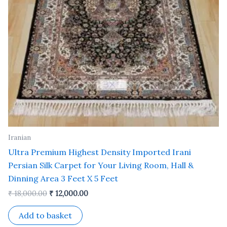
Iranian
Ultra Premium Highest Density Imported Irani
Persian Silk Carpet for Your Living Room, Hall &
Dinning Area 3 Feet X 5 Feet
₹
18,000.00
₹
12,000.00
Add to basket