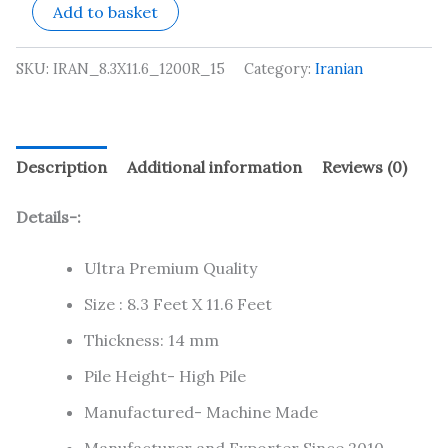
Add to basket
SKU:
IRAN_8.3X11.6_1200R_15
Category:
Iranian
Description
Additional information
Reviews (0)
Details-:
Ultra Premium Quality
Size : 8.3 Feet X 11.6 Feet
Thickness: 14 mm
Pile Height- High Pile
Manufactured- Machine Made