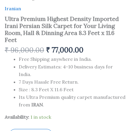
Iranian
Ultra Premium Highest Density Imported
Irani Persian Silk Carpet for Your Living
Room, Hall & Dinning Area 8.3 Feet x 11.6
Feet
₹
96,000.00
₹
77,000.00
Free Shipping anywhere in India.
Delivery Estimates: 4-10 business days for
India.
7 Days Hassle Free Return.
Size : 8.3 Feet X 11.6 Feet
Its Ultra Premium quality carpet manufactured
from
IRAN
.
Availability:
1 in stock