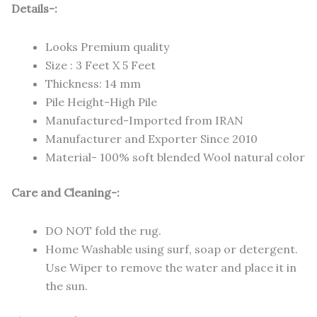
Details-:
Looks Premium quality
Size : 3 Feet X 5 Feet
Thickness: 14 mm
Pile Height-High Pile
Manufactured-Imported from IRAN
Manufacturer and Exporter Since 2010
Material- 100% soft blended Wool natural color
Care and Cleaning-:
DO NOT fold the rug.
Home Washable using surf, soap or detergent.
Use Wiper to remove the water and place it in
the sun.