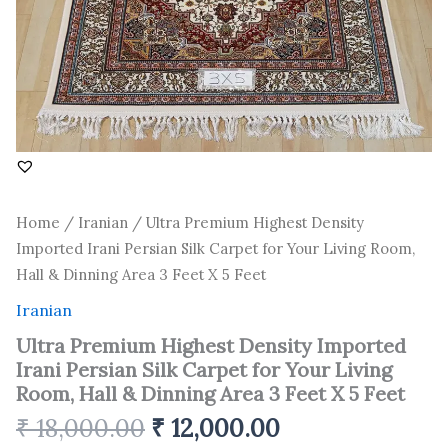
Room,
Hall
&
Dinning
Area
3
Feet
X
5
Feet
quantity
Home
/
Iranian
/ Ultra Premium Highest Density
Imported Irani Persian Silk Carpet for Your Living Room,
Hall & Dinning Area 3 Feet X 5 Feet
Iranian
Ultra Premium Highest Density Imported
Irani Persian Silk Carpet for Your Living
Room, Hall & Dinning Area 3 Feet X 5 Feet
₹
18,000.00
₹
12,000.00