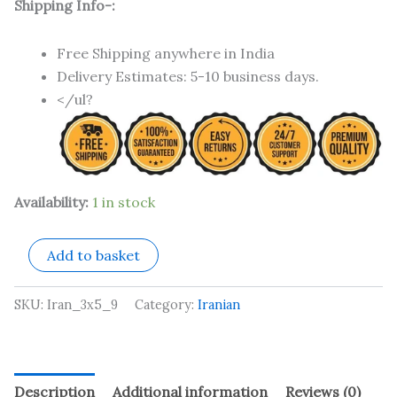
Shipping Info-:
Free Shipping anywhere in India
Delivery Estimates: 5-10 business days.
</ul?
Availability:
1 in stock
Add to basket
SKU:
Iran_3x5_9
Category:
Iranian
Description
Additional information
Reviews (0)