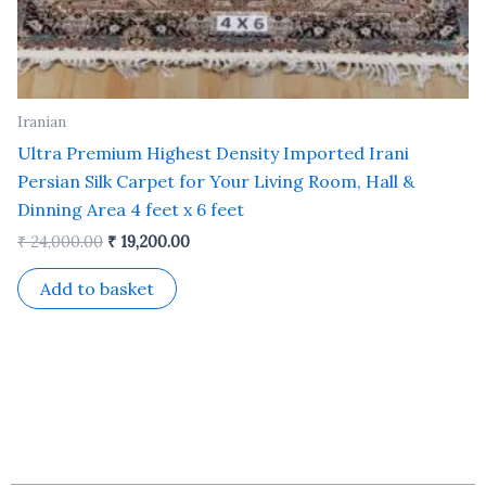
Iranian
Ultra Premium Highest Density Imported Irani
Persian Silk Carpet for Your Living Room, Hall &
Dinning Area 4 feet x 6 feet
₹
24,000.00
₹
19,200.00
Add to basket