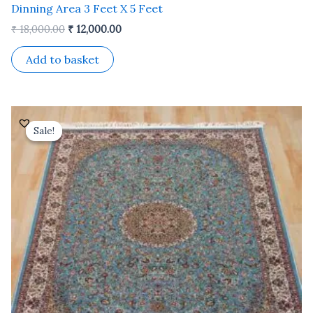
Dinning Area 3 Feet X 5 Feet
₹
18,000.00
₹
12,000.00
Add to basket
Original
Current
price
price
Sale!
Sale!
was:
is:
₹ 24,000.00.
₹ 19,200.00.