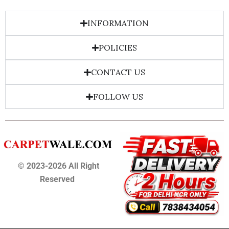
INFORMATION
POLICIES
CONTACT US
FOLLOW US
© 2023-2026 All Right
Reserved