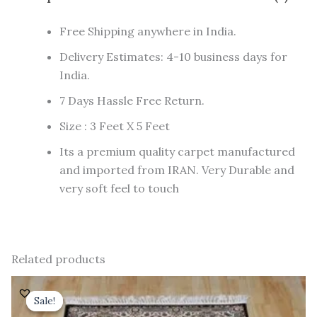
Free Shipping anywhere in India.
Delivery Estimates: 4-10 business days for
India.
7 Days Hassle Free Return.
Size : 3 Feet X 5 Feet
Its a premium quality carpet manufactured
and imported from IRAN. Very Durable and
very soft feel to touch
Related products
Original
Current
price
price
Sale!
Sale!
was:
is: