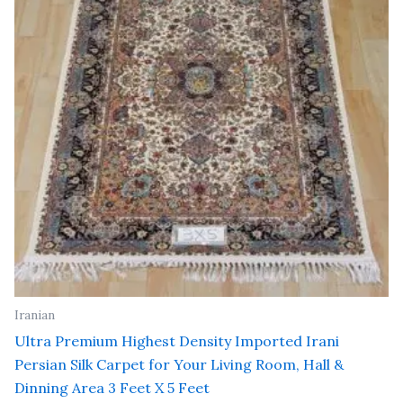
Iranian
Ultra Premium Highest Density Imported Irani
Persian Silk Carpet for Your Living Room, Hall &
Dinning Area 3 Feet X 5 Feet