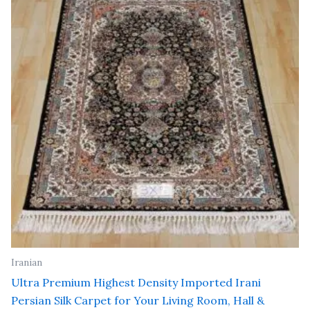
₹ 18,000.00.
₹ 12,000.00.
Iranian
Ultra Premium Highest Density Imported Irani
Persian Silk Carpet for Your Living Room, Hall &