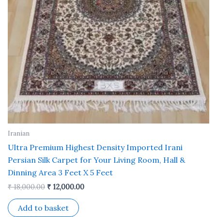
Iranian
Ultra Premium Highest Density Imported Irani
Persian Silk Carpet for Your Living Room, Hall &
Dinning Area 3 Feet X 5 Feet
₹
18,000.00
₹
12,000.00
Add to basket