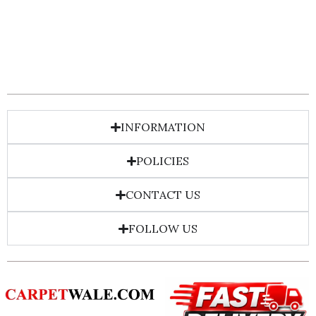
INFORMATION
POLICIES
CONTACT US
FOLLOW US