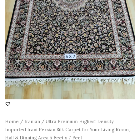
Room,
Hall
&
Dinning
Area
5
Feet
x
7
Feet
quantity
Home
/
Iranian
/ Ultra Premium Highest Density
Imported Irani Persian Silk Carpet for Your Living Room,
Hall & Dinning Area 5 Feet x 7 Feet