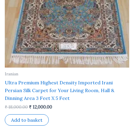
Iranian
Ultra Premium Highest Density Imported Irani
Persian Silk Carpet for Your Living Room, Hall &
Dinning Area 3 Feet X 5 Feet
₹
18,000.00
₹
12,000.00
Add to basket