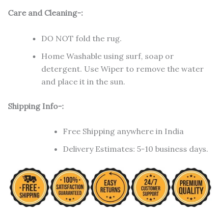
Care and Cleaning-:
DO NOT fold the rug.
Home Washable using surf, soap or
detergent. Use Wiper to remove the water
and place it in the sun.
Shipping Info-:
Free Shipping anywhere in India
Delivery Estimates: 5-10 business days.