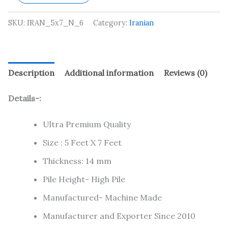
SKU:
IRAN_5x7_N_6
Category:
Iranian
Description
Additional information
Reviews (0)
Details-:
Ultra Premium Quality
Size : 5 Feet X 7 Feet
Thickness: 14 mm
Pile Height- High Pile
Manufactured- Machine Made
Manufacturer and Exporter Since 2010