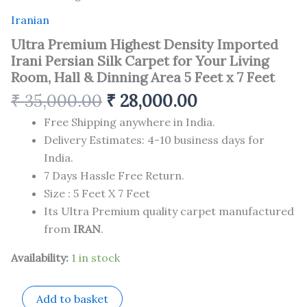
Iranian
Ultra Premium Highest Density Imported
Irani Persian Silk Carpet for Your Living
Room, Hall & Dinning Area 5 Feet x 7 Feet
₹
35,000.00
₹
28,000.00
Free Shipping anywhere in India.
Delivery Estimates: 4-10 business days for
India.
7 Days Hassle Free Return.
Size : 5 Feet X 7 Feet
Its Ultra Premium quality carpet manufactured
from
IRAN
.
Availability:
1 in stock
Add to basket