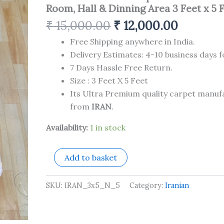
Carpet
Room, Hall & Dinning Area 3 Feet x 5 
for
Your
₹
15,000.00
₹
12,000.00
Living
Room,
Free Shipping anywhere in India.
Hall
Delivery Estimates: 4-10 business days f
&
7 Days Hassle Free Return.
Dinning
Size : 3 Feet X 5 Feet
Area
3
Its Ultra Premium quality carpet manu
Feet
from
IRAN
.
x
5
Availability:
1 in stock
Feet
quantity
Add to basket
SKU:
IRAN_3x5_N_5
Category:
Iranian