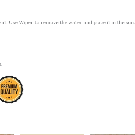
t. Use Wiper to remove the water and place it in the sun.
s.