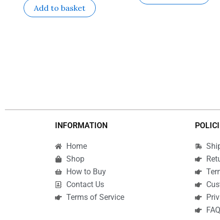
Add to basket
INFORMATION
POLIC
Home
Shi
Shop
Ret
How to Buy
Ter
Contact Us
Cus
Terms of Service
Priv
FA