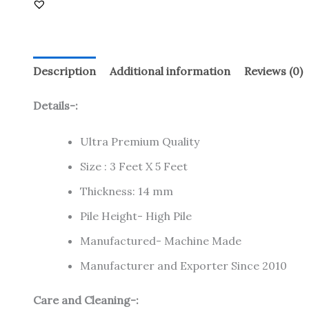
Description
Additional information
Reviews (0)
Details-:
Ultra Premium Quality
Size : 3 Feet X 5 Feet
Thickness: 14 mm
Pile Height- High Pile
Manufactured- Machine Made
Manufacturer and Exporter Since 2010
Care and Cleaning-: