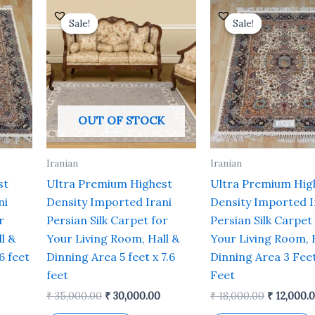
urrent
Original
Current
Original
rice
price
price
price
Sale!
Sale!
Sale!
Sale!
s:
was:
is:
was:
 19,200.00.
₹ 35,000.00.
₹ 30,000.00.
₹ 18,000.0
OUT OF STOCK
Iranian
Iranian
st
Ultra Premium Highest
Ultra Premium Hig
ni
Density Imported Irani
Density Imported I
r
Persian Silk Carpet for
Persian Silk Carpet
l &
Your Living Room, Hall &
Your Living Room, 
6 feet
Dinning Area 5 feet x 7.6
Dinning Area 3 Feet
feet
Feet
₹
35,000.00
₹
30,000.00
₹
18,000.00
₹
12,000.