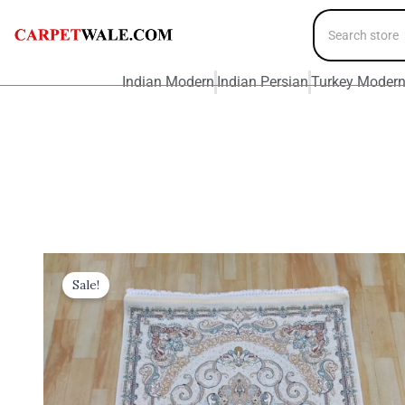
Indian Modern
Indian Persian
Turkey Moder
Sale!