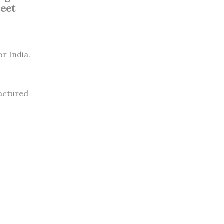
Feet
or India.
factured