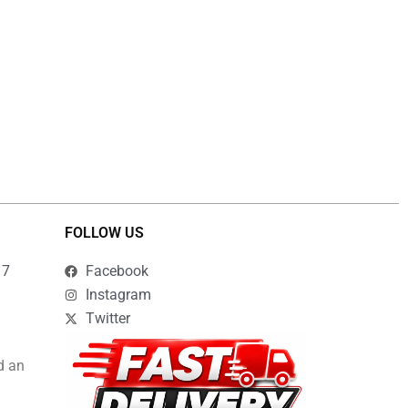
FOLLOW US
17
Facebook
Instagram
Twitter
d an