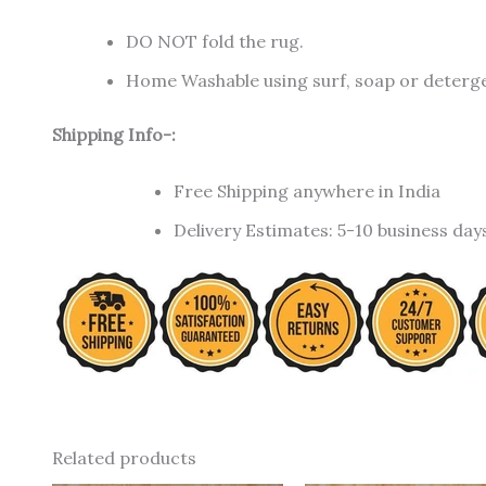
DO NOT fold the rug.
Home Washable using surf, soap or detergen
Shipping Info-:
Free Shipping anywhere in India
Delivery Estimates: 5-10 business day
Related products