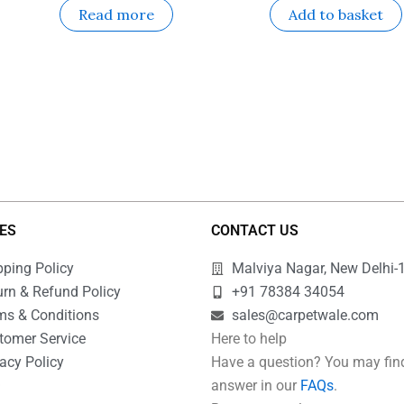
Read more
Add to basket
IES
CONTACT US
pping Policy
Malviya Nagar, New Delhi-
urn & Refund Policy
+91 78384 34054
ms & Conditions
sales@carpetwale.com
tomer Service
Here to help
acy Policy
Have a question? You may fin
Q
answer in our
FAQs
.