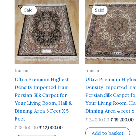
Original
Current
Original
C
price
price
price
p
Sale!
Sale!
Sale!
Sale!
was:
is:
was:
i
₹ 18,000.00.
₹ 12,000.00.
₹ 24,000.00.
₹
Iranian
Iranian
Ultra Premium Highest
Ultra Premium Highe
Density Imported Irani
Density Imported Ira
Persian Silk Carpet for
Persian Silk Carpet fo
Your Living Room, Hall &
Your Living Room, Hal
Dinning Area 3 Feet X 5
Dinning Area 4 feet x 
Feet
₹
24,000.00
₹
19,200.00
₹
18,000.00
₹
12,000.00
Add to basket