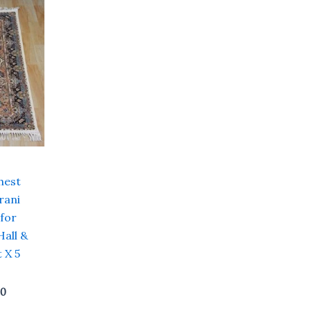
Current
price
is:
0.
₹ 12,000.00.
hest
rani
 for
Hall &
 X 5
00