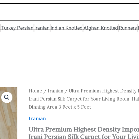
n
Turkey Persian
Iranian
Indian Knotted
Afghan Knotted
Runners
Original
Current
Ultra
Home
/
Iranian
/ Ultra Premium Highest Density
Premium
price
price
Irani Persian Silk Carpet for Your Living Room, Hal
Highest
was:
is:
Dinning Area 3 Feet x 5 Feet
Density
₹ 15,000.00.
₹ 12,000
Imported
Iranian
Irani
Persian
Ultra Premium Highest Density Impo
Silk
Irani Persian Silk Carpet for Your Liv