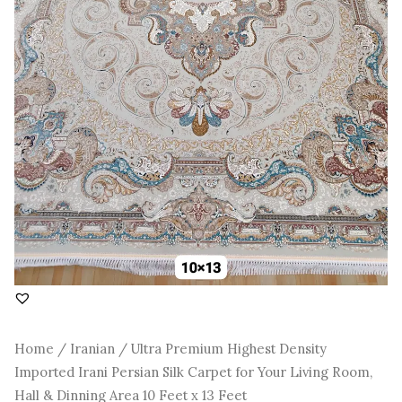
Room,
Hall
&
Dinning
Area
10
Feet
x
13
Feet
quantity
Home
/
Iranian
/ Ultra Premium Highest Density
Imported Irani Persian Silk Carpet for Your Living Room,
Hall & Dinning Area 10 Feet x 13 Feet