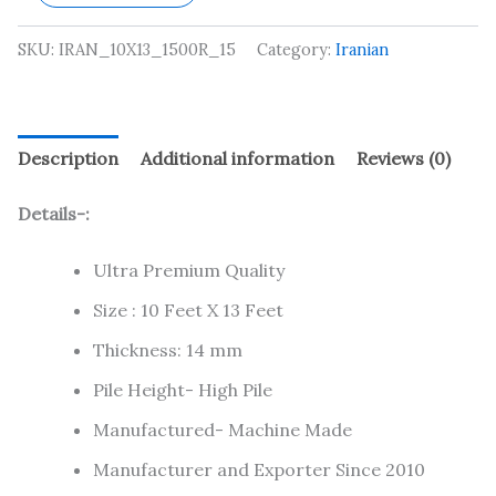
SKU:
IRAN_10X13_1500R_15
Category:
Iranian
Description
Additional information
Reviews (0)
Details-:
Ultra Premium Quality
Size : 10 Feet X 13 Feet
Thickness: 14 mm
Pile Height- High Pile
Manufactured- Machine Made
Manufacturer and Exporter Since 2010