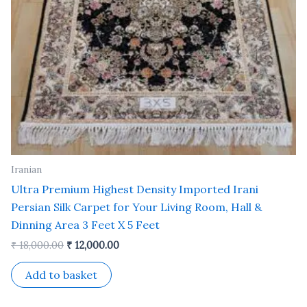
Iranian
Ultra Premium Highest Density Imported Irani
Persian Silk Carpet for Your Living Room, Hall &
Dinning Area 3 Feet X 5 Feet
₹
18,000.00
₹
12,000.00
Add to basket