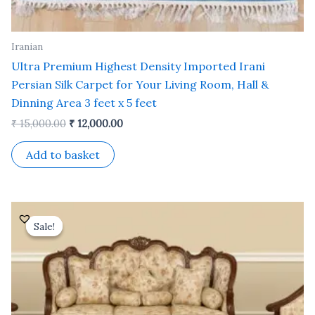
Iranian
Ultra Premium Highest Density Imported Irani
Persian Silk Carpet for Your Living Room, Hall &
Dinning Area 3 feet x 5 feet
₹
15,000.00
₹
12,000.00
Add to basket
Original
Current
price
price
Sale!
Sale!
was:
is:
₹ 35,000.00.
₹ 30,000.00.