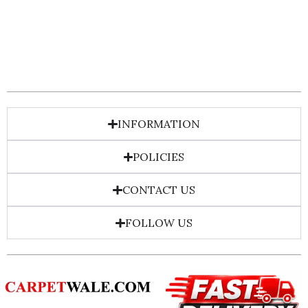
INFORMATION
POLICIES
CONTACT US
FOLLOW US