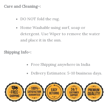
Care and Cleaning-:
DO NOT fold the rug.
Home Washable using surf, soap or
detergent. Use Wiper to remove the water
and place it in the sun.
Shipping Info-:
Free Shipping anywhere in India
Delivery Estimates: 5-10 business days.