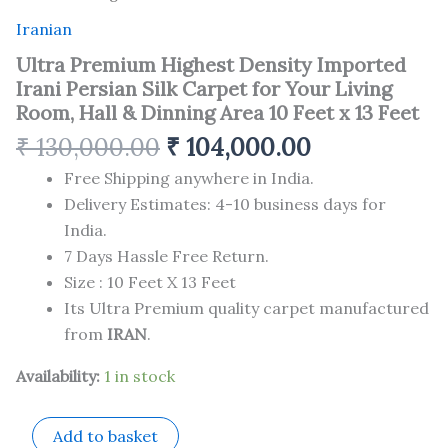
Iranian
Ultra Premium Highest Density Imported
Irani Persian Silk Carpet for Your Living
Room, Hall & Dinning Area 10 Feet x 13 Feet
₹
130,000.00
₹
104,000.00
Free Shipping anywhere in India.
Delivery Estimates: 4-10 business days for
India.
7 Days Hassle Free Return.
Size : 10 Feet X 13 Feet
Its Ultra Premium quality carpet manufactured
from
IRAN
.
Availability:
1 in stock
Add to basket