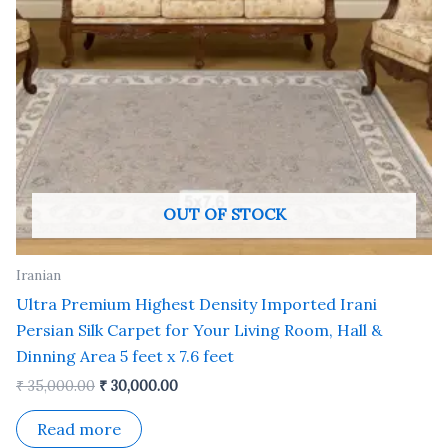
OUT OF STOCK
Iranian
Ultra Premium Highest Density Imported Irani
Persian Silk Carpet for Your Living Room, Hall &
Dinning Area 5 feet x 7.6 feet
₹
35,000.00
₹
30,000.00
Read more