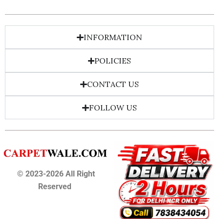
INFORMATION
POLICIES
CONTACT US
FOLLOW US
© 2023-2026 All Right
Reserved