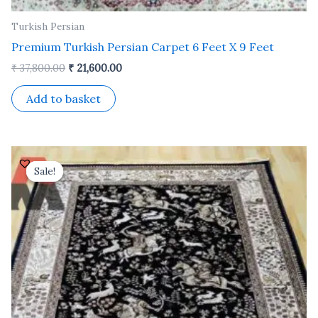
Turkish Persian
Premium Turkish Persian Carpet 6 Feet X 9 Feet
₹
37,800.00
₹
21,600.00
Add to basket
Original
Current
price
price
Sale!
Sale!
was:
is:
₹ 24,500.00.
₹ 14,000.00.