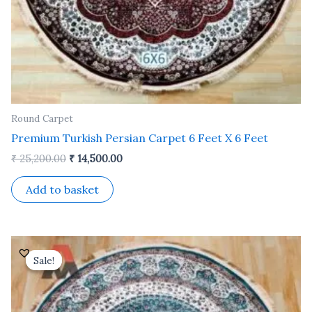
Round Carpet
Premium Turkish Persian Carpet 6 Feet X 6 Feet
₹
25,200.00
₹
14,500.00
Add to basket
Original
Current
price
price
Sale!
Sale!
was:
is:
₹ 25,200.00.
₹ 14,500.00.