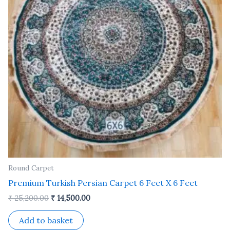
Round Carpet
Premium Turkish Persian Carpet 6 Feet X 6 Feet
₹
25,200.00
₹
14,500.00
Add to basket