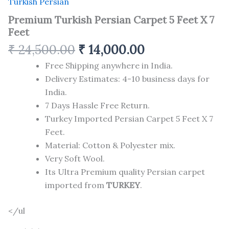
Turkish Persian
Premium Turkish Persian Carpet 5 Feet X 7
Feet
₹
24,500.00
₹
14,000.00
Free Shipping anywhere in India.
Delivery Estimates: 4-10 business days for
India.
7 Days Hassle Free Return.
Turkey Imported Persian Carpet 5 Feet X 7
Feet.
Material: Cotton & Polyester mix.
Very Soft Wool.
Its Ultra Premium quality Persian carpet
imported from
TURKEY
.
</ul