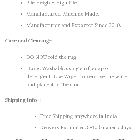
Pile Height- High Pile.
Manufactured-Machine Made.
Manufacturer and Exporter Since 2010.
Care and Cleaning-:
DO NOT fold the rug.
Home Washable using surf, soap or
detergent. Use Wiper to remove the water
and place it in the sun.
Shipping Info-:
Free Shipping anywhere in India
Delivery Estimates: 5-10 business days.