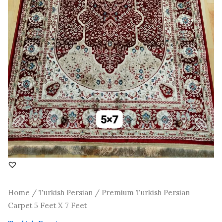
Home
/
Turkish Persian
/ Premium Turkish Persian
Carpet 5 Feet X 7 Feet