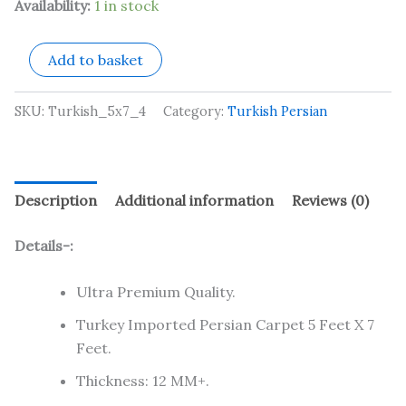
Availability:
1 in stock
Add to basket
SKU:
Turkish_5x7_4
Category:
Turkish Persian
Description
Additional information
Reviews (0)
Details-:
Ultra Premium Quality.
Turkey Imported Persian Carpet 5 Feet X 7
Feet.
Thickness: 12 MM+.