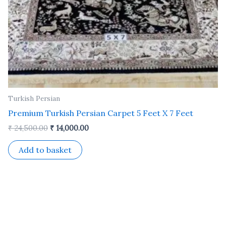
Turkish Persian
Premium Turkish Persian Carpet 5 Feet X 7 Feet
₹
24,500.00
₹
14,000.00
Add to basket