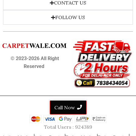
CONTACT US
FOLLOW US
© 2023-2026 All Right
Reserved
Call Now
Total Users :
924389