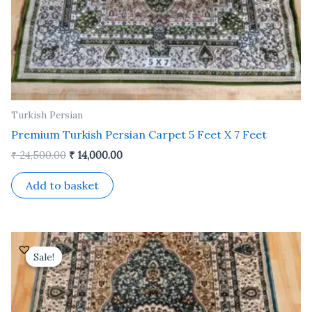
Turkish Persian
Premium Turkish Persian Carpet 5 Feet X 7 Feet
₹
24,500.00
₹
14,000.00
Add to basket
Original
Current
price
price
Sale!
Sale!
was:
is:
₹ 24,500.00.
₹ 14,000.00.