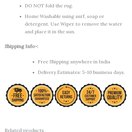
DO NOT fold the rug.
Home Washable using surf, soap or
detergent. Use Wiper to remove the water
and place it in the sun.
Shipping Info-:
Free Shipping anywhere in India
Delivery Estimates: 5-10 business days.
Related products