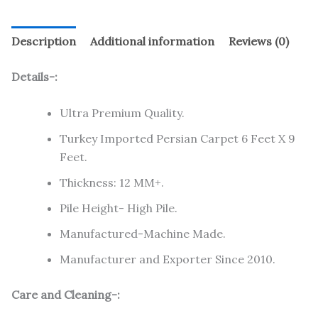
Description
Additional information
Reviews (0)
Details-:
Ultra Premium Quality.
Turkey Imported Persian Carpet 6 Feet X 9
Feet.
Thickness: 12 MM+.
Pile Height- High Pile.
Manufactured-Machine Made.
Manufacturer and Exporter Since 2010.
Care and Cleaning-: