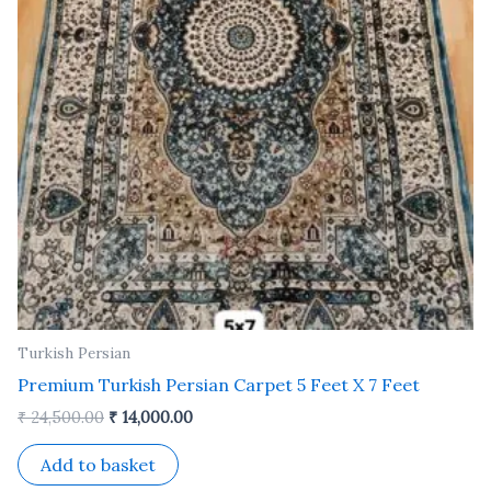
Turkish Persian
Premium Turkish Persian Carpet 5 Feet X 7 Feet
₹
24,500.00
₹
14,000.00
Add to basket