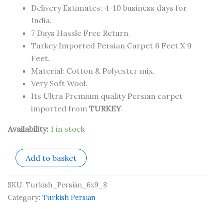
Delivery Estimates: 4-10 business days for
India.
7 Days Hassle Free Return.
Turkey Imported Persian Carpet 6 Feet X 9
Feet.
Material: Cotton & Polyester mix.
Very Soft Wool.
Its Ultra Premium quality Persian carpet
imported from
TURKEY
.
Availability:
1 in stock
Add to basket
SKU:
Turkish_Persian_6x9_8
Category:
Turkish Persian