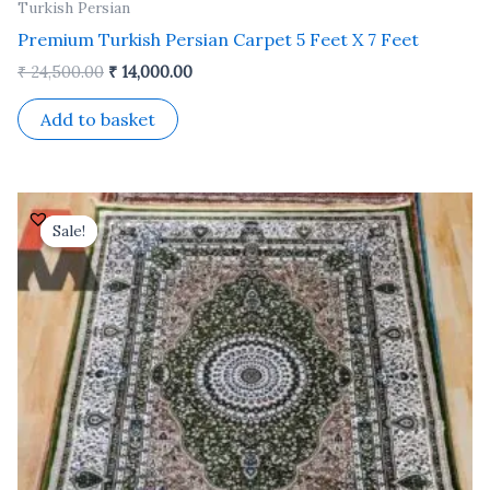
Turkish Persian
Premium Turkish Persian Carpet 5 Feet X 7 Feet
₹
24,500.00
₹
14,000.00
Add to basket
Original
Current
price
price
Sale!
Sale!
was:
is:
₹ 24,500.00.
₹ 14,000.00.