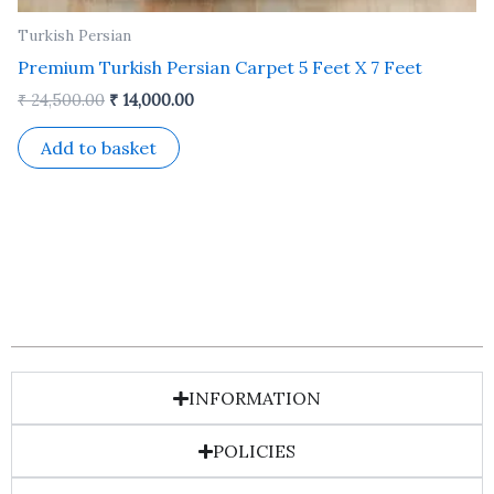
Turkish Persian
Premium Turkish Persian Carpet 5 Feet X 7 Feet
₹
24,500.00
₹
14,000.00
Add to basket
INFORMATION
POLICIES