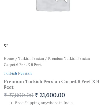
Home
/
Turkish Persian
/ Premium Turkish Persian
Carpet 6 Feet X 9 Feet
Turkish Persian
Premium Turkish Persian Carpet 6 Feet X 9
Feet
₹
37,800.00
₹
21,600.00
Free Shipping anywhere in India.