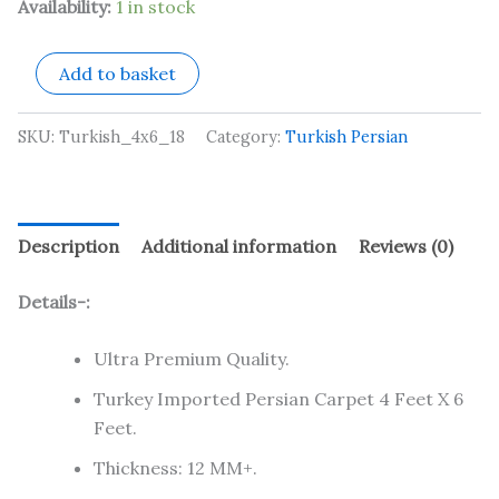
Availability:
1 in stock
Add to basket
SKU:
Turkish_4x6_18
Category:
Turkish Persian
Description
Additional information
Reviews (0)
Details-:
Ultra Premium Quality.
Turkey Imported Persian Carpet 4 Feet X 6
Feet.
Thickness: 12 MM+.