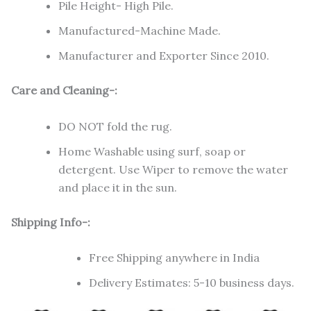
Pile Height- High Pile.
Manufactured-Machine Made.
Manufacturer and Exporter Since 2010.
Care and Cleaning-:
DO NOT fold the rug.
Home Washable using surf, soap or
detergent. Use Wiper to remove the water
and place it in the sun.
Shipping Info-:
Free Shipping anywhere in India
Delivery Estimates: 5-10 business days.