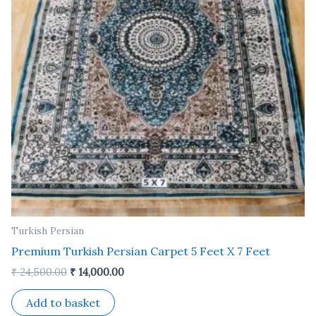
Turkish Persian
Premium Turkish Persian Carpet 5 Feet X 7 Feet
₹
24,500.00
₹
14,000.00
Add to basket