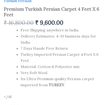
Turkish Persian
Premium Turkish Persian Carpet 4 Feet X 6
Feet
₹
16,800.00
₹
9,600.00
Free Shipping anywhere in India.
Delivery Estimates: 4-10 business days for
India.
7 Days Hassle Free Return.
Turkey Imported Persian Carpet 4 Feet X 6
Feet.
Material: Cotton & Polyester mix.
Very Soft Wool.
Its Ultra Premium quality Persian carpet
imported from
TURKEY
.
</ul