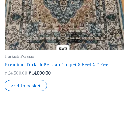
Turkish Persian
Premium Turkish Persian Carpet 5 Feet X 7 Feet
₹
24,500.00
₹
14,000.00
Add to basket