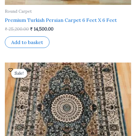
Round Carpet
Premium Turkish Persian Carpet 6 Feet X 6 Feet
₹
25,200.00
₹
14,500.00
Add to basket
Original
Current
price
price
Sale!
Sale!
was:
is:
₹ 24,500.00.
₹ 14,000.00.