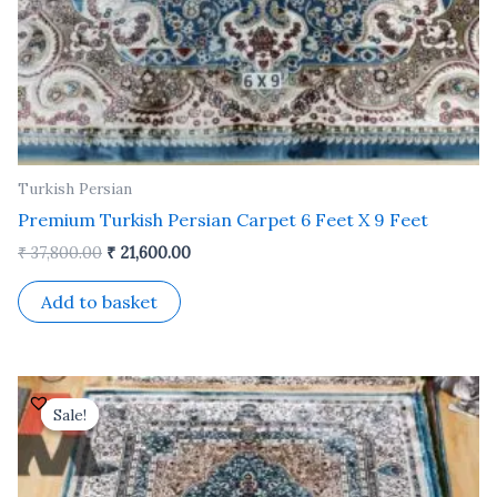
Turkish Persian
Premium Turkish Persian Carpet 6 Feet X 9 Feet
₹
37,800.00
₹
21,600.00
Add to basket
Original
Current
price
price
Sale!
Sale!
was:
is:
₹ 24,500.00.
₹ 14,000.00.