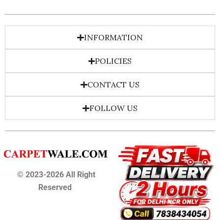
INFORMATION
POLICIES
CONTACT US
FOLLOW US
© 2023-2026 All Right
Reserved