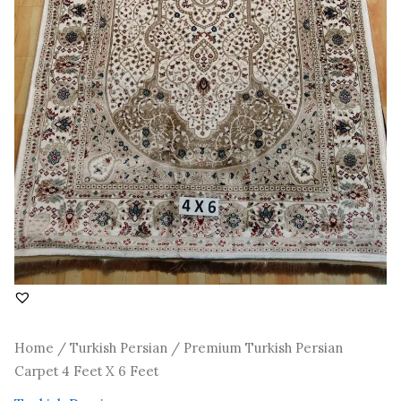
Home
/
Turkish Persian
/ Premium Turkish Persian
Carpet 4 Feet X 6 Feet