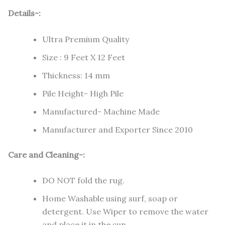
Details-:
Ultra Premium Quality
Size : 9 Feet X 12 Feet
Thickness: 14 mm
Pile Height- High Pile
Manufactured- Machine Made
Manufacturer and Exporter Since 2010
Care and Cleaning-:
DO NOT fold the rug.
Home Washable using surf, soap or
detergent. Use Wiper to remove the water
and place it in the sun.