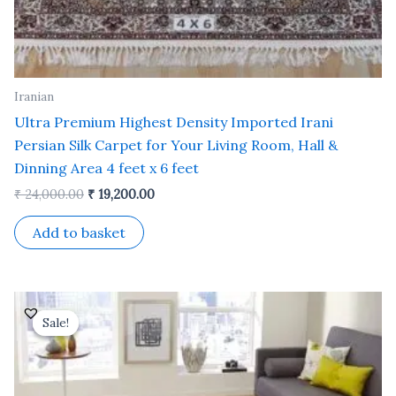
Iranian
Ultra Premium Highest Density Imported Irani
Persian Silk Carpet for Your Living Room, Hall &
Dinning Area 4 feet x 6 feet
₹
24,000.00
₹
19,200.00
Add to basket
Original
Current
price
price
Sale!
Sale!
was:
is:
₹ 35,000.00.
₹ 30,000.00.