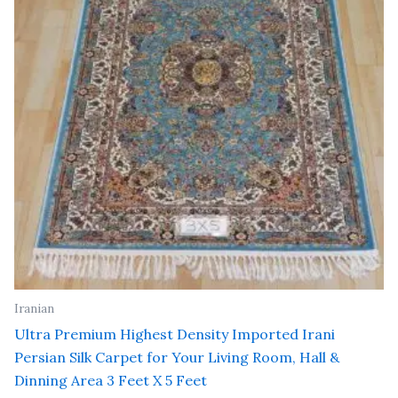
Iranian
Ultra Premium Highest Density Imported Irani
Persian Silk Carpet for Your Living Room, Hall &
Dinning Area 3 Feet X 5 Feet