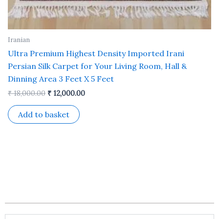
Iranian
Ultra Premium Highest Density Imported Irani
Persian Silk Carpet for Your Living Room, Hall &
Dinning Area 3 Feet X 5 Feet
₹
18,000.00
₹
12,000.00
Add to basket