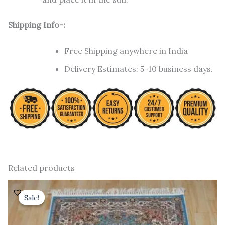
Shipping Info-:
Free Shipping anywhere in India
Delivery Estimates: 5-10 business days.
Related products
Original
Current
price
price
Sale!
Sale!
was:
is:
₹ 18,000.00.
₹ 12,000.00.