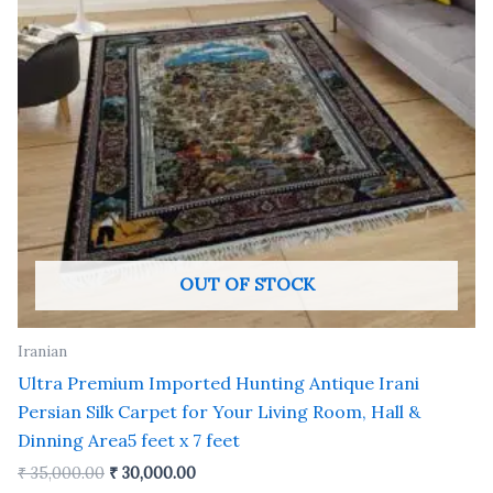
OUT OF STOCK
Iranian
Ultra Premium Imported Hunting Antique Irani
Persian Silk Carpet for Your Living Room, Hall &
Dinning Area5 feet x 7 feet
₹
35,000.00
₹
30,000.00