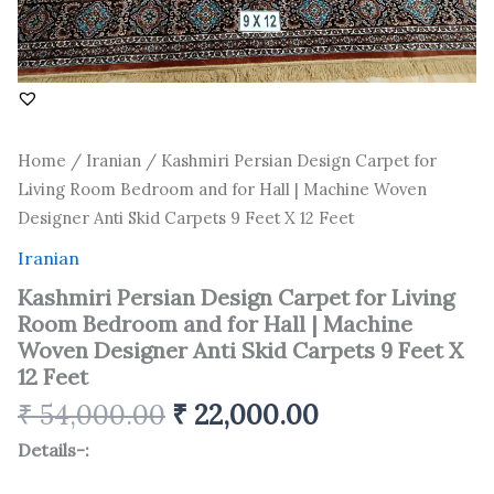
Machine
Woven
Designer
Anti
Skid
Carpets
9
Home
/
Iranian
/ Kashmiri Persian Design Carpet for
Feet
Living Room Bedroom and for Hall | Machine Woven
X
12
Designer Anti Skid Carpets 9 Feet X 12 Feet
Feet
quantity
Iranian
Kashmiri Persian Design Carpet for Living
Room Bedroom and for Hall | Machine
Woven Designer Anti Skid Carpets 9 Feet X
12 Feet
₹
54,000.00
₹
22,000.00
Details-: