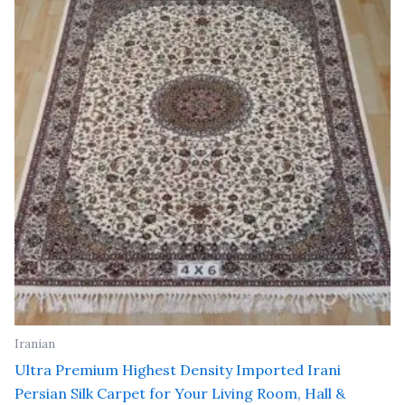
₹ 24,000.00.
₹ 19,200.00.
Iranian
Ultra Premium Highest Density Imported Irani
Persian Silk Carpet for Your Living Room, Hall &