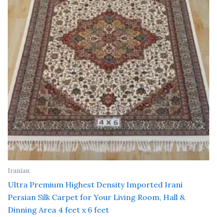
Iranian
Ultra Premium Highest Density Imported Irani
Persian Silk Carpet for Your Living Room, Hall &
Dinning Area 4 feet x 6 feet