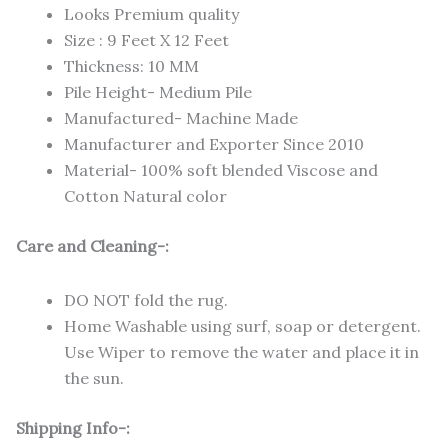
Looks Premium quality
Size : 9 Feet X 12 Feet
Thickness: 10 MM
Pile Height- Medium Pile
Manufactured- Machine Made
Manufacturer and Exporter Since 2010
Material- 100% soft blended Viscose and
Cotton Natural color
Care and Cleaning-:
DO NOT fold the rug.
Home Washable using surf, soap or detergent.
Use Wiper to remove the water and place it in
the sun.
Shipping Info-: