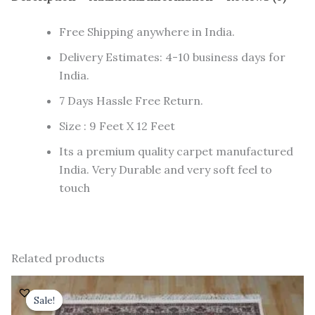
Free Shipping anywhere in India.
Delivery Estimates: 4-10 business days for
India.
7 Days Hassle Free Return.
Size : 9 Feet X 12 Feet
Its a premium quality carpet manufactured
India. Very Durable and very soft feel to
touch
Related products
Original
Current
price
price
Sale!
Sale!
was:
is: