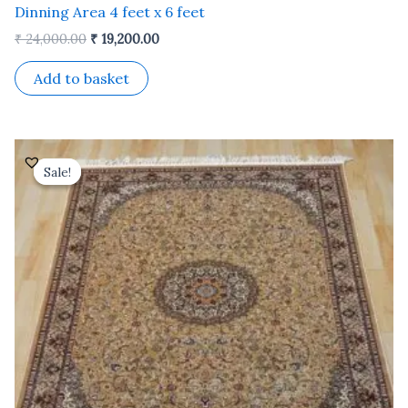
Dinning Area 4 feet x 6 feet
₹
24,000.00
₹
19,200.00
Add to basket
Original
Current
price
price
Sale!
Sale!
was:
is:
₹ 24,000.00.
₹ 19,200.00.