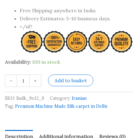
Free Shipping anywhere in India
Delivery Estimates: 5-10 business days.
</ul?
Availability:
100 in stock
Add to basket
-
+
SKU:
Bsilk_9x12_9
Category:
Iranian
Tag:
Premium Machine Made Silk carpet in Delhi
Description
Additional information
Reviews (0)