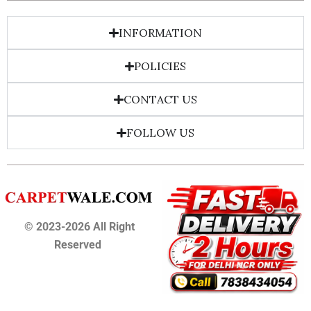
INFORMATION
POLICIES
CONTACT US
FOLLOW US
© 2023-2026 All Right
Reserved