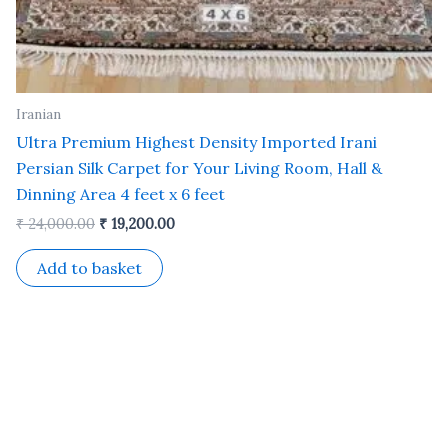
Iranian
Ultra Premium Highest Density Imported Irani
Persian Silk Carpet for Your Living Room, Hall &
Dinning Area 4 feet x 6 feet
₹
24,000.00
₹
19,200.00
Add to basket