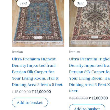
price
price
price
p
Sale!
Sale!
Sale!
Sale!
was:
is:
was:
is
₹ 15,000.00.
₹ 12,000.00.
₹ 18,000.00.
₹
Iranian
Iranian
Ultra Premium Highest
Ultra Premium Highe
Density Imported Irani
Density Imported Ira
Persian Silk Carpet for
Persian Silk Carpet fo
Your Living Room, Hall &
Your Living Room, Hal
Dinning Area 3 feet x 5 feet
Dinning Area 3 Feet X
Feet
₹
15,000.00
₹
12,000.00
₹
18,000.00
₹
12,000.00
Add to basket
Add to basket