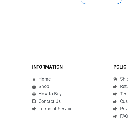
INFORMATION
POLIC
Home
Shi
Shop
Ret
How to Buy
Ter
Contact Us
Cus
Terms of Service
Priv
FA