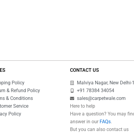
IES
CONTACT US
pping Policy
Malviya Nagar, New Delhi-
urn & Refund Policy
+91 78384 34054
ms & Conditions
sales@carpetwale.com
tomer Service
Here to help
acy Policy
Have a question? You may fin
Q
answer in our
FAQs
.
But you can also contact us