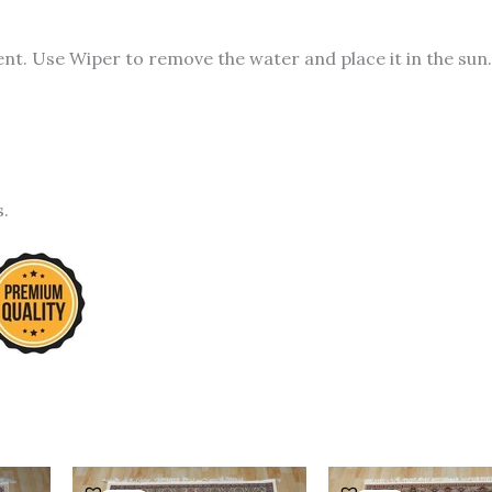
t. Use Wiper to remove the water and place it in the sun.
s.
urrent
Original
Current
Original