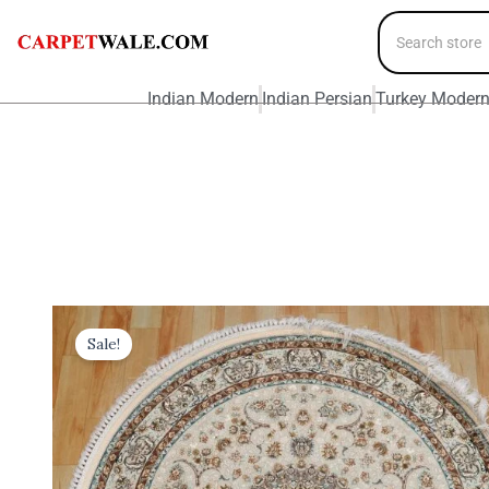
Indian Modern
Indian Persian
Turkey Moder
Sale!