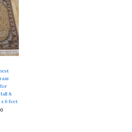
price
is:
00.
₹ 19,200.00.
hest
rani
 for
Hall &
 x 6 feet
00