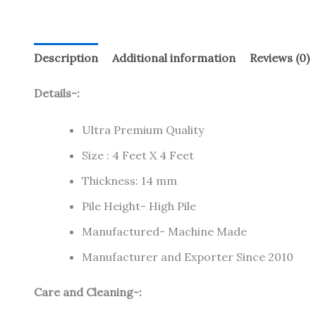
Description
Additional information
Reviews (0)
Details-:
Ultra Premium Quality
Size : 4 Feet X 4 Feet
Thickness: 14 mm
Pile Height- High Pile
Manufactured- Machine Made
Manufacturer and Exporter Since 2010
Care and Cleaning-: