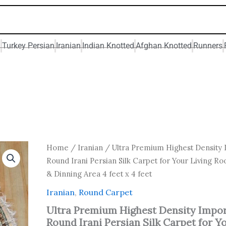
n
Turkey Persian
Iranian
Indian Knotted
Afghan Knotted
Runners
Original
Current
Ultra
Home
/
Iranian
/ Ultra Premium Highest Density
Premium
price
price
Round Irani Persian Silk Carpet for Your Living Ro
Highest
was:
is:
& Dinning Area 4 feet x 4 feet
Density
₹ 19,200.00.
₹ 12,800
Imported
Iranian
,
Round Carpet
Round
Irani
Ultra Premium Highest Density Impo
Persian
Round Irani Persian Silk Carpet for Y