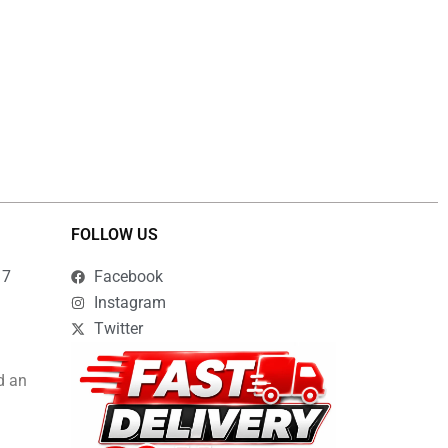
FOLLOW US
17
Facebook
Instagram
Twitter
d an