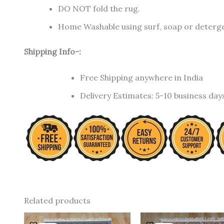
DO NOT fold the rug.
Home Washable using surf, soap or detergen
Shipping Info-:
Free Shipping anywhere in India
Delivery Estimates: 5-10 business day
Related products
Original
Current
Original
C