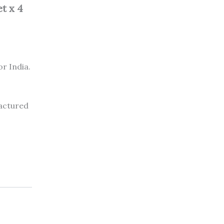
t x 4
or India.
factured