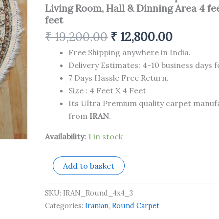
Silk
Living Room, Hall & Dinning Area 4 fee
Carpet
feet
for
Your
₹
19,200.00
₹
12,800.00
Living
Room,
Free Shipping anywhere in India.
Hall
Delivery Estimates: 4-10 business days f
&
7 Days Hassle Free Return.
Dinning
Area
Size : 4 Feet X 4 Feet
4
Its Ultra Premium quality carpet manu
feet
from
IRAN
.
x
4
Availability:
1 in stock
feet
quantity
Add to basket
SKU:
IRAN_Round_4x4_3
Categories:
Iranian
,
Round Carpet