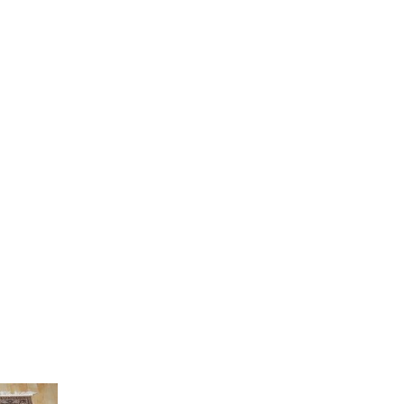
Current