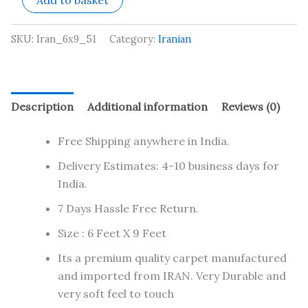
Add to basket
SKU:
Iran_6x9_51
Category:
Iranian
Description
Additional information
Reviews (0)
Free Shipping anywhere in India.
Delivery Estimates: 4-10 business days for
India.
7 Days Hassle Free Return.
Size : 6 Feet X 9 Feet
Its a premium quality carpet manufactured
and imported from IRAN. Very Durable and
very soft feel to touch