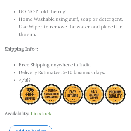
DO NOT fold the rug.
Home Washable using surf, soap or detergent.
Use Wiper to remove the water and place it in
the sun.
Shipping Info-:
Free Shipping anywhere in India
Delivery Estimates: 5-10 business days.
</ul?
Availability:
1 in stock