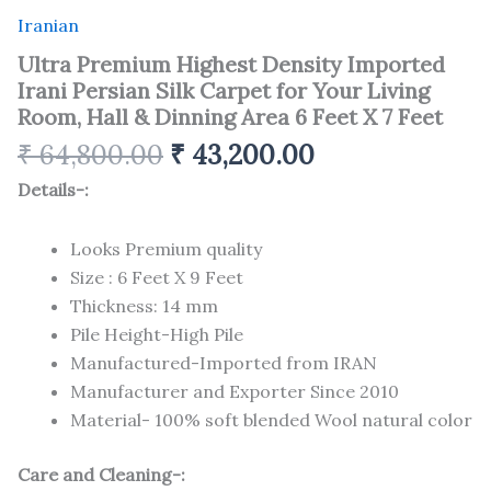
Iranian
Ultra Premium Highest Density Imported
Irani Persian Silk Carpet for Your Living
Room, Hall & Dinning Area 6 Feet X 7 Feet
₹
64,800.00
₹
43,200.00
Details-:
Looks Premium quality
Size : 6 Feet X 9 Feet
Thickness: 14 mm
Pile Height-High Pile
Manufactured-Imported from IRAN
Manufacturer and Exporter Since 2010
Material- 100% soft blended Wool natural color
Care and Cleaning-: