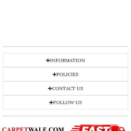
INFORMATION
POLICIES
CONTACT US
FOLLOW US