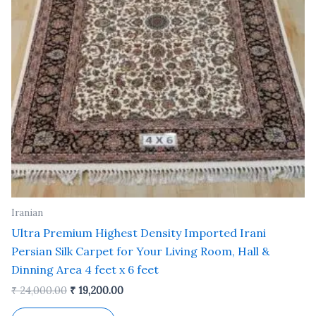
Iranian
Ultra Premium Highest Density Imported Irani
Persian Silk Carpet for Your Living Room, Hall &
Dinning Area 4 feet x 6 feet
₹
24,000.00
₹
19,200.00