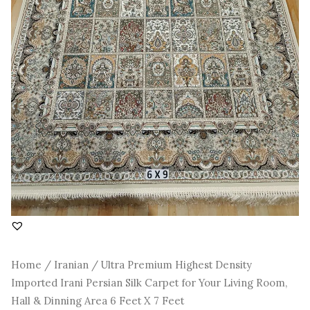
Room,
Hall
&
Dinning
Area
6
Feet
X
7
Feet
quantity
Home
/
Iranian
/ Ultra Premium Highest Density
Imported Irani Persian Silk Carpet for Your Living Room,
Hall & Dinning Area 6 Feet X 7 Feet