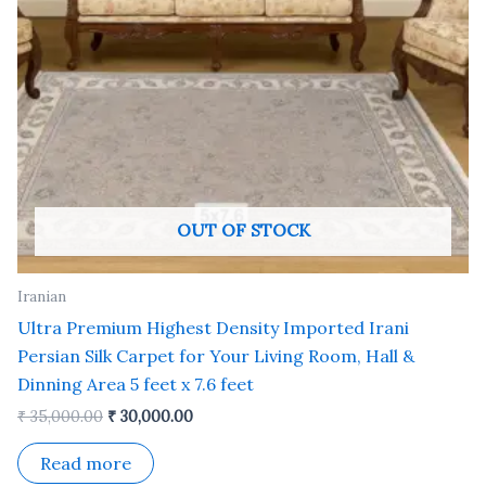
OUT OF STOCK
Iranian
Ultra Premium Highest Density Imported Irani
Persian Silk Carpet for Your Living Room, Hall &
Dinning Area 5 feet x 7.6 feet
₹
35,000.00
₹
30,000.00
Read more