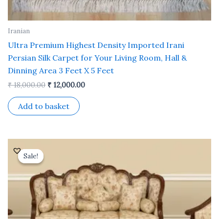
Iranian
Ultra Premium Highest Density Imported Irani
Persian Silk Carpet for Your Living Room, Hall &
Dinning Area 3 Feet X 5 Feet
₹
18,000.00
₹
12,000.00
Add to basket
Original
Current
price
price
Sale!
Sale!
was:
is:
₹ 35,000.00.
₹ 30,000.00.