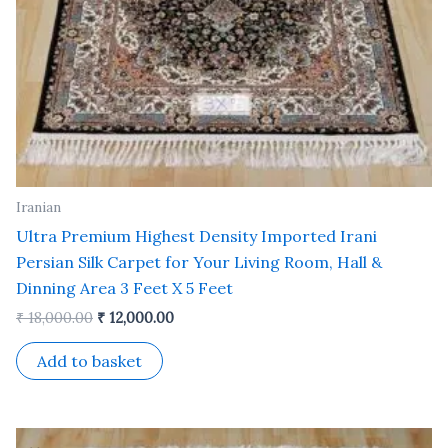
Iranian
Ultra Premium Highest Density Imported Irani
Persian Silk Carpet for Your Living Room, Hall &
Dinning Area 3 Feet X 5 Feet
₹
18,000.00
₹
12,000.00
Add to basket
Original
Current