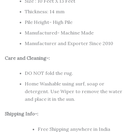
Size : 10 Feet X 13 Feet
Thickness: 14 mm
Pile Height- High Pile
Manufactured- Machine Made
Manufacturer and Exporter Since 2010
Care and Cleaning-:
DO NOT fold the rug.
Home Washable using surf, soap or
detergent. Use Wiper to remove the water
and place it in the sun.
Shipping Info-:
Free Shipping anywhere in India