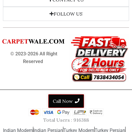
FOLLOW US
© 2023-2026 All Right
Reserved
Call Now
Total Users :
916388
Indian Modern
Indian Persian
Turkey Modern
Turkey Persian