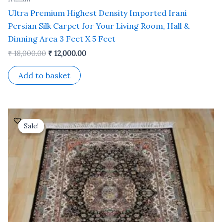
Ultra Premium Highest Density Imported Irani
Persian Silk Carpet for Your Living Room, Hall &
Dinning Area 3 Feet X 5 Feet
₹
18,000.00
₹
12,000.00
Add to basket
Original
Current
price
price
Sale!
Sale!
was:
is:
₹ 18,000.00.
₹ 12,000.00.