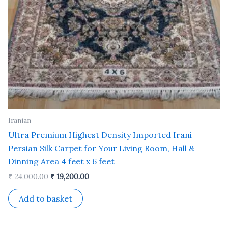
Iranian
Ultra Premium Highest Density Imported Irani
Persian Silk Carpet for Your Living Room, Hall &
Dinning Area 4 feet x 6 feet
₹
24,000.00
₹
19,200.00
Add to basket