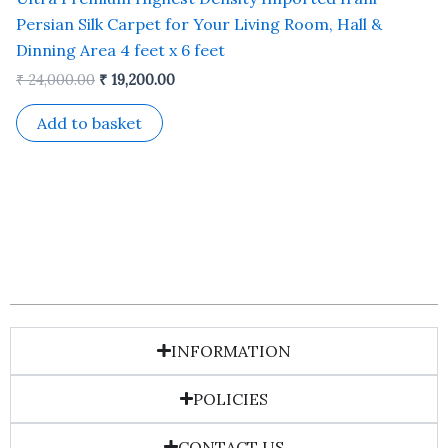
Persian Silk Carpet for Your Living Room, Hall &
Dinning Area 4 feet x 6 feet
₹
24,000.00
₹
19,200.00
Add to basket
INFORMATION
POLICIES
CONTACT US