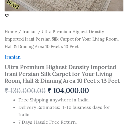
Room,
Hall
&
Dinning
Area
Home
/
Iranian
/ Ultra Premium Highest Density
10
Feet
Imported Irani Persian Silk Carpet for Your Living Room,
x
Hall & Dinning Area 10 Feet x 13 Feet
13
Feet
Iranian
quantity
Ultra Premium Highest Density Imported
Irani Persian Silk Carpet for Your Living
Room, Hall & Dinning Area 10 Feet x 13 Feet
₹
130,000.00
₹
104,000.00
Free Shipping anywhere in India.
Delivery Estimates: 4-10 business days for
India.
7 Days Hassle Free Return.