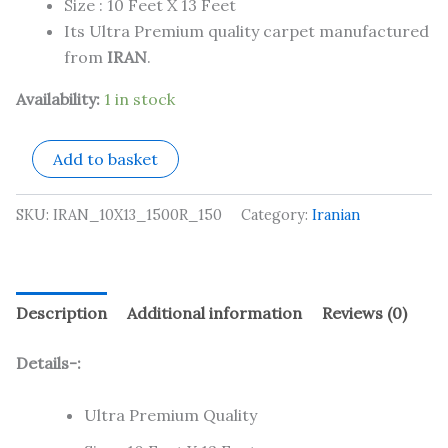
Size : 10 Feet X 13 Feet
Its Ultra Premium quality carpet manufactured
from
IRAN
.
Availability:
1 in stock
Add to basket
SKU:
IRAN_10X13_1500R_150
Category:
Iranian
Description
Additional information
Reviews (0)
Details-:
Ultra Premium Quality