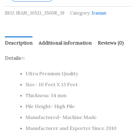
SKU:
IRAN_10X13_1500R_19
Category:
Iranian
Description
Additional information
Reviews (0)
Details-:
Ultra Premium Quality
Size : 10 Feet X 13 Feet
Thickness: 14 mm
Pile Height- High Pile
Manufactured- Machine Made
Manufacturer and Exporter Since 2010