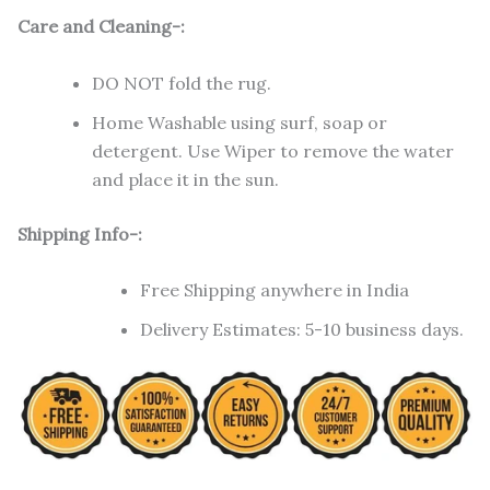
Care and Cleaning-:
DO NOT fold the rug.
Home Washable using surf, soap or
detergent. Use Wiper to remove the water
and place it in the sun.
Shipping Info-:
Free Shipping anywhere in India
Delivery Estimates: 5-10 business days.