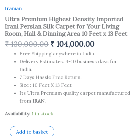
Iranian
Ultra Premium Highest Density Imported
Irani Persian Silk Carpet for Your Living
Room, Hall & Dinning Area 10 Feet x 13 Feet
₹
130,000.00
₹
104,000.00
Free Shipping anywhere in India.
Delivery Estimates: 4-10 business days for
India.
7 Days Hassle Free Return.
Size : 10 Feet X 13 Feet
Its Ultra Premium quality carpet manufactured
from
IRAN
.
Availability:
1 in stock
Add to basket