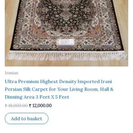
Iranian
Ultra Premium Highest Density Imported Irani
Persian Silk Carpet for Your Living Room, Hall &
Dinning Area 3 Feet X 5 Feet
₹
18,000.00
₹
12,000.00
Add to basket