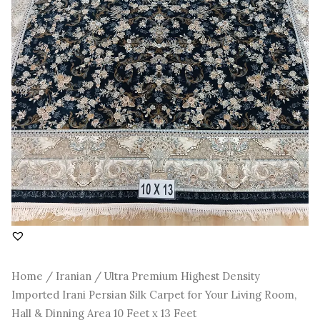
Room,
Hall
&
Dinning
Area
10
Feet
x
13
Feet
quantity
Home
/
Iranian
/ Ultra Premium Highest Density
Imported Irani Persian Silk Carpet for Your Living Room,
Hall & Dinning Area 10 Feet x 13 Feet