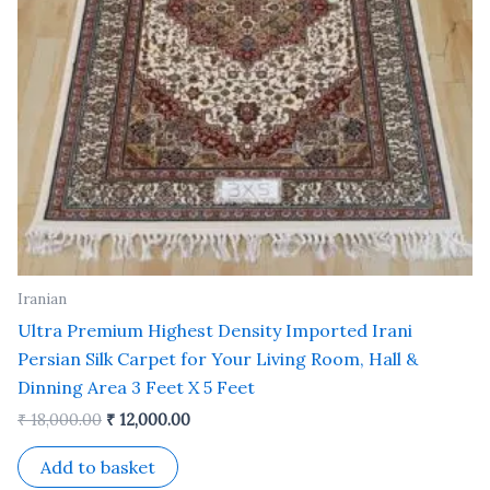
Iranian
Ultra Premium Highest Density Imported Irani
Persian Silk Carpet for Your Living Room, Hall &
Dinning Area 3 Feet X 5 Feet
₹
18,000.00
₹
12,000.00
Add to basket