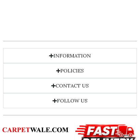
INFORMATION
POLICIES
CONTACT US
FOLLOW US