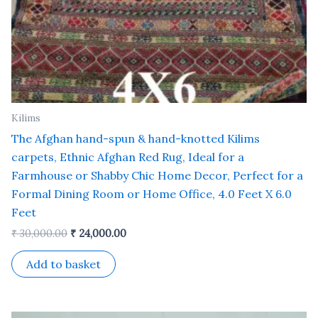
Kilims
The Afghan hand-spun & hand-knotted Kilims
carpets, Ethnic Afghan Red Rug, Ideal for a
Farmhouse or Shabby Chic Home Decor, Perfect for a
Formal Dining Room or Home Office, 4.0 Feet X 6.0
Feet
₹
30,000.00
₹
24,000.00
Add to basket
Original
Current