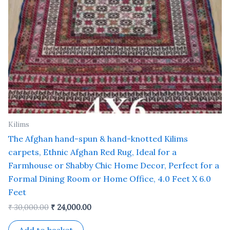
Kilims
The Afghan hand-spun & hand-knotted Kilims
carpets, Ethnic Afghan Red Rug, Ideal for a
Farmhouse or Shabby Chic Home Decor, Perfect for a
Formal Dining Room or Home Office, 4.0 Feet X 6.0
Feet
₹
30,000.00
₹
24,000.00
Add to basket