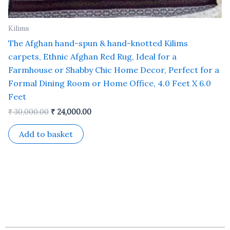
Kilims
The Afghan hand-spun & hand-knotted Kilims
carpets, Ethnic Afghan Red Rug, Ideal for a
Farmhouse or Shabby Chic Home Decor, Perfect for a
Formal Dining Room or Home Office, 4.0 Feet X 6.0
Feet
₹
30,000.00
₹
24,000.00
Add to basket