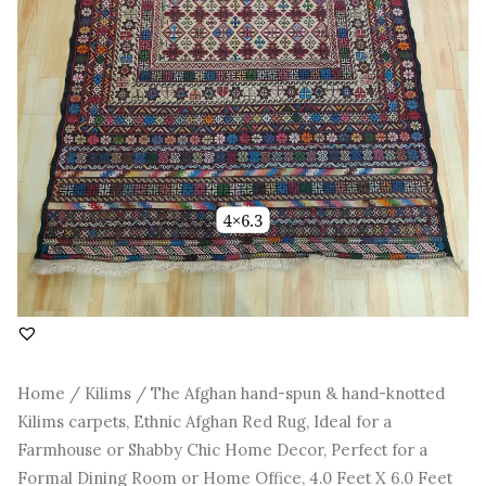
Rug,
Ideal
for
a
Farmhouse
or
Shabby
Chic
Home
Decor,
Perfect
for
a
Formal
Dining
Room
or
Home
Home
/
Kilims
/ The Afghan hand-spun & hand-knotted
Office,
Kilims carpets, Ethnic Afghan Red Rug, Ideal for a
4.0
Feet
Farmhouse or Shabby Chic Home Decor, Perfect for a
X
Formal Dining Room or Home Office, 4.0 Feet X 6.0 Feet