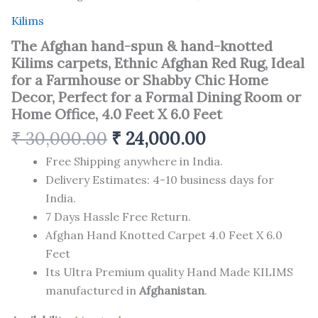
6.0
Feet
Kilims
quantity
The Afghan hand-spun & hand-knotted
Kilims carpets, Ethnic Afghan Red Rug, Ideal
for a Farmhouse or Shabby Chic Home
Decor, Perfect for a Formal Dining Room or
Home Office, 4.0 Feet X 6.0 Feet
₹
30,000.00
₹
24,000.00
Free Shipping anywhere in India.
Delivery Estimates: 4-10 business days for
India.
7 Days Hassle Free Return.
Afghan Hand Knotted Carpet 4.0 Feet X 6.0
Feet
Its Ultra Premium quality Hand Made KILIMS
manufactured in
Afghanistan
.