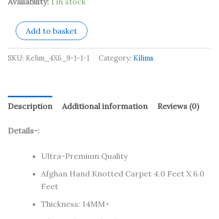
Availability:
1 in stock
Add to basket
SKU:
Kelim_4X6_9-1-1-1
Category:
Kilims
Description
Additional information
Reviews (0)
Details-:
Ultra-Premium Quality
Afghan Hand Knotted Carpet 4.0 Feet X 6.0
Feet
Thickness: 14MM+