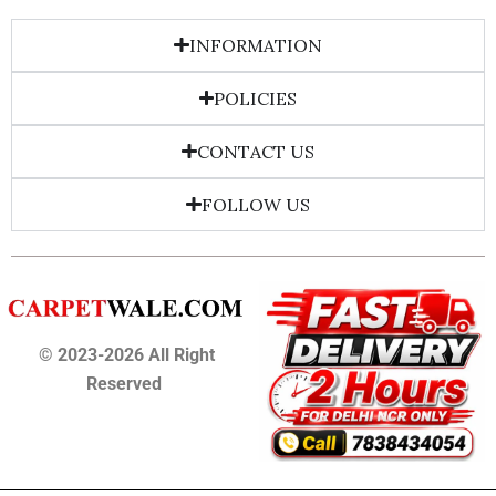
INFORMATION
POLICIES
CONTACT US
FOLLOW US
© 2023-2026 All Right
Reserved