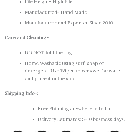
Pile Height- High Pile
Manufactured- Hand Made
Manufacturer and Exporter Since 2010
Care and Cleaning-:
DO NOT fold the rug.
Home Washable using surf, soap or
detergent. Use Wiper to remove the water
and place it in the sun.
Shipping Info-:
Free Shipping anywhere in India
Delivery Estimates: 5-10 business days.