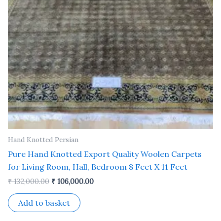
Hand Knotted Persian
Pure Hand Knotted Export Quality Woolen Carpets
for Living Room, Hall, Bedroom 8 Feet X 11 Feet
₹
132,000.00
₹
106,000.00
Add to basket