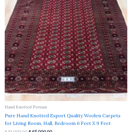
Hand Knotted Persian
Pure Hand Knotted Export Quality Woolen Carpets
for Living Room, Hall, Bedroom 6 Feet X 9 Feet