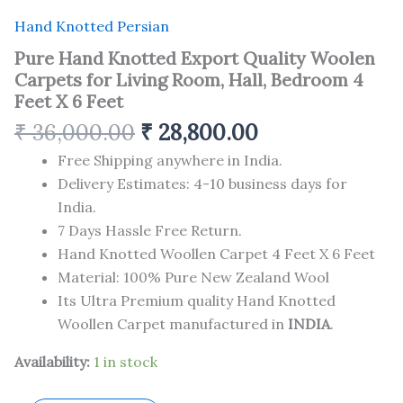
Hand Knotted Persian
Pure Hand Knotted Export Quality Woolen
Carpets for Living Room, Hall, Bedroom 4
Feet X 6 Feet
₹
36,000.00
₹
28,800.00
Free Shipping anywhere in India.
Delivery Estimates: 4-10 business days for
India.
7 Days Hassle Free Return.
Hand Knotted Woollen Carpet 4 Feet X 6 Feet
Material: 100% Pure New Zealand Wool
Its Ultra Premium quality Hand Knotted
Woollen Carpet manufactured in
INDIA
.
Availability:
1 in stock