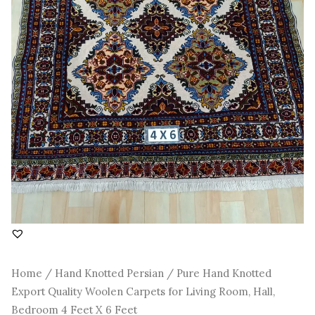
4
Feet
X
6
Feet
quantity
Home
/
Hand Knotted Persian
/ Pure Hand Knotted
Export Quality Woolen Carpets for Living Room, Hall,
Bedroom 4 Feet X 6 Feet