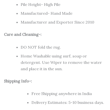
Pile Height- High Pile
Manufactured- Hand Made
Manufacturer and Exporter Since 2010
Care and Cleaning-:
DO NOT fold the rug.
Home Washable using surf, soap or
detergent. Use Wiper to remove the water
and place it in the sun.
Shipping Info-:
Free Shipping anywhere in India
Delivery Estimates: 5-10 business days.