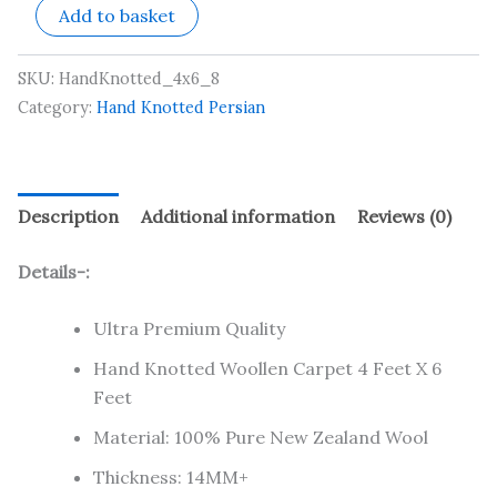
Add to basket
SKU:
HandKnotted_4x6_8
Category:
Hand Knotted Persian
Description
Additional information
Reviews (0)
Details-:
Ultra Premium Quality
Hand Knotted Woollen Carpet 4 Feet X 6
Feet
Material: 100% Pure New Zealand Wool
Thickness: 14MM+