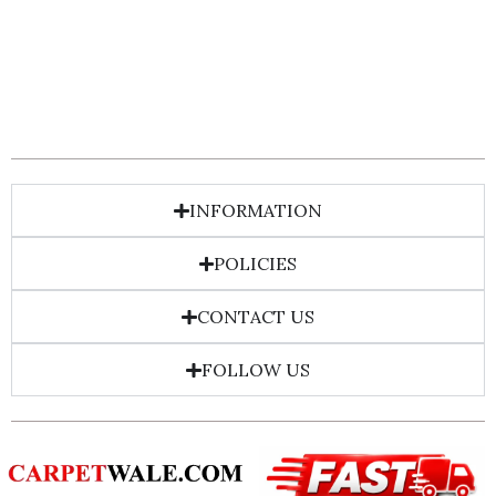
INFORMATION
POLICIES
CONTACT US
FOLLOW US