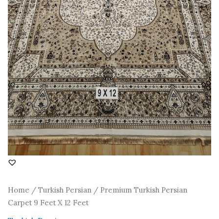
Home
/
Turkish Persian
/ Premium Turkish Persian
Carpet 9 Feet X 12 Feet