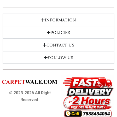
INFORMATION
POLICIES
CONTACT US
FOLLOW US
© 2023-2026 All Right
Reserved