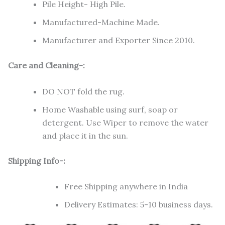
Pile Height- High Pile.
Manufactured-Machine Made.
Manufacturer and Exporter Since 2010.
Care and Cleaning-:
DO NOT fold the rug.
Home Washable using surf, soap or
detergent. Use Wiper to remove the water
and place it in the sun.
Shipping Info-:
Free Shipping anywhere in India
Delivery Estimates: 5-10 business days.