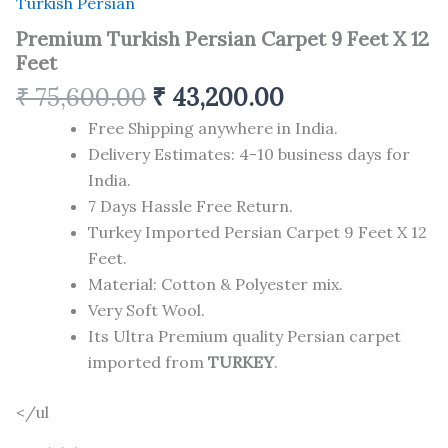
Turkish Persian
Premium Turkish Persian Carpet 9 Feet X 12
Feet
₹
75,600.00
₹
43,200.00
Free Shipping anywhere in India.
Delivery Estimates: 4-10 business days for
India.
7 Days Hassle Free Return.
Turkey Imported Persian Carpet 9 Feet X 12
Feet.
Material: Cotton & Polyester mix.
Very Soft Wool.
Its Ultra Premium quality Persian carpet
imported from
TURKEY
.
</ul