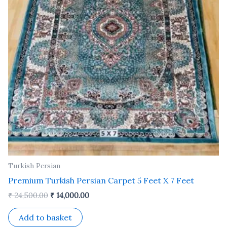
Turkish Persian
Premium Turkish Persian Carpet 5 Feet X 7 Feet
₹
24,500.00
₹
14,000.00
Add to basket