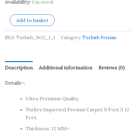
Availability:
1 in stock
Add to basket
SKU:
Turkish_9x12_1_1
Category:
Turkish Persian
Description
Additional information
Reviews (0)
Details-:
Ultra Premium Quality.
Turkey Imported Persian Carpet 9 Feet X 12
Feet.
Thickness: 12 MM+.