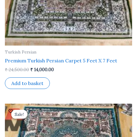
Turkish Persian
Premium Turkish Persian Carpet 5 Feet X 7 Feet
₹
24,500.00
₹
14,000.00
Add to basket
Original
Current
price
price
Sale!
Sale!
was:
is:
₹ 24,500.00.
₹ 14,000.00.