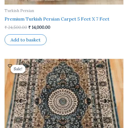
Turkish Persian
Premium Turkish Persian Carpet 5 Feet X 7 Feet
₹
24,500.00
₹
14,000.00
Add to basket
Original
Current
price
price
Sale!
Sale!
was:
is:
₹ 24,500.00.
₹ 14,000.00.