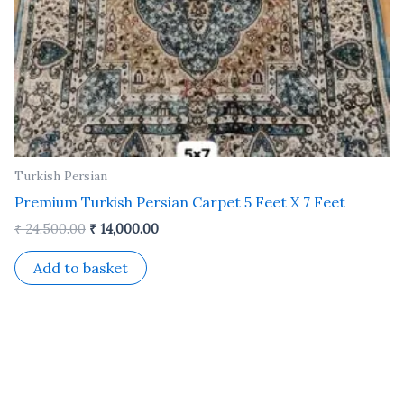
Turkish Persian
Premium Turkish Persian Carpet 5 Feet X 7 Feet
₹
24,500.00
₹
14,000.00
Add to basket