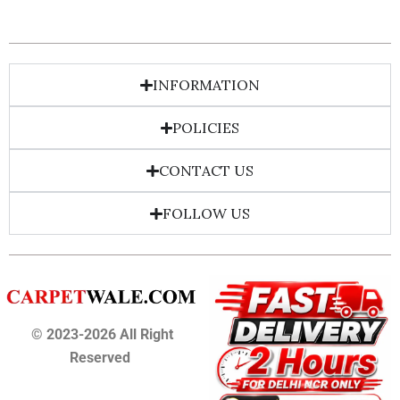
INFORMATION
POLICIES
CONTACT US
FOLLOW US
© 2023-2026 All Right
Reserved