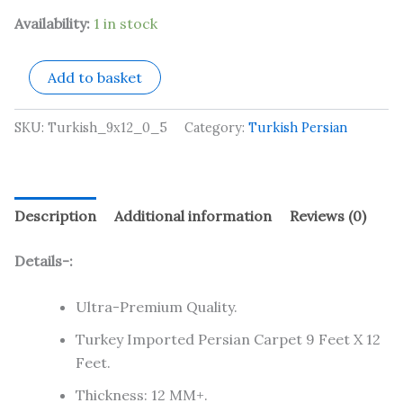
Availability:
1 in stock
Add to basket
SKU:
Turkish_9x12_0_5
Category:
Turkish Persian
Description
Additional information
Reviews (0)
Details-:
Ultra-Premium Quality.
Turkey Imported Persian Carpet 9 Feet X 12
Feet.
Thickness: 12 MM+.