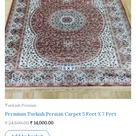
Turkish Persian
Premium Turkish Persian Carpet 5 Feet X 7 Feet
₹
24,500.00
₹
14,000.00