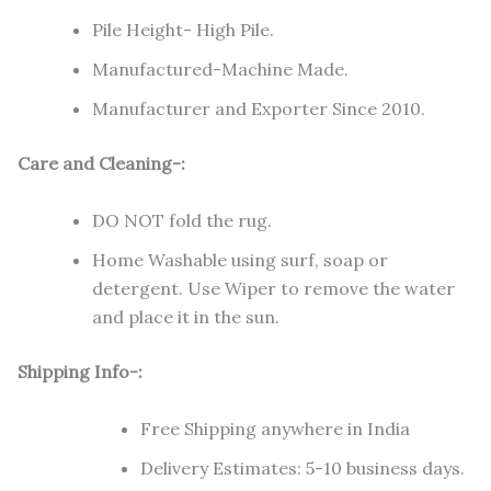
Pile Height- High Pile.
Manufactured-Machine Made.
Manufacturer and Exporter Since 2010.
Care and Cleaning-:
DO NOT fold the rug.
Home Washable using surf, soap or
detergent. Use Wiper to remove the water
and place it in the sun.
Shipping Info-:
Free Shipping anywhere in India
Delivery Estimates: 5-10 business days.