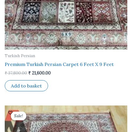
Turkish Persian
Premium Turkish Persian Carpet 6 Feet X 9 Feet
₹
37,800.00
₹
21,600.00
Add to basket
Original
Current
price
price
Sale!
Sale!
was:
is:
₹ 24,500.00.
₹ 14,000.00.