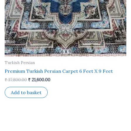
Turkish Persian
Premium Turkish Persian Carpet 6 Feet X 9 Feet
₹
37,800.00
₹
21,600.00
Add to basket