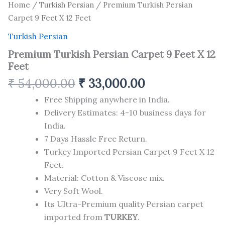
Home
/
Turkish Persian
/ Premium Turkish Persian
Carpet 9 Feet X 12 Feet
Turkish Persian
Premium Turkish Persian Carpet 9 Feet X 12
Feet
₹
54,000.00
₹
33,000.00
Free Shipping anywhere in India.
Delivery Estimates: 4-10 business days for
India.
7 Days Hassle Free Return.
Turkey Imported Persian Carpet 9 Feet X 12
Feet.
Material: Cotton & Viscose mix.
Very Soft Wool.
Its Ultra-Premium quality Persian carpet
imported from
TURKEY
.