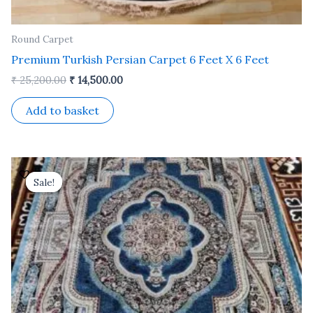
Round Carpet
Premium Turkish Persian Carpet 6 Feet X 6 Feet
₹
25,200.00
₹
14,500.00
Add to basket
Original
Current
price
price
Sale!
Sale!
was:
is:
₹ 37,800.00.
₹ 21,600.00.