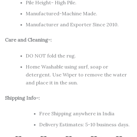
Pile Height- High Pile.
Manufactured-Machine Made.
Manufacturer and Exporter Since 2010.
Care and Cleaning-:
DO NOT fold the rug.
Home Washable using surf, soap or
detergent. Use Wiper to remove the water
and place it in the sun.
Shipping Info-:
Free Shipping anywhere in India
Delivery Estimates: 5-10 business days.