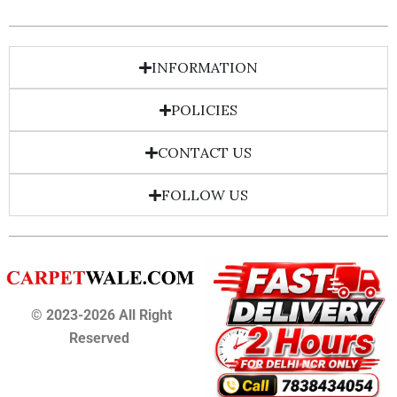
INFORMATION
POLICIES
CONTACT US
FOLLOW US
© 2023-2026 All Right
Reserved