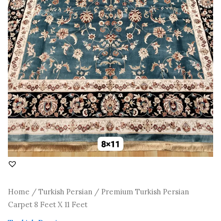
Home
/
Turkish Persian
/ Premium Turkish Persian
Carpet 8 Feet X 11 Feet