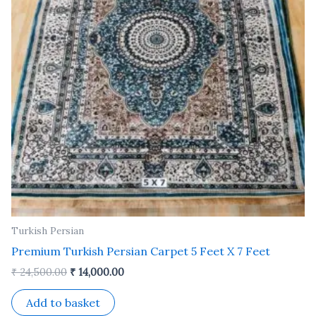
Turkish Persian
Premium Turkish Persian Carpet 5 Feet X 7 Feet
₹
24,500.00
₹
14,000.00
Add to basket