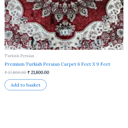
Turkish Persian
Premium Turkish Persian Carpet 6 Feet X 9 Feet
₹
37,800.00
₹
21,600.00
Add to basket