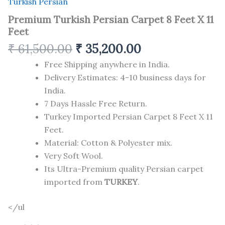
Turkish Persian
Premium Turkish Persian Carpet 8 Feet X 11
Feet
₹
61,500.00
₹
35,200.00
Free Shipping anywhere in India.
Delivery Estimates: 4-10 business days for
India.
7 Days Hassle Free Return.
Turkey Imported Persian Carpet 8 Feet X 11
Feet.
Material: Cotton & Polyester mix.
Very Soft Wool.
Its Ultra-Premium quality Persian carpet
imported from
TURKEY
.
</ul