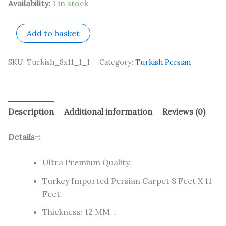
Availability:
1 in stock
Add to basket
SKU:
Turkish_8x11_1_1
Category:
Turkish Persian
Description
Additional information
Reviews (0)
Details-:
Ultra Premium Quality.
Turkey Imported Persian Carpet 8 Feet X 11
Feet.
Thickness: 12 MM+.