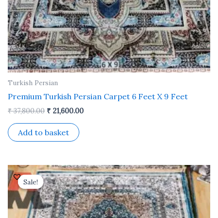
Turkish Persian
Premium Turkish Persian Carpet 6 Feet X 9 Feet
₹
37,800.00
₹
21,600.00
Add to basket
Original
Current
price
price
Sale!
Sale!
was:
is:
₹ 24,500.00.
₹ 14,000.00.