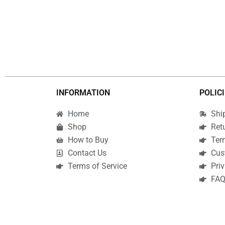
INFORMATION
POLIC
Home
Shi
Shop
Ret
How to Buy
Ter
Contact Us
Cus
Terms of Service
Priv
FA