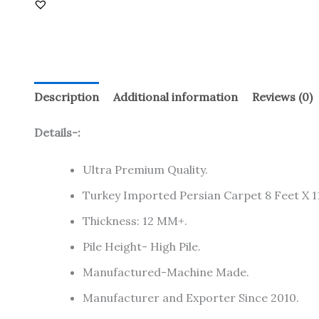
Description
Additional information
Reviews (0)
Details-:
Ultra Premium Quality.
Turkey Imported Persian Carpet 8 Feet X 11
Thickness: 12 MM+.
Pile Height- High Pile.
Manufactured-Machine Made.
Manufacturer and Exporter Since 2010.