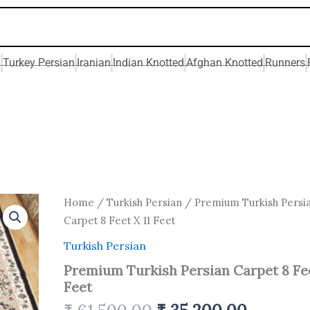
n
Turkey Persian
Iranian
Indian Knotted
Afghan Knotted
Runners
Original
Current
Premium
Home
/
Turkish Persian
/ Premium Turkish Persi
Turkish
price
price
Carpet 8 Feet X 11 Feet
Persian
was:
is:
Carpet
Turkish Persian
₹ 61,500.00.
₹ 35,200
8
Premium Turkish Persian Carpet 8 Fee
Feet
X
Feet
11