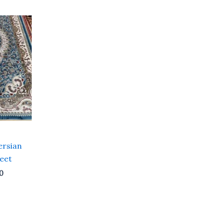
Current
price
is:
0.
₹ 21,600.00.
ersian
Feet
0