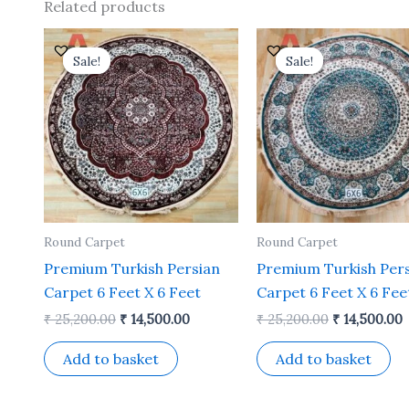
Related products
Original
Current
Original
price
price
price
p
Sale!
Sale!
Sale!
Sale!
was:
is:
was:
i
₹ 25,200.00.
₹ 14,500.00.
₹ 25,200.00.
₹
Round Carpet
Round Carpet
Premium Turkish Persian
Premium Turkish Per
Carpet 6 Feet X 6 Feet
Carpet 6 Feet X 6 Fee
₹
25,200.00
₹
14,500.00
₹
25,200.00
₹
14,500.00
Add to basket
Add to basket