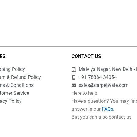
IES
CONTACT US
pping Policy
Malviya Nagar, New Delhi-
urn & Refund Policy
+91 78384 34054
ms & Conditions
sales@carpetwale.com
tomer Service
Here to help
acy Policy
Have a question? You may fin
Q
answer in our
FAQs
.
But you can also contact us