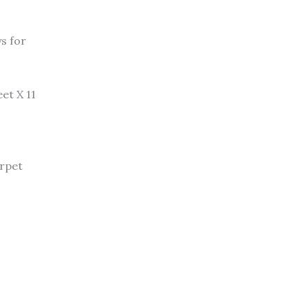
ys for
et X 11
arpet