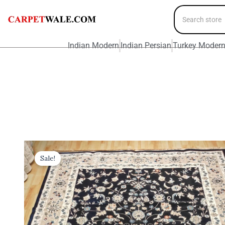
Indian Modern
Indian Persian
Turkey Moder
Sale!