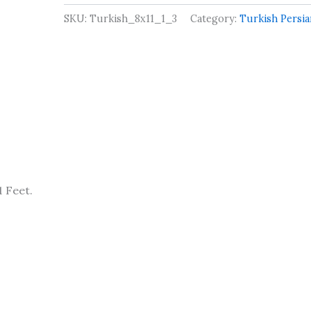
SKU:
Turkish_8x11_1_3
Category:
Turkish Persi
 Feet.