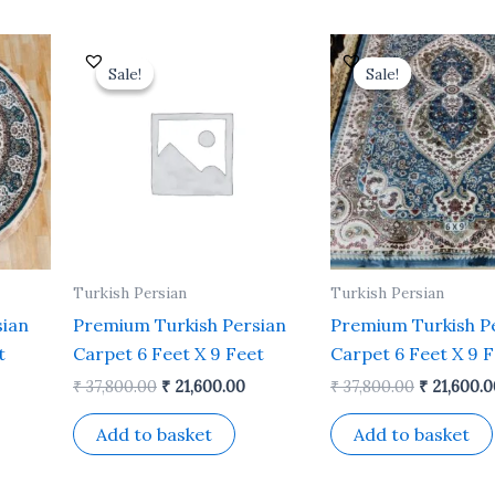
Current
Original
Current
Original
rice
price
price
price
Sale!
Sale!
Sale!
Sale!
s:
was:
is:
was:
 14,500.00.
₹ 37,800.00.
₹ 21,600.00.
₹ 37,800.0
Turkish Persian
Turkish Persian
sian
Premium Turkish Persian
Premium Turkish P
t
Carpet 6 Feet X 9 Feet
Carpet 6 Feet X 9 
₹
37,800.00
₹
21,600.00
₹
37,800.00
₹
21,600.0
Add to basket
Add to basket