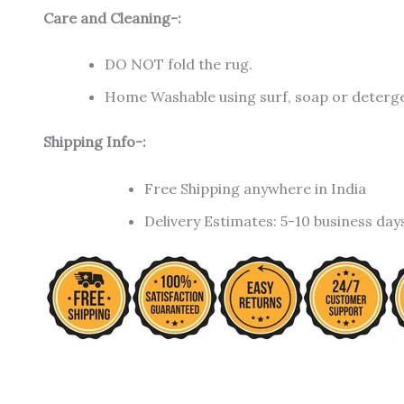
Care and Cleaning-:
DO NOT fold the rug.
Home Washable using surf, soap or detergen
Shipping Info-:
Free Shipping anywhere in India
Delivery Estimates: 5-10 business day