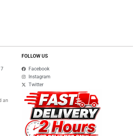
FOLLOW US
17
Facebook
Instagram
Twitter
d an