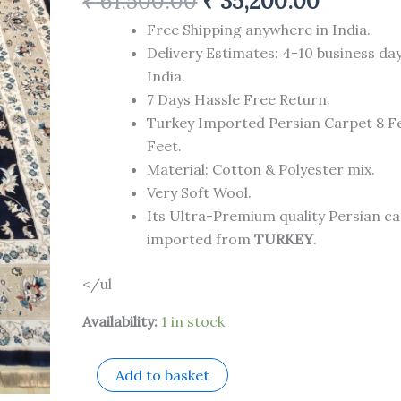
₹
61,500.00
₹
35,200.00
Feet
quantity
Free Shipping anywhere in India.
Delivery Estimates: 4-10 business da
India.
7 Days Hassle Free Return.
Turkey Imported Persian Carpet 8 Fe
Feet.
Material: Cotton & Polyester mix.
Very Soft Wool.
Its Ultra-Premium quality Persian c
imported from
TURKEY
.
</ul
Availability:
1 in stock
Add to basket