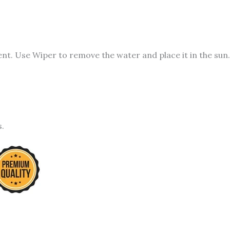
t. Use Wiper to remove the water and place it in the sun.
s.