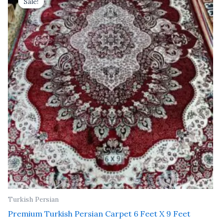
Sale!
Sale!
was:
is:
₹ 37,800.00.
₹ 21,600.00.
Turkish Persian
Premium Turkish Persian Carpet 6 Feet X 9 Feet