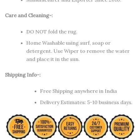
Care and Cleaning-:
DO NOT fold the rug.
Home Washable using surf, soap or
detergent. Use Wiper to remove the water
and place it in the sun.
Shipping Info-:
Free Shipping anywhere in India
Delivery Estimates: 5-10 business days.