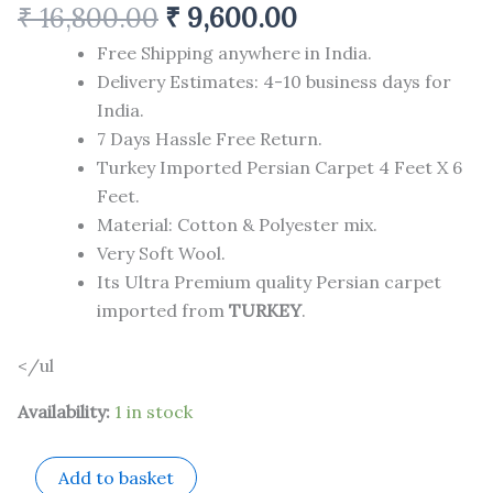
₹
16,800.00
₹
9,600.00
Free Shipping anywhere in India.
Delivery Estimates: 4-10 business days for
India.
7 Days Hassle Free Return.
Turkey Imported Persian Carpet 4 Feet X 6
Feet.
Material: Cotton & Polyester mix.
Very Soft Wool.
Its Ultra Premium quality Persian carpet
imported from
TURKEY
.
</ul
Availability:
1 in stock
Add to basket