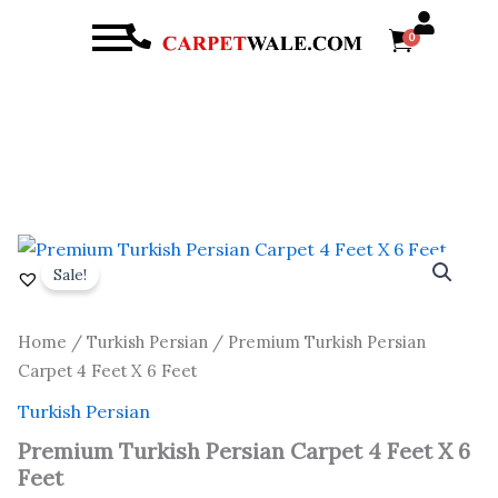
Menu
0
arch
Original
Current
Premium
Turkish
price
price
Sale!
Persian
was:
is:
Carpet
₹ 16,800.00.
₹ 9,600.00.
4
Home
/
Turkish Persian
/ Premium Turkish Persian
Feet
Carpet 4 Feet X 6 Feet
X
6
Turkish Persian
Feet
quantity
Premium Turkish Persian Carpet 4 Feet X 6
Feet