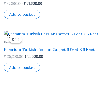
₹
37,800.00
₹
21,600.00
Add to basket
Original
Current
price
price
Sale!
Sale!
was:
is:
Round Carpet
₹ 25,200.00.
₹ 14,500.00.
Premium Turkish Persian Carpet 6 Feet X 6 Feet
₹
25,200.00
₹
14,500.00
Add to basket