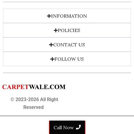
INFORMATION
POLICIES
CONTACT US
FOLLOW US
© 2023-2026 All Right
Reserved
Call Now