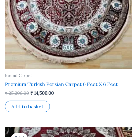
Round Carpet
Premium Turkish Persian Carpet 6 Feet X 6 Feet
₹
25,200.00
₹
14,500.00
Add to basket
Original
Current
price
price