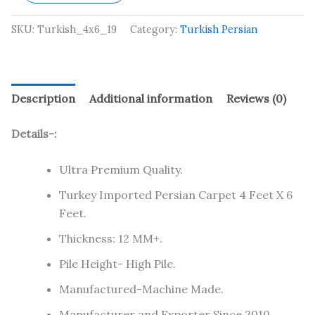
SKU:
Turkish_4x6_19
Category:
Turkish Persian
Description
Additional information
Reviews (0)
Details-:
Ultra Premium Quality.
Turkey Imported Persian Carpet 4 Feet X 6
Feet.
Thickness: 12 MM+.
Pile Height- High Pile.
Manufactured-Machine Made.
Manufacturer and Exporter Since 2010.