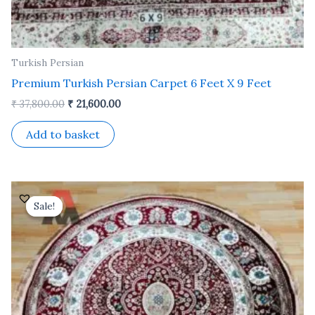
Turkish Persian
Premium Turkish Persian Carpet 6 Feet X 9 Feet
₹
37,800.00
₹
21,600.00
Add to basket
Original
Current
price
price
Sale!
Sale!
was:
is:
₹ 25,200.00.
₹ 14,500.00.