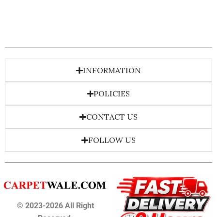
INFORMATION
POLICIES
CONTACT US
FOLLOW US
© 2023-2026 All Right