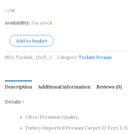
</ul
Availability:
1 in stock
Add to basket
SKU:
Turkish_12x15_2
Category:
Turkish Persian
Description
Additional information
Reviews (0)
Details-:
Ultra-Premium Quality.
Turkey Imported Persian Carpet 12 Feet X 15