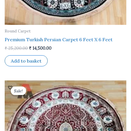
Round Carpet
Premium Turkish Persian Carpet 6 Feet X 6 Feet
₹
25,200.00
₹
14,500.00
Add to basket
Original
Current
price
price
Sale!
Sale!
was:
is:
₹ 25,200.00.
₹ 14,500.00.