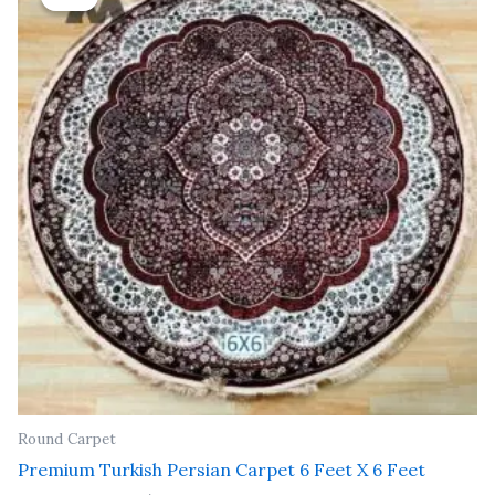
was:
is:
₹ 25,200.00.
₹ 14,500.00.
Round Carpet
Premium Turkish Persian Carpet 6 Feet X 6 Feet