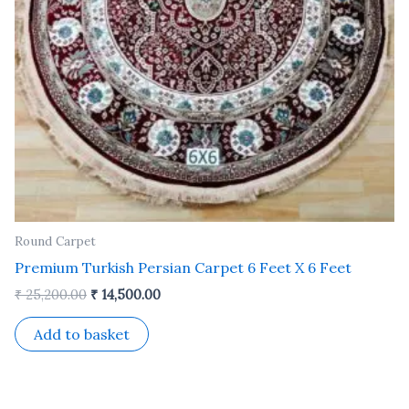
Round Carpet
Premium Turkish Persian Carpet 6 Feet X 6 Feet
₹
25,200.00
₹
14,500.00
Add to basket