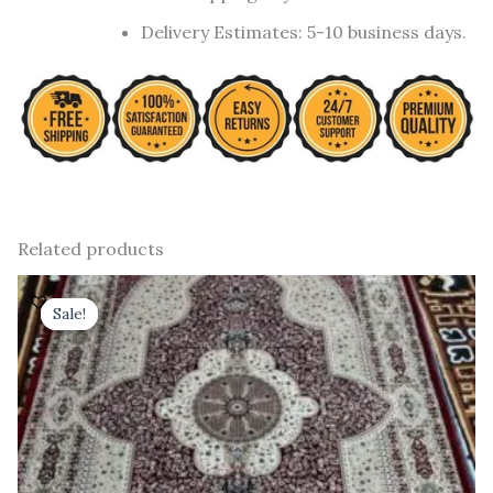
Delivery Estimates: 5-10 business days.
Related products
Original
Current
price
price
Sale!
Sale!
was:
is:
₹ 37,800.00.
₹ 21,600.00.