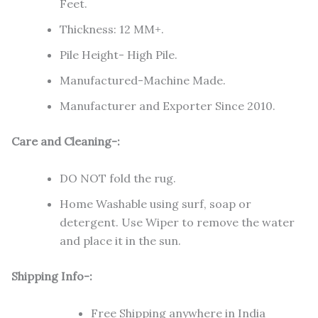
Feet.
Thickness: 12 MM+.
Pile Height- High Pile.
Manufactured-Machine Made.
Manufacturer and Exporter Since 2010.
Care and Cleaning-:
DO NOT fold the rug.
Home Washable using surf, soap or
detergent. Use Wiper to remove the water
and place it in the sun.
Shipping Info-:
Free Shipping anywhere in India