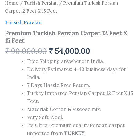
Home
/
Turkish Persian
/ Premium Turkish Persian
Carpet 12 Feet X 15 Feet
Turkish Persian
Premium Turkish Persian Carpet 12 Feet X
15 Feet
₹
90,000.00
₹
54,000.00
Free Shipping anywhere in India.
Delivery Estimates: 4-10 business days for
India.
7 Days Hassle Free Return.
Turkey Imported Persian Carpet 12 Feet X 15
Feet.
Material: Cotton & Viscose mix.
Very Soft Wool.
Its Ultra-Premium quality Persian carpet
imported from
TURKEY
.