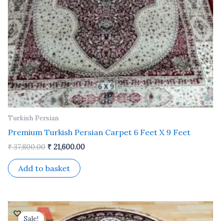
Turkish Persian
Premium Turkish Persian Carpet 6 Feet X 9 Feet
₹
37,800.00
₹
21,600.00
Add to basket
Original
Current
price
price
Sale!
Sale!