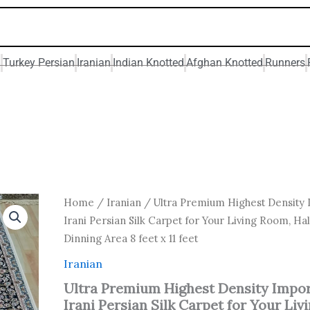
n
Turkey Persian
Iranian
Indian Knotted
Afghan Knotted
Runners
Original
Curren
Ultra
Home
/
Iranian
/ Ultra Premium Highest Density
Premium
price
price
Irani Persian Silk Carpet for Your Living Room, Hal
Highest
was:
is:
Dinning Area 8 feet x 11 feet
Density
₹ 88,000.00.
₹ 70,50
Imported
Iranian
Irani
Persian
Ultra Premium Highest Density Impo
Silk
Irani Persian Silk Carpet for Your Liv