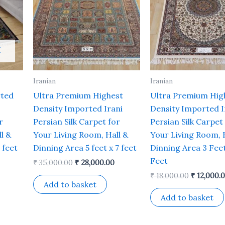
K
Iranian
Iranian
rted
Ultra Premium Highest
Ultra Premium Hig
Density Imported Irani
Density Imported I
r
Persian Silk Carpet for
Persian Silk Carpet
l &
Your Living Room, Hall &
Your Living Room, 
 feet
Dinning Area 5 feet x 7 feet
Dinning Area 3 Feet
Feet
₹
35,000.00
₹
28,000.00
₹
18,000.00
₹
12,000.
Add to basket
Add to basket