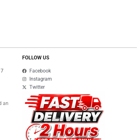
FOLLOW US
17
Facebook
Instagram
Twitter
d an