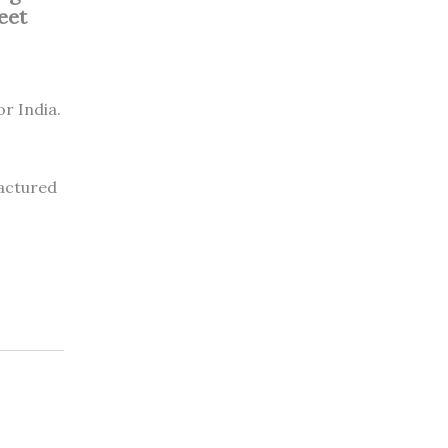
feet
or India.
factured