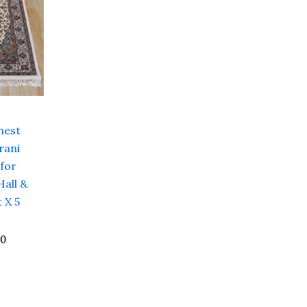
hest
rani
 for
Hall &
 X 5
00