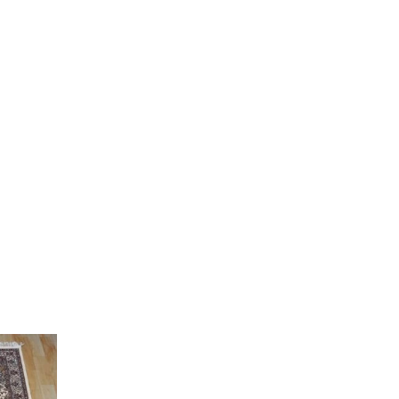
Current
price
is:
0.
₹ 12,000.00.