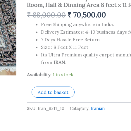
Carpet
Room, Hall & Dinning Area 8 feet x 11 
for
Your
₹
88,000.00
₹
70,500.00
Living
Room,
Free Shipping anywhere in India.
Hall
Delivery Estimates: 4-10 business days f
&
7 Days Hassle Free Return.
Dinning
Size : 8 Feet X 11 Feet
Area
8
Its Ultra Premium quality carpet manu
feet
from
IRAN
.
x
11
Availability:
1 in stock
feet
quantity
Add to basket
SKU:
Iran_8x11_10
Category:
Iranian