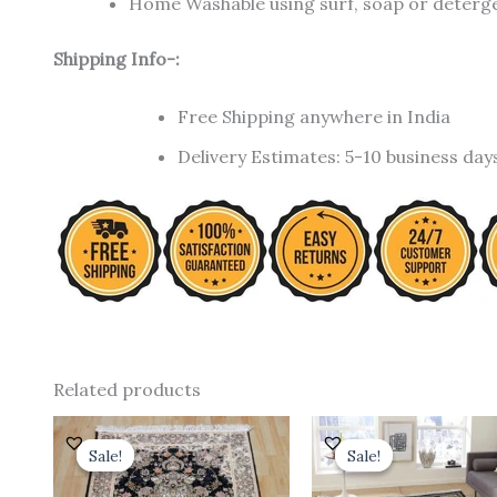
Home Washable using surf, soap or detergen
Shipping Info-:
Free Shipping anywhere in India
Delivery Estimates: 5-10 business day
Related products
Original
Current
Original
price
price
price
Sale!
Sale!
Sale!
Sale!
was:
is:
was:
i
₹ 18,000.00.
₹ 12,000.00.
₹ 35,000.00.