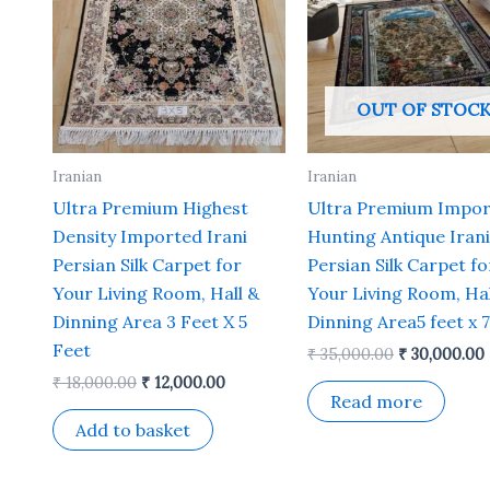
OUT OF STOC
Iranian
Iranian
Ultra Premium Highest
Ultra Premium Impo
Density Imported Irani
Hunting Antique Irani
Persian Silk Carpet for
Persian Silk Carpet fo
Your Living Room, Hall &
Your Living Room, Hal
Dinning Area 3 Feet X 5
Dinning Area5 feet x 7
Feet
₹
35,000.00
₹
30,000.00
₹
18,000.00
₹
12,000.00
Read more
Add to basket