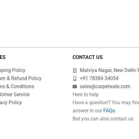
IES
CONTACT US
pping Policy
Malviya Nagar, New Delhi-
urn & Refund Policy
+91 78384 34054
ms & Conditions
sales@carpetwale.com
tomer Service
Here to help
acy Policy
Have a question? You may fin
Q
answer in our
FAQs
.
But you can also contact us