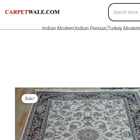
Indian Modern
Indian Persian
Turkey Moder
Sale!