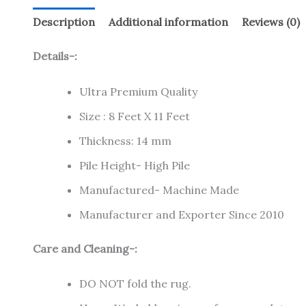
Description
Additional information
Reviews (0)
Details-:
Ultra Premium Quality
Size : 8 Feet X 11 Feet
Thickness: 14 mm
Pile Height- High Pile
Manufactured- Machine Made
Manufacturer and Exporter Since 2010
Care and Cleaning-:
DO NOT fold the rug.