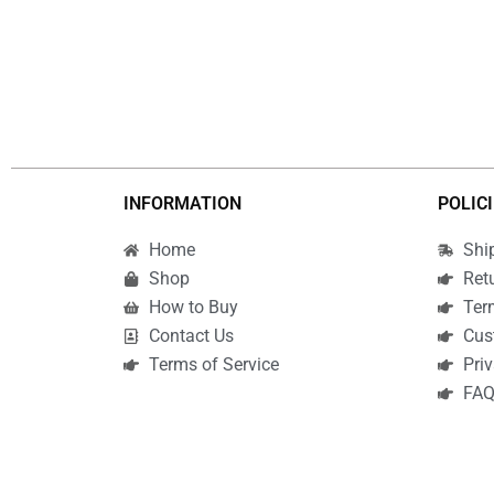
INFORMATION
POLIC
Home
Shi
Shop
Ret
How to Buy
Ter
Contact Us
Cus
Terms of Service
Priv
FA