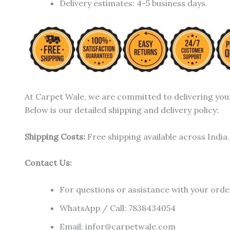
Delivery estimates: 4-5 business days.
At Carpet Wale, we are committed to delivering you
Below is our detailed shipping and delivery policy:
Shipping Costs:
Free shipping available across India.
Contact Us:
For questions or assistance with your order
WhatsApp / Call: 7838434054
Email: infor@carpetwale.com