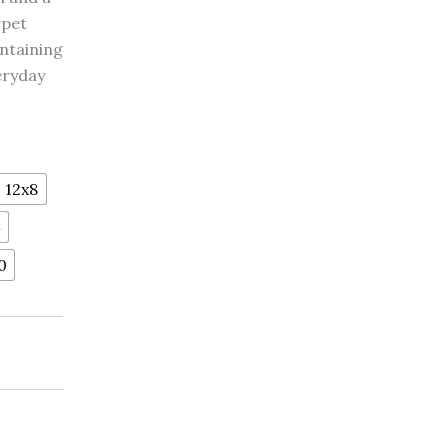
rpet
intaining
eryday
12x8
4
0