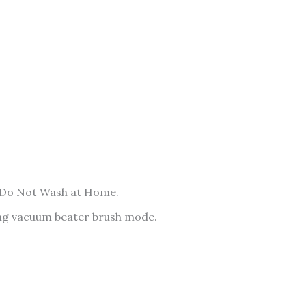
 Do Not Wash at Home.
sing vacuum beater brush mode.