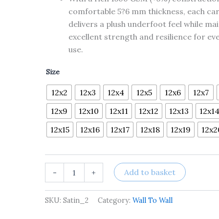
comfortable 5?6 mm thickness, each ca
delivers a plush underfoot feel while ma
excellent strength and resilience for ev
use.
Size
12x2
12x3
12x4
12x5
12x6
12x7
12x9
12x10
12x11
12x12
12x13
12x1
12x15
12x16
12x17
12x18
12x19
12x2
Add to basket
-
+
SKU:
Satin_2
Category:
Wall To Wall