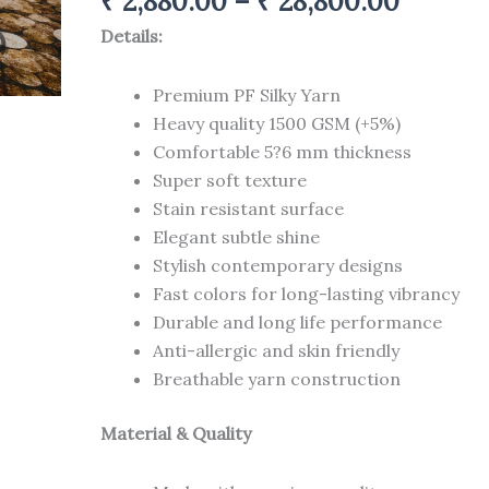
₹
2,880.00
–
₹
28,800.00
carpets
12
Details:
ft
quantity
Premium PF Silky Yarn
Heavy quality 1500 GSM (+5%)
Comfortable 5?6 mm thickness
Super soft texture
Stain resistant surface
Elegant subtle shine
Stylish contemporary designs
Fast colors for long-lasting vibrancy
Durable and long life performance
Anti-allergic and skin friendly
Breathable yarn construction
Material & Quality