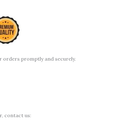
r orders promptly and securely.
, contact us: