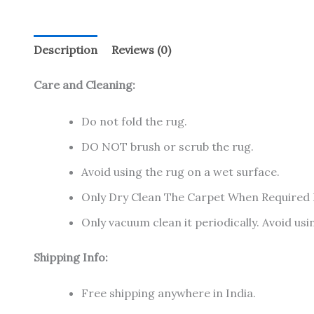
Description
Reviews (0)
Care and Cleaning:
Do not fold the rug.
DO NOT brush or scrub the rug.
Avoid using the rug on a wet surface.
Only Dry Clean The Carpet When Required
Only vacuum clean it periodically. Avoid u
Shipping Info:
Free shipping anywhere in India.