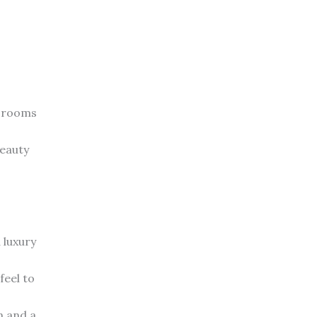
e rooms
beauty
 luxury
feel to
n and a