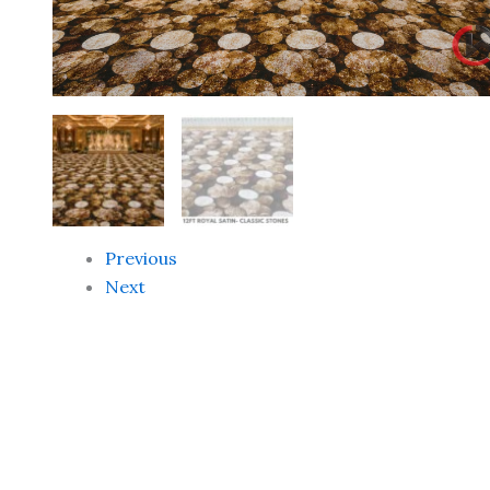
Previous
Next