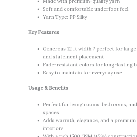
Made with premium-quality yarn
Soft and comfortable underfoot feel
Yarn Type: PP Silky
Key Features
Generous 12 ft width ? perfect for larg
and statement placement
Fade-resistant colors for long-lasting 
Easy to maintain for everyday use
Usage & Benefits
Perfect for living rooms, bedrooms, and
spaces
Adds warmth, elegance, and a premium 
interiors
With a rich 1500 GSM (+5%) constructio