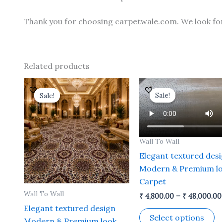
Thank you for choosing carpetwale.com. We look fo
Related products
Price
This
Th
range:
Sale!
Sale!
Sale!
Sale!
product
p
₹ 4,800.00
through
has
h
₹ 48,000.00
multiple
mu
variants.
va
Wall To Wall
The
T
Elegant textured des
options
o
Modern & Premium l
may
m
Carpet
be
b
Wall To Wall
₹
4,800.00
–
₹
48,000.00
chosen
c
Elegant textured design
on
o
Select options
Modern & Premium look