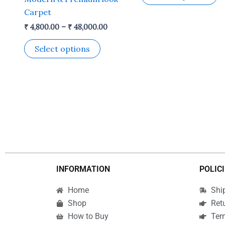
the
t
Carpet
product
p
₹
4,800.00
–
₹
48,000.00
page
p
Select options
INFORMATION
POLIC
Home
Shi
Shop
Ret
How to Buy
Ter