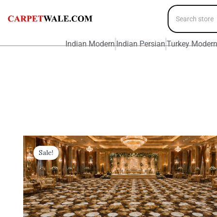
Indian Modern
Indian Persian
Turkey Moder
Sale!