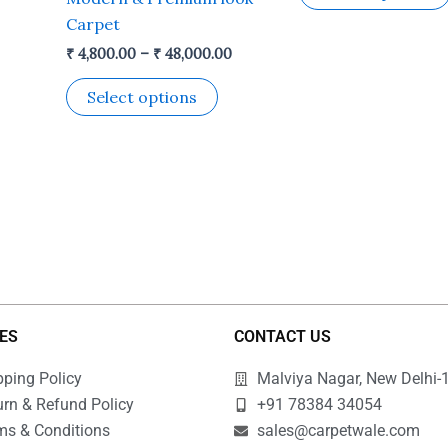
he
the
Carpet
roduct
product
₹
4,800.00
–
₹
48,000.00
age
page
Select options
IES
CONTACT US
pping Policy
Malviya Nagar, New Delhi-
urn & Refund Policy
+91 78384 34054
ms & Conditions
sales@carpetwale.com