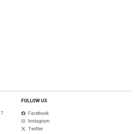
the
product
page
FOLLOW US
17
Facebook
Instagram
Twitter