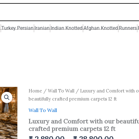
n
Turkey Persian
Iranian
Indian Knotted
Afghan Knotted
Runners
Price
Luxury
Home
/
Wall To Wall
/ Luxury and Comfort with o
and
range:
beautifully crafted premium carpets 12 ft
Comfort
₹ 2,880
with
Wall To Wall
throug
our
Luxury and Comfort with our beautifu
beautifully
₹ 28,8
crafted
crafted premium carpets 12 ft
premium