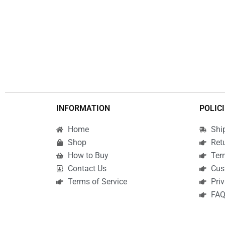
INFORMATION
POLIC
Home
Shi
Shop
Ret
How to Buy
Ter
Contact Us
Cus
Terms of Service
Priv
FA