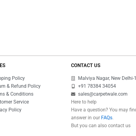
IES
CONTACT US
pping Policy
Malviya Nagar, New Delhi-
urn & Refund Policy
+91 78384 34054
ms & Conditions
sales@carpetwale.com
tomer Service
Here to help
acy Policy
Have a question? You may fin
Q
answer in our
FAQs
.
But you can also contact us