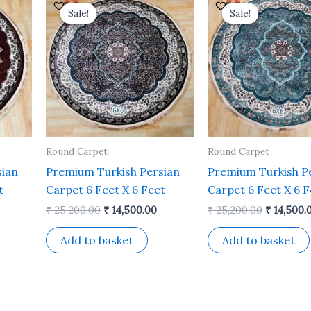
rice
price
price
price
Sale!
Sale!
Sale!
Sale!
s:
was:
is:
was:
 14,500.00.
₹ 25,200.00.
₹ 14,500.00.
₹ 25,200.
Round Carpet
Round Carpet
sian
Premium Turkish Persian
Premium Turkish P
t
Carpet 6 Feet X 6 Feet
Carpet 6 Feet X 6 F
₹
25,200.00
₹
14,500.00
₹
25,200.00
₹
14,500.
Add to basket
Add to basket