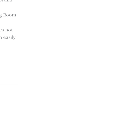
ng Room
es not
 easily