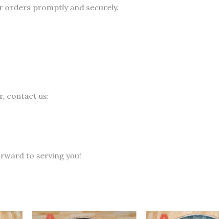
r orders promptly and securely.
, contact us:
rward to serving you!
Current
Original
Current
Original