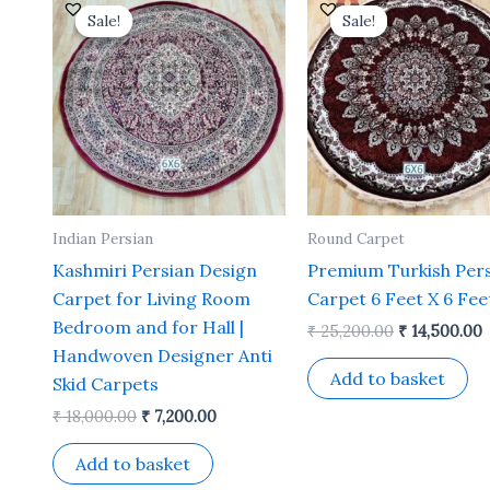
price
price
price
p
Sale!
Sale!
Sale!
Sale!
was:
is:
was:
i
₹ 18,000.00.
₹ 7,200.00.
₹ 25,200.00.
₹
Indian Persian
Round Carpet
Kashmiri Persian Design
Premium Turkish Per
Carpet for Living Room
Carpet 6 Feet X 6 Fee
Bedroom and for Hall |
₹
25,200.00
₹
14,500.00
Handwoven Designer Anti
Add to basket
Skid Carpets
₹
18,000.00
₹
7,200.00
Add to basket