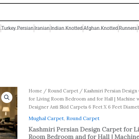
n
Turkey Persian
Iranian
Indian Knotted
Afghan Knotted
Runners
Original
Current
Kashmiri
Home
/
Round Carpet
/ Kashmiri Persian Design
Persian
price
price
for Living Room Bedroom and for Hall | Machine
Design
was:
is:
Designer Anti Skid Carpets 6 Feet X 6 Feet Diame
Carpet
₹ 18,000.00.
₹ 10,800
for
Mughal Carpet
,
Round Carpet
Living
Room
Kashmiri Persian Design Carpet for L
Bedroom
Room Bedroom and for Hall | Machin