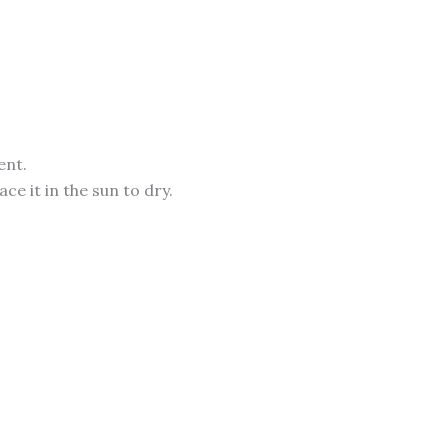
ent.
e it in the sun to dry.