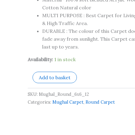
Cotton Natural color
MULTI PURPOSE : Best Carpet for Livi
& High Traffic Area.
DURABLE : The colour of this Carpet do
fade away from sunlight. This Carpet can
last up to years.
Availability:
1 in stock
Add to basket
SKU:
Mughal_Round_6x6_12
Categories:
Mughal Carpet
,
Round Carpet