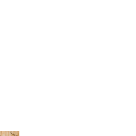
Current