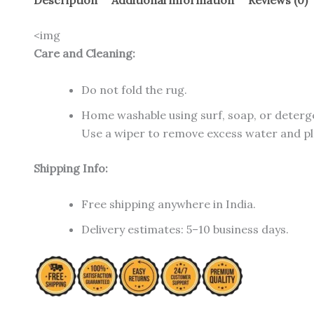
Description
Additional information
Reviews (0)
<img
Care and Cleaning:
Do not fold the rug.
Home washable using surf, soap, or deterg
Use a wiper to remove excess water and plac
Shipping Info:
Free shipping anywhere in India.
Delivery estimates: 5–10 business days.