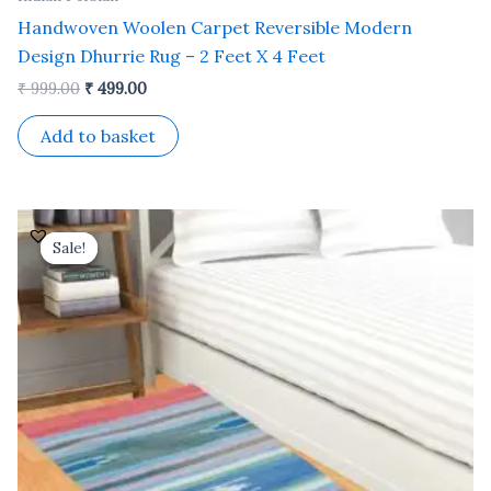
Handwoven Woolen Carpet Reversible Modern
Design Dhurrie Rug – 2 Feet X 4 Feet
₹
999.00
₹
499.00
Add to basket
Original
Current
price
price
Sale!
Sale!
was:
is:
₹ 999.00.
₹ 499.00.