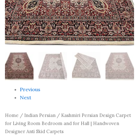
Handwoven
Designer
Anti
Skid
Carpets
quantity
Previous
Next
Home
/
Indian Persian
/ Kashmiri Persian Design Carpet
for Living Room Bedroom and for Hall | Handwoven
Designer Anti Skid Carpets