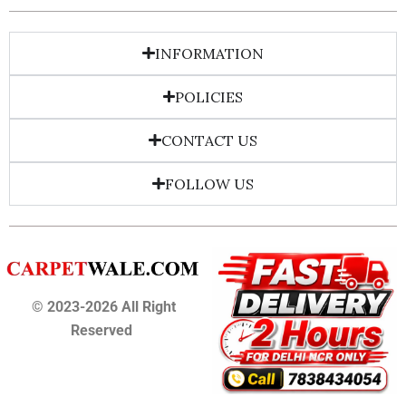
INFORMATION
POLICIES
CONTACT US
FOLLOW US
© 2023-2026 All Right
Reserved