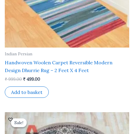
Indian Persian
Handwoven Woolen Carpet Reversible Modern
Design Dhurrie Rug – 2 Feet X 4 Feet
₹
999.00
₹
499.00
Add to basket
Original
Current
price
price
Sale!
Sale!
was:
is:
₹ 12,500.00.
₹ 5,000.00.