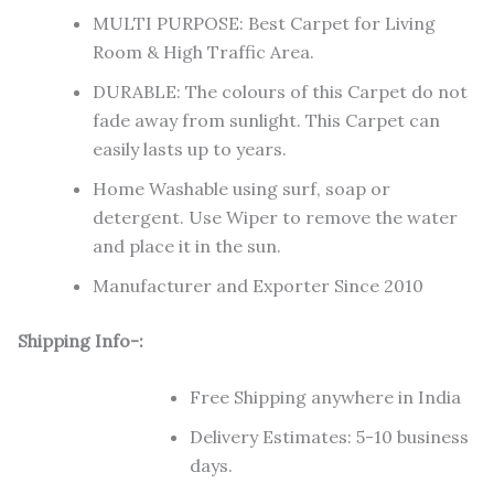
MULTI PURPOSE: Best Carpet for Living
Room & High Traffic Area.
DURABLE: The colours of this Carpet do not
fade away from sunlight. This Carpet can
easily lasts up to years.
Home Washable using surf, soap or
detergent. Use Wiper to remove the water
and place it in the sun.
Manufacturer and Exporter Since 2010
Shipping Info-:
Free Shipping anywhere in India
Delivery Estimates: 5-10 business
days.