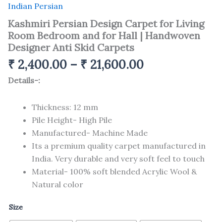
Indian Persian
Kashmiri Persian Design Carpet for Living
Room Bedroom and for Hall | Handwoven
Designer Anti Skid Carpets
₹
2,400.00
–
₹
21,600.00
Details-:
Thickness: 12 mm
Pile Height- High Pile
Manufactured- Machine Made
Its a premium quality carpet manufactured in
India. Very durable and very soft feel to touch
Material- 100% soft blended Acrylic Wool &
Natural color
Size