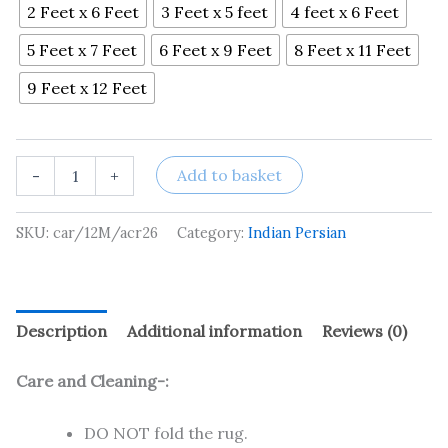
2 Feet x 6 Feet
3 Feet x 5 feet
4 feet x 6 Feet
5 Feet x 7 Feet
6 Feet x 9 Feet
8 Feet x 11 Feet
9 Feet x 12 Feet
Add to basket
-
+
SKU:
car/12M/acr26
Category:
Indian Persian
Description
Additional information
Reviews (0)
Care and Cleaning-:
DO NOT fold the rug.