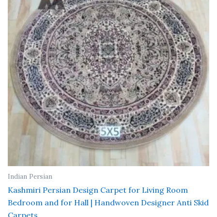
Indian Persian
Kashmiri Persian Design Carpet for Living Room
Bedroom and for Hall | Handwoven Designer Anti Skid
Carpets