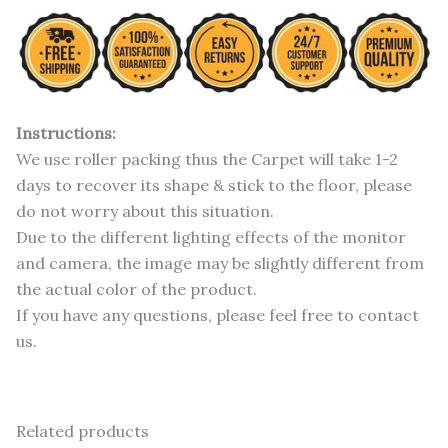
Instructions:
We use roller packing thus the Carpet will take 1-2
days to recover its shape & stick to the floor, please
do not worry about this situation.
Due to the different lighting effects of the monitor
and camera, the image may be slightly different from
the actual color of the product.
If you have any questions, please feel free to contact
us.
Related products