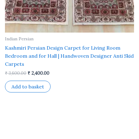
Indian Persian
Kashmiri Persian Design Carpet for Living Room
Bedroom and for Hall | Handwoven Designer Anti Skid
Carpets
₹
3,600.00
₹
2,400.00
Add to basket