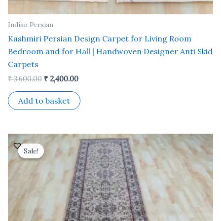
Indian Persian
Kashmiri Persian Design Carpet for Living Room
Bedroom and for Hall | Handwoven Designer Anti Skid
Carpets
₹
3,600.00
₹
2,400.00
Add to basket
Original
Current
price
price
Sale!
Sale!
was:
is:
₹ 15,500.00.
₹ 7,000.00.