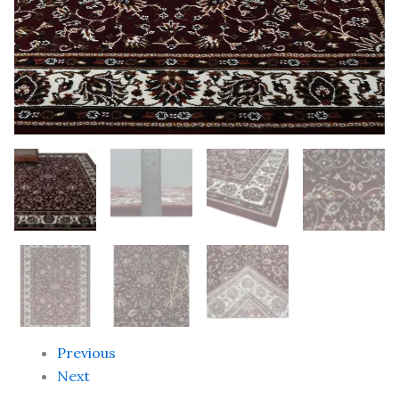
Handwoven
Designer
Anti
Skid
Carpets
quantity
Previous
Next