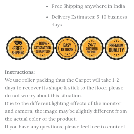
Free Shipping anywhere in India
Delivery Estimates: 5-10 business
days.
Instructions:
We use roller packing thus the Carpet will take 1-2
days to recover its shape & stick to the floor, please
do not worry about this situation.
Due to the different lighting effects of the monitor
and camera, the image may be slightly different from
the actual color of the product.
If you have any questions, please feel free to contact