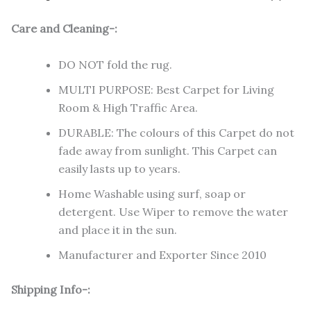
Care and Cleaning-:
DO NOT fold the rug.
MULTI PURPOSE: Best Carpet for Living
Room & High Traffic Area.
DURABLE: The colours of this Carpet do not
fade away from sunlight. This Carpet can
easily lasts up to years.
Home Washable using surf, soap or
detergent. Use Wiper to remove the water
and place it in the sun.
Manufacturer and Exporter Since 2010
Shipping Info-: