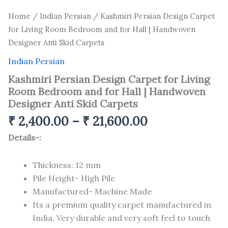
Home
/
Indian Persian
/ Kashmiri Persian Design Carpet
for Living Room Bedroom and for Hall | Handwoven
Designer Anti Skid Carpets
Indian Persian
Kashmiri Persian Design Carpet for Living
Room Bedroom and for Hall | Handwoven
Designer Anti Skid Carpets
₹
2,400.00
–
₹
21,600.00
Details-:
Thickness: 12 mm
Pile Height- High Pile
Manufactured- Machine Made
Its a premium quality carpet manufactured in
India. Very durable and very soft feel to touch