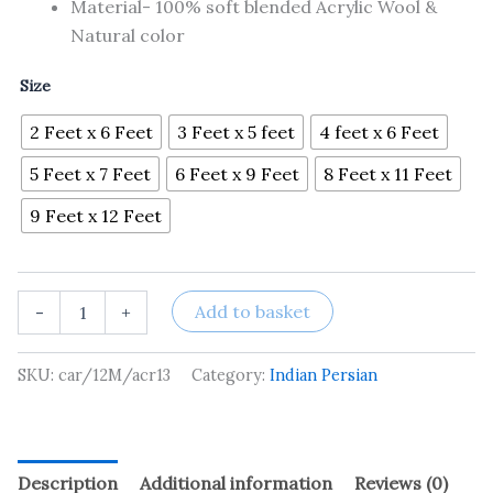
Material- 100% soft blended Acrylic Wool &
Natural color
Size
2 Feet x 6 Feet
3 Feet x 5 feet
4 feet x 6 Feet
5 Feet x 7 Feet
6 Feet x 9 Feet
8 Feet x 11 Feet
9 Feet x 12 Feet
Add to basket
-
+
SKU:
car/12M/acr13
Category:
Indian Persian
Description
Additional information
Reviews (0)