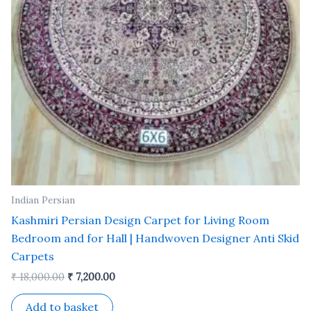
Indian Persian
Kashmiri Persian Design Carpet for Living Room
Bedroom and for Hall | Handwoven Designer Anti Skid
Carpets
₹
18,000.00
₹
7,200.00
Add to basket