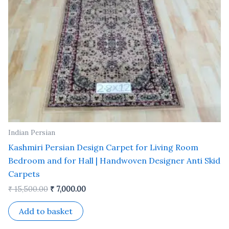
Indian Persian
Kashmiri Persian Design Carpet for Living Room
Bedroom and for Hall | Handwoven Designer Anti Skid
Carpets
₹
15,500.00
₹
7,000.00
Add to basket