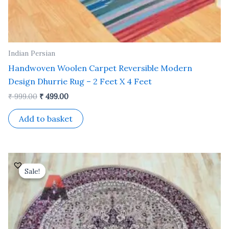
Indian Persian
Handwoven Woolen Carpet Reversible Modern
Design Dhurrie Rug – 2 Feet X 4 Feet
₹
999.00
₹
499.00
Add to basket
Original
Current
price
price
Sale!
Sale!
was:
is:
₹ 18,000.00.
₹ 7,200.00.