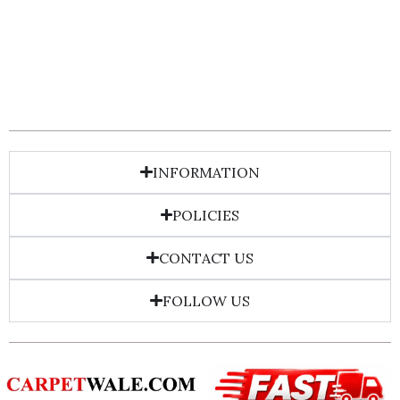
INFORMATION
POLICIES
CONTACT US
FOLLOW US