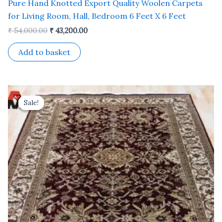
Pure Hand Knotted Export Quality Woolen Carpets
for Living Room, Hall, Bedroom 6 Feet X 6 Feet
₹
54,000.00
₹
43,200.00
Add to basket
Original
Current
price
price
Sale!
Sale!
was:
is:
₹ 81,000.00.
₹ 65,000.00.