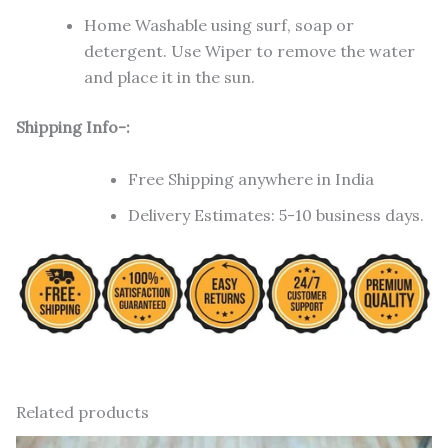
Home Washable using surf, soap or
detergent. Use Wiper to remove the water
and place it in the sun.
Shipping Info-:
Free Shipping anywhere in India
Delivery Estimates: 5-10 business days.
Related products
Original
Current