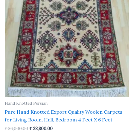
Hand Knotted Persian
Pure Hand Knotted Export Quality Woolen Carpets
for Living Room, Hall, Bedroom 4 Feet X 6 Feet
₹
36,000.00
₹
28,800.00