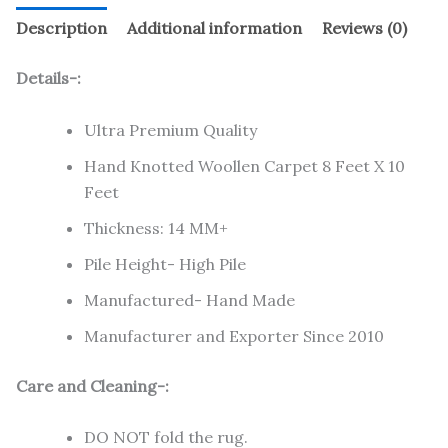
Description
Additional information
Reviews (0)
Details-:
Ultra Premium Quality
Hand Knotted Woollen Carpet 8 Feet X 10
Feet
Thickness: 14 MM+
Pile Height- High Pile
Manufactured- Hand Made
Manufacturer and Exporter Since 2010
Care and Cleaning-:
DO NOT fold the rug.