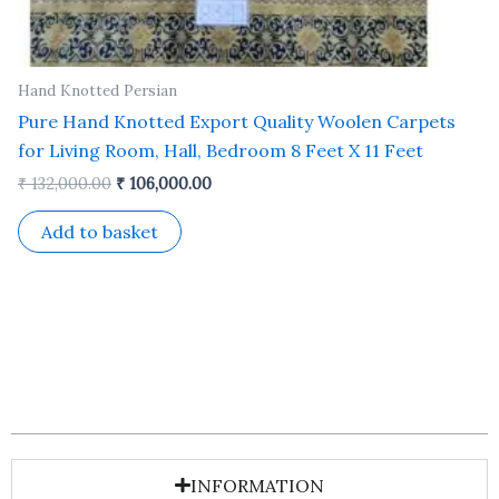
Hand Knotted Persian
Pure Hand Knotted Export Quality Woolen Carpets
for Living Room, Hall, Bedroom 8 Feet X 11 Feet
₹
132,000.00
₹
106,000.00
Add to basket
INFORMATION