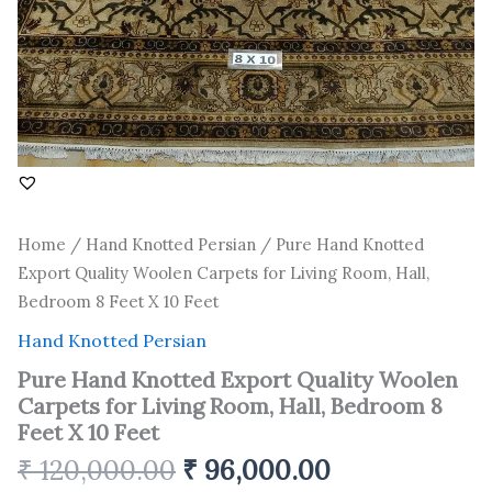
8
Feet
X
10
Feet
quantity
Home
/
Hand Knotted Persian
/ Pure Hand Knotted
Export Quality Woolen Carpets for Living Room, Hall,
Bedroom 8 Feet X 10 Feet
Hand Knotted Persian
Pure Hand Knotted Export Quality Woolen
Carpets for Living Room, Hall, Bedroom 8
Feet X 10 Feet
₹
120,000.00
₹
96,000.00