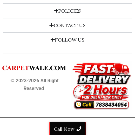
POLICIES
CONTACT US
FOLLOW US
© 2023-2026 All Right
Reserved
Call Now