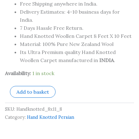
Free Shipping anywhere in India.
Delivery Estimates: 4-10 business days for
India.
7 Days Hassle Free Return.
Hand Knotted Woollen Carpet 8 Feet X 10 Feet
Material: 100% Pure New Zealand Wool
Its Ultra Premium quality Hand Knotted
Woollen Carpet manufactured in
INDIA
.
Availability:
1 in stock
Add to basket
SKU:
Handknotted_8x11_8
Category:
Hand Knotted Persian