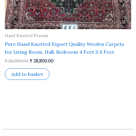
Hand Knotted Persian
Pure Hand Knotted Export Quality Woolen Carpets
for Living Room, Hall, Bedroom 4 Feet X 6 Feet
₹
36,000.00
₹
28,800.00
Add to basket