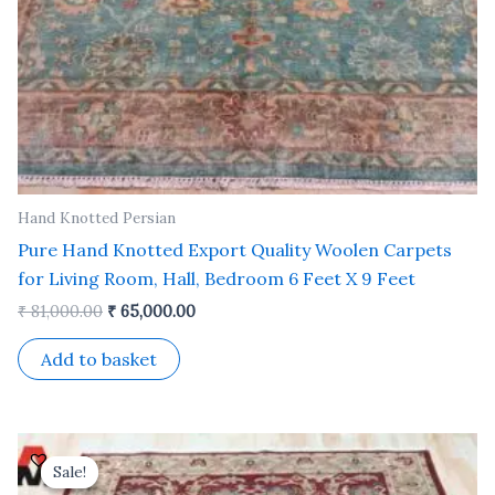
Hand Knotted Persian
Pure Hand Knotted Export Quality Woolen Carpets
for Living Room, Hall, Bedroom 6 Feet X 9 Feet
₹
81,000.00
₹
65,000.00
Add to basket
Original
Current
price
price
Sale!
Sale!
was:
is: