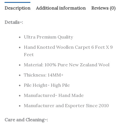
Description
Additional information
Reviews (0)
Details-:
Ultra Premium Quality
Hand Knotted Woollen Carpet 6 Feet X 9
Feet
Material: 100% Pure New Zealand Wool
Thickness: 14MM+
Pile Height- High Pile
Manufactured- Hand Made
Manufacturer and Exporter Since 2010
Care and Cleaning-: