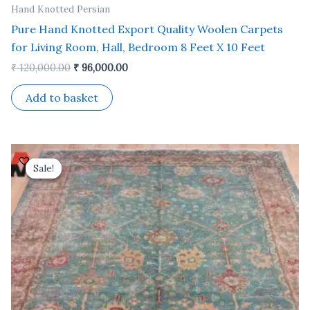
Hand Knotted Persian
Pure Hand Knotted Export Quality Woolen Carpets
for Living Room, Hall, Bedroom 8 Feet X 10 Feet
₹
120,000.00
₹
96,000.00
Add to basket
Original
Current
price
price
Sale!
Sale!
was:
is:
₹ 81,000.00.
₹ 65,000.00.