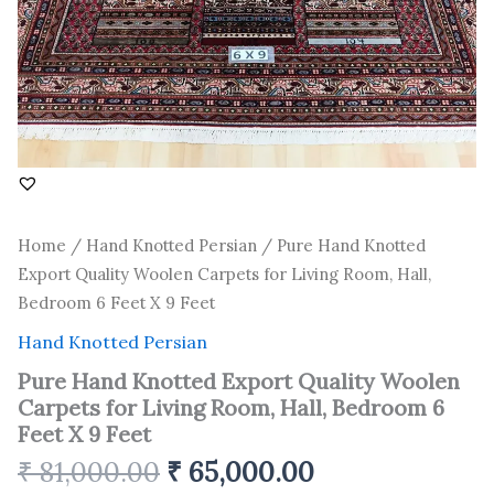
6
Feet
X
9
Feet
quantity
Home
/
Hand Knotted Persian
/ Pure Hand Knotted
Export Quality Woolen Carpets for Living Room, Hall,
Bedroom 6 Feet X 9 Feet
Hand Knotted Persian
Pure Hand Knotted Export Quality Woolen
Carpets for Living Room, Hall, Bedroom 6
Feet X 9 Feet
₹
81,000.00
₹
65,000.00