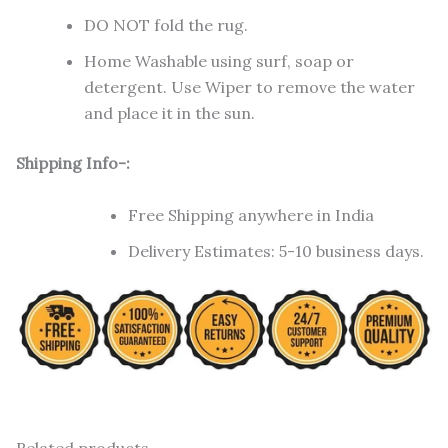
DO NOT fold the rug.
Home Washable using surf, soap or
detergent. Use Wiper to remove the water
and place it in the sun.
Shipping Info-:
Free Shipping anywhere in India
Delivery Estimates: 5-10 business days.