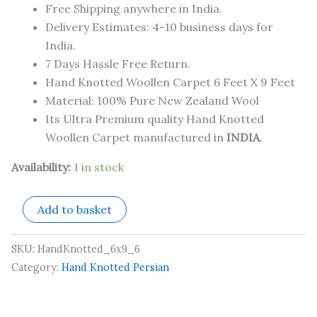
Free Shipping anywhere in India.
Delivery Estimates: 4-10 business days for
India.
7 Days Hassle Free Return.
Hand Knotted Woollen Carpet 6 Feet X 9 Feet
Material: 100% Pure New Zealand Wool
Its Ultra Premium quality Hand Knotted
Woollen Carpet manufactured in
INDIA
.
Availability:
1 in stock
Add to basket
SKU:
HandKnotted_6x9_6
Category:
Hand Knotted Persian