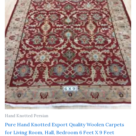
₹ 81,000.00.
₹ 65,000.00.
Hand Knotted Persian
Pure Hand Knotted Export Quality Woolen Carpets
for Living Room, Hall, Bedroom 6 Feet X 9 Feet