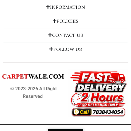
INFORMATION
POLICIES
CONTACT US
FOLLOW US
© 2023-2026 All Right
Reserved