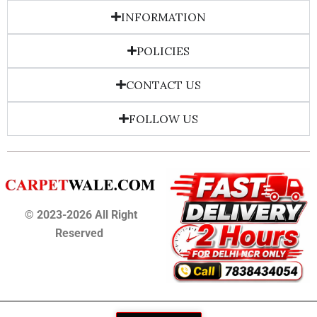
INFORMATION
POLICIES
CONTACT US
FOLLOW US
© 2023-2026 All Right
Reserved