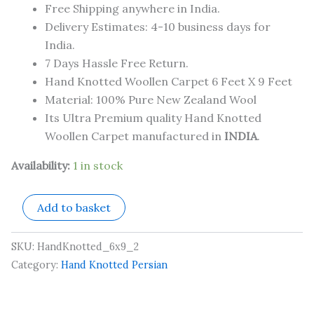
Free Shipping anywhere in India.
Delivery Estimates: 4-10 business days for
India.
7 Days Hassle Free Return.
Hand Knotted Woollen Carpet 6 Feet X 9 Feet
Material: 100% Pure New Zealand Wool
Its Ultra Premium quality Hand Knotted
Woollen Carpet manufactured in
INDIA
.
Availability:
1 in stock
Add to basket
SKU:
HandKnotted_6x9_2
Category:
Hand Knotted Persian