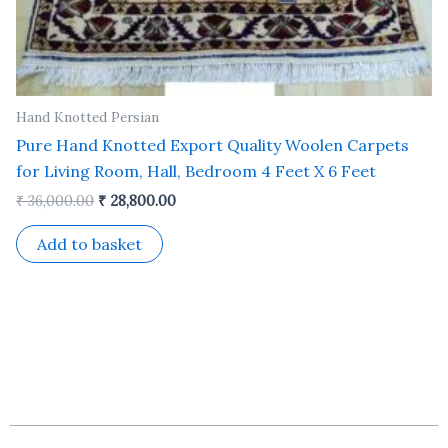
Hand Knotted Persian
Pure Hand Knotted Export Quality Woolen Carpets
for Living Room, Hall, Bedroom 4 Feet X 6 Feet
₹
36,000.00
₹
28,800.00
Add to basket