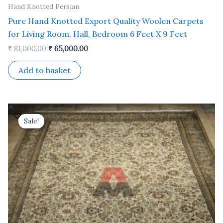
Hand Knotted Persian
Pure Hand Knotted Export Quality Woolen Carpets
for Living Room, Hall, Bedroom 6 Feet X 9 Feet
₹
81,000.00
₹
65,000.00
Add to basket
Original
Current
price
price
Sale!
Sale!
was:
is:
₹ 132,000.00.
₹ 106,000.00.