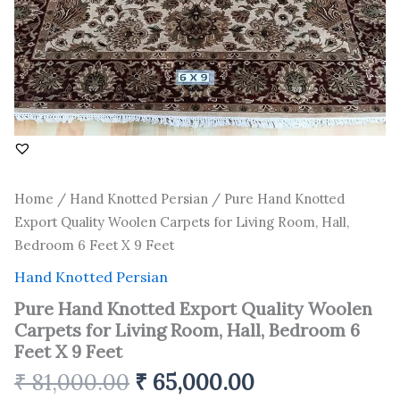
6
Feet
X
9
Feet
quantity
Home
/
Hand Knotted Persian
/ Pure Hand Knotted
Export Quality Woolen Carpets for Living Room, Hall,
Bedroom 6 Feet X 9 Feet
Hand Knotted Persian
Pure Hand Knotted Export Quality Woolen
Carpets for Living Room, Hall, Bedroom 6
Feet X 9 Feet
₹
81,000.00
₹
65,000.00