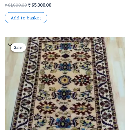
₹
81,000.00
₹
65,000.00
Add to basket
Original
Current
price
price
Sale!
Sale!
was:
is:
₹ 36,000.00.
₹ 28,800.00.