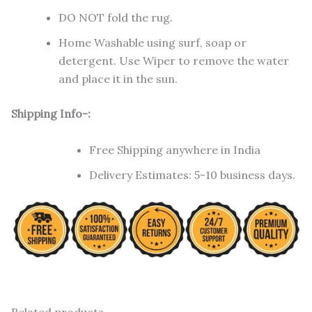
DO NOT fold the rug.
Home Washable using surf, soap or
detergent. Use Wiper to remove the water
and place it in the sun.
Shipping Info-:
Free Shipping anywhere in India
Delivery Estimates: 5-10 business days.