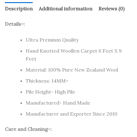
Description
Additional information
Reviews (0)
Details-:
Ultra Premium Quality
Hand Knotted Woollen Carpet 6 Feet X 9
Feet
Material: 100% Pure New Zealand Wool
Thickness: 14MM+
Pile Height- High Pile
Manufactured- Hand Made
Manufacturer and Exporter Since 2010
Care and Cleaning-: