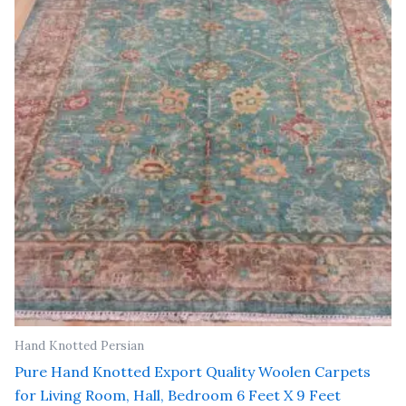
₹ 81,000.00.
₹ 65,000.00.
Hand Knotted Persian
Pure Hand Knotted Export Quality Woolen Carpets
for Living Room, Hall, Bedroom 6 Feet X 9 Feet