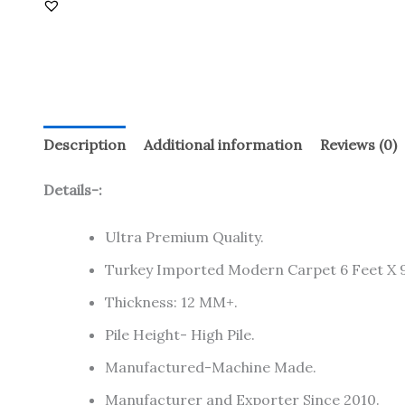
Description
Additional information
Reviews (0)
Details-:
Ultra Premium Quality.
Turkey Imported Modern Carpet 6 Feet X 9
Thickness: 12 MM+.
Pile Height- High Pile.
Manufactured-Machine Made.
Manufacturer and Exporter Since 2010.