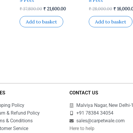
₹
37,800.00
₹
21,600.00
₹
28,000.00
₹
16,000.
Add to basket
Add to basket
IES
CONTACT US
pping Policy
Malviya Nagar, New Delhi-
urn & Refund Policy
+91 78384 34054
ms & Conditions
sales@carpetwale.com
tomer Service
Here to help