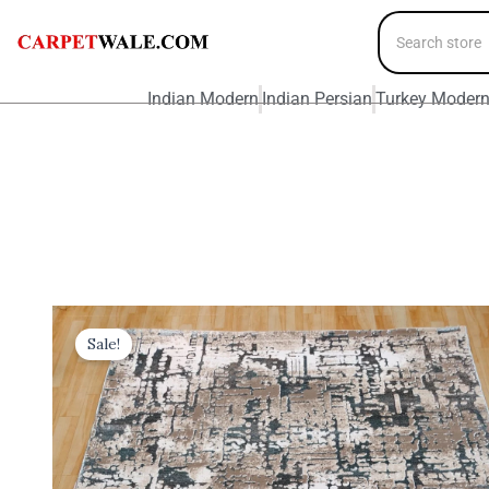
Indian Modern
Indian Persian
Turkey Moder
Sale!