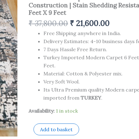
Made
Construction | Stain Shedding Resista
Superior
Feet X 9 Feet
Comfort
&
₹
37,800.00
₹
21,600.00
Construction
|
Free Shipping anywhere in India.
Stain
Delivery Estimates: 4-10 business days f
Shedding
7 Days Hassle Free Return.
Resistant
6
Turkey Imported Modern Carpet 6 Feet
Feet
Feet.
X
Material: Cotton & Polyester mix.
9
Feet
Very Soft Wool.
quantity
Its Ultra Premium quality Modern carp
imported from
TURKEY
.
Availability:
1 in stock
Add to basket