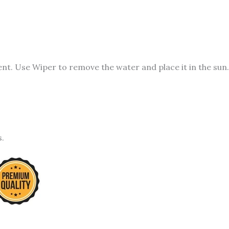
t. Use Wiper to remove the water and place it in the sun.
s.