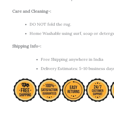
Care and Cleaning-:
DO NOT fold the rug.
Home Washable using surf, soap or detergen
Shipping Info-:
Free Shipping anywhere in India
Delivery Estimates: 5-10 business day