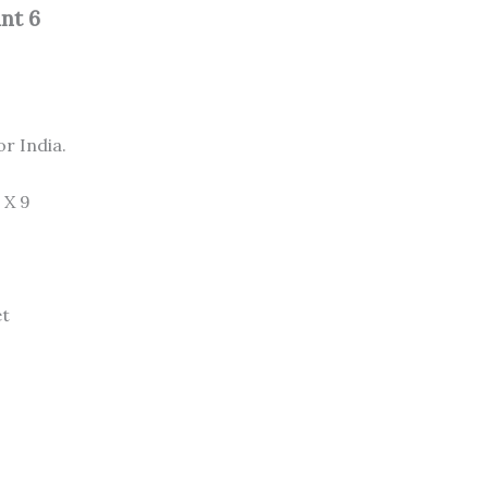
nt 6
or India.
 X 9
et