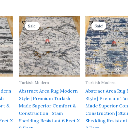
Current
Original
Current
Original
rice
price
price
price
Sale!
Sale!
Sale!
Sale!
s:
was:
is:
was:
 16,000.00.
₹ 37,800.00.
₹ 21,600.00.
₹ 28,000.
Turkish Modern
Turkish Modern
odern
Abstract Area Rug Modern
Abstract Area Rug
sh
Style | Premium Turkish
Style | Premium Tur
rt &
Made Superior Comfort &
Made Superior Com
Construction | Stain
Construction | Stai
Feet X
Shedding Resistant 6 Feet X
Shedding Resistant
9 Feet
8 Feet