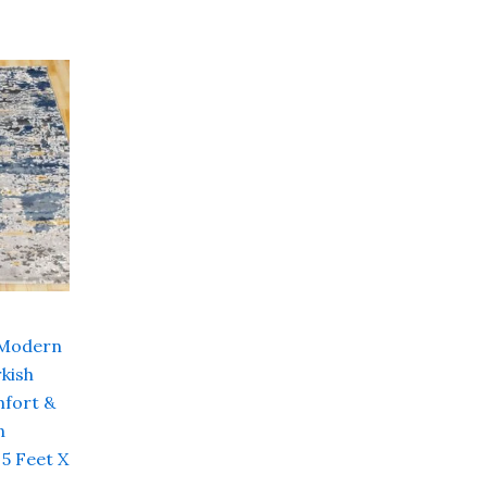
Current
price
is:
00.
₹ 16,000.00.
 Modern
kish
fort &
n
 5 Feet X