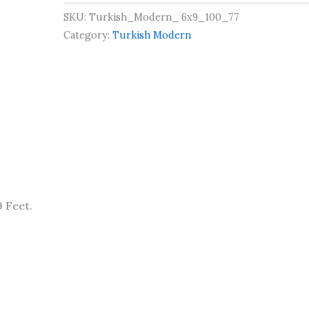
SKU:
Turkish_Modern_ 6x9_100_77
Category:
Turkish Modern
 Feet.