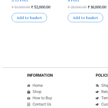
₹
91,000.00
₹
52,000.00
₹
28,000.00
₹
16,000.00
Add to basket
Add to basket
INFORMATION
POLIC
Home
Shi
Shop
Ret
How to Buy
Ter
Contact Us
Cus