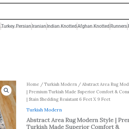
n
Turkey Persian
Iranian
Indian Knotted
Afghan Knotted
Runners
Original
Current
Abstract
Home
/
Turkish Modern
/ Abstract Area Rug Mod
Area
price
price
| Premium Turkish Made Superior Comfort & Cons
Rug
was:
is:
| Stain Shedding Resistant 6 Feet X 9 Feet
Modern
₹ 37,800.00.
₹ 21,600
Style
Turkish Modern
|
Premium
Abstract Area Rug Modern Style | Pr
Turkish
Turkish Made Superior Comfort &