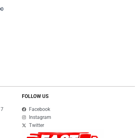
00
FOLLOW US
17
Facebook
Instagram
Twitter