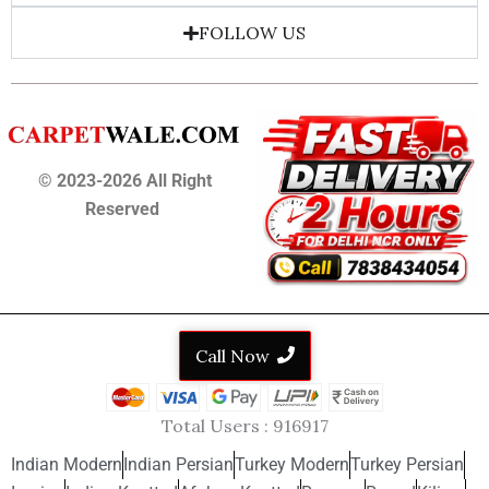
FOLLOW US
© 2023-2026 All Right
Reserved
Call Now
Total Users :
916917
Indian Modern
Indian Persian
Turkey Modern
Turkey Persian