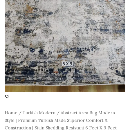
Construction
|
Stain
Shedding
Resistant
6
Feet
X
9
Feet
quantity
Home
/
Turkish Modern
/ Abstract Area Rug Modern
Style | Premium Turkish Made Superior Comfort &
Construction | Stain Shedding Resistant 6 Feet X 9 Feet