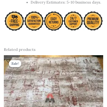
Delivery Estimates: 5-10 business days.
Related products
Original
Current
price
price
Sale!
Sale!
was:
is:
₹ 91,000.00.
₹ 52,000.00.