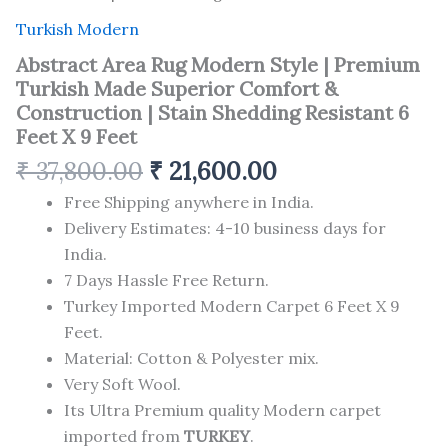
Turkish Modern
Abstract Area Rug Modern Style | Premium
Turkish Made Superior Comfort &
Construction | Stain Shedding Resistant 6
Feet X 9 Feet
₹
37,800.00
₹
21,600.00
Free Shipping anywhere in India.
Delivery Estimates: 4-10 business days for
India.
7 Days Hassle Free Return.
Turkey Imported Modern Carpet 6 Feet X 9
Feet.
Material: Cotton & Polyester mix.
Very Soft Wool.
Its Ultra Premium quality Modern carpet
imported from
TURKEY
.