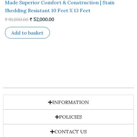
Made Superior Comfort & Construction | Stain
Shedding Resistant 10 Feet X 13 Feet
₹
91,000.00
₹
52,000.00
Add to basket
INFORMATION
POLICIES
CONTACT US