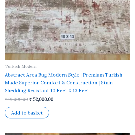
Turkish Modern
Abstract Area Rug Modern Style | Premium Turkish
Made Superior Comfort & Construction | Stain
Shedding Resistant 10 Feet X 13 Feet
₹
91,000.00
₹
52,000.00
Add to basket