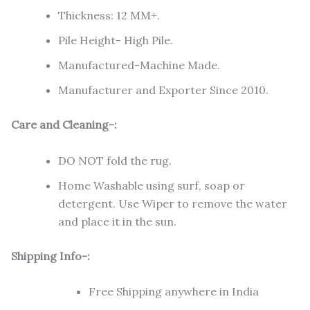
Thickness: 12 MM+.
Pile Height- High Pile.
Manufactured-Machine Made.
Manufacturer and Exporter Since 2010.
Care and Cleaning-:
DO NOT fold the rug.
Home Washable using surf, soap or
detergent. Use Wiper to remove the water
and place it in the sun.
Shipping Info-:
Free Shipping anywhere in India