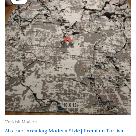
was:
is:
₹ 91,000.00.
₹ 52,000.00.
Turkish Modern
Abstract Area Rug Modern Style | Premium Turkish