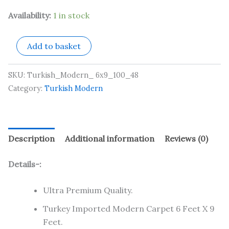
Availability:
1 in stock
Add to basket
SKU:
Turkish_Modern_ 6x9_100_48
Category:
Turkish Modern
Description
Additional information
Reviews (0)
Details-:
Ultra Premium Quality.
Turkey Imported Modern Carpet 6 Feet X 9
Feet.