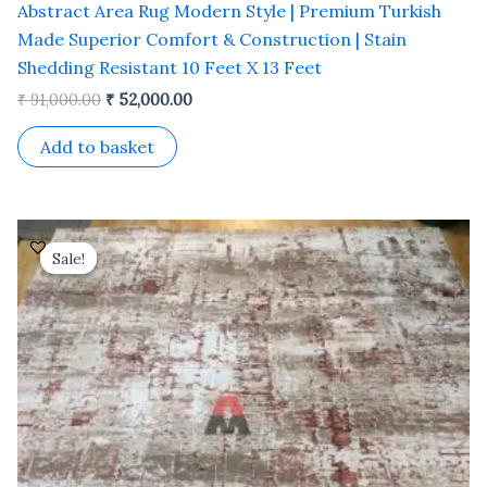
Abstract Area Rug Modern Style | Premium Turkish
Made Superior Comfort & Construction | Stain
Shedding Resistant 10 Feet X 13 Feet
₹
91,000.00
₹
52,000.00
Add to basket
Original
Current
price
price
Sale!
Sale!
was:
is:
₹ 91,000.00.
₹ 52,000.00.