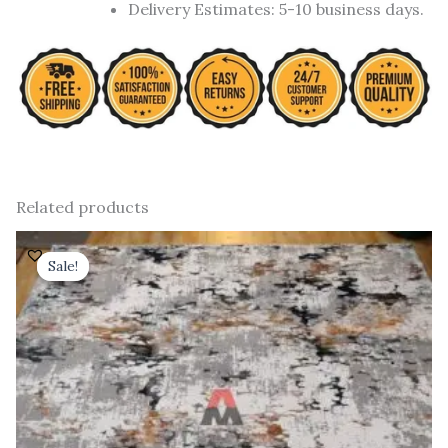
Delivery Estimates: 5-10 business days.
Related products
Original
Current
price
price
Sale!
Sale!
was:
is:
₹ 91,000.00.
₹ 52,000.00.