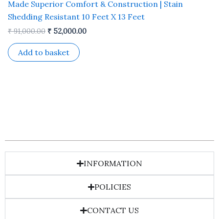
Made Superior Comfort & Construction | Stain
Shedding Resistant 10 Feet X 13 Feet
₹
91,000.00
₹
52,000.00
Add to basket
INFORMATION
POLICIES
CONTACT US