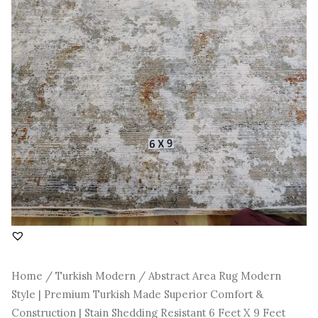
Construction
|
Stain
Shedding
Resistant
6
Feet
X
9
Feet
quantity
Home
/
Turkish Modern
/ Abstract Area Rug Modern
Style | Premium Turkish Made Superior Comfort &
Construction | Stain Shedding Resistant 6 Feet X 9 Feet