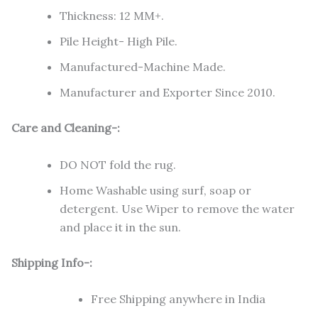
Thickness: 12 MM+.
Pile Height- High Pile.
Manufactured-Machine Made.
Manufacturer and Exporter Since 2010.
Care and Cleaning-:
DO NOT fold the rug.
Home Washable using surf, soap or
detergent. Use Wiper to remove the water
and place it in the sun.
Shipping Info-:
Free Shipping anywhere in India