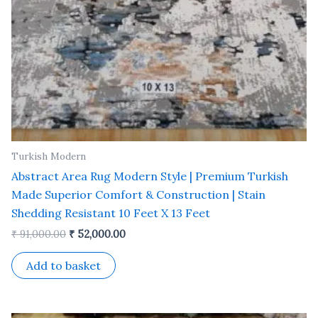
Turkish Modern
Abstract Area Rug Modern Style | Premium Turkish
Made Superior Comfort & Construction | Stain
Shedding Resistant 10 Feet X 13 Feet
₹
91,000.00
₹
52,000.00
Add to basket