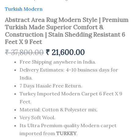
Turkish Modern
Abstract Area Rug Modern Style | Premium
Turkish Made Superior Comfort &
Construction | Stain Shedding Resistant 6
Feet X 9 Feet
₹
37,800.00
₹
21,600.00
Free Shipping anywhere in India.
Delivery Estimates: 4-10 business days for
India.
7 Days Hassle Free Return.
Turkey Imported Modern Carpet 6 Feet X 9
Feet.
Material: Cotton & Polyester mix.
Very Soft Wool.
Its Ultra Premium quality Modern carpet
imported from
TURKEY
.