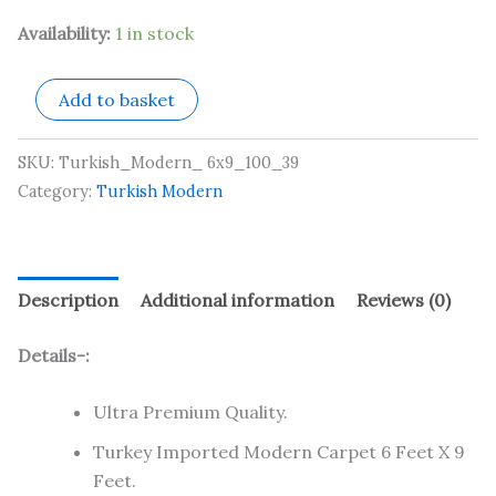
Availability:
1 in stock
Add to basket
SKU:
Turkish_Modern_ 6x9_100_39
Category:
Turkish Modern
Description
Additional information
Reviews (0)
Details-:
Ultra Premium Quality.
Turkey Imported Modern Carpet 6 Feet X 9
Feet.