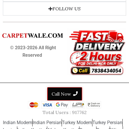
FOLLOW US
© 2023-2026 All Right
Reserved
Call Now
Total Users :
917762
Indian Modern
Indian Persian
Turkey Modern
Turkey Persian