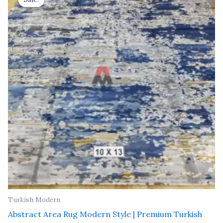
was:
is:
₹ 91,000.00.
₹ 52,000.00.
Turkish Modern
Abstract Area Rug Modern Style | Premium Turkish