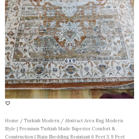
Construction
|
Stain
Shedding
Resistant
6
Feet
X
9
Feet
quantity
Home
/
Turkish Modern
/ Abstract Area Rug Modern
Style | Premium Turkish Made Superior Comfort &
Construction | Stain Shedding Resistant 6 Feet X 9 Feet