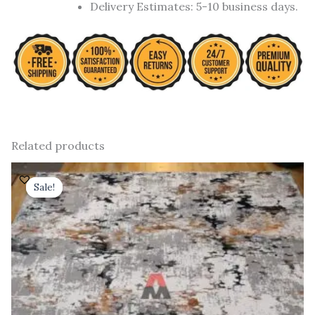
Delivery Estimates: 5-10 business days.
Related products
Original
Current
price
price
Sale!
Sale!
was:
is:
₹ 91,000.00.
₹ 52,000.00.