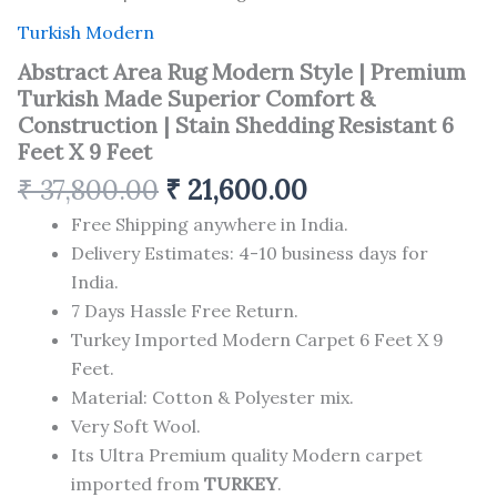
Turkish Modern
Abstract Area Rug Modern Style | Premium
Turkish Made Superior Comfort &
Construction | Stain Shedding Resistant 6
Feet X 9 Feet
₹
37,800.00
₹
21,600.00
Free Shipping anywhere in India.
Delivery Estimates: 4-10 business days for
India.
7 Days Hassle Free Return.
Turkey Imported Modern Carpet 6 Feet X 9
Feet.
Material: Cotton & Polyester mix.
Very Soft Wool.
Its Ultra Premium quality Modern carpet
imported from
TURKEY
.