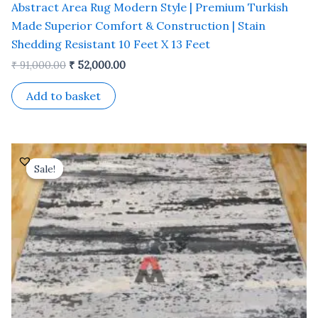
Abstract Area Rug Modern Style | Premium Turkish
Made Superior Comfort & Construction | Stain
Shedding Resistant 10 Feet X 13 Feet
₹
91,000.00
₹
52,000.00
Add to basket
Original
Current
price
price
Sale!
Sale!
was:
is:
₹ 37,800.00.
₹ 21,600.00.