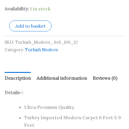
Availability:
1 in stock
Add to basket
SKU:
Turkish_Modern_ 6x9_100_32
Category:
Turkish Modern
Description
Additional information
Reviews (0)
Details-:
Ultra Premium Quality.
Turkey Imported Modern Carpet 6 Feet X 9
Feet.