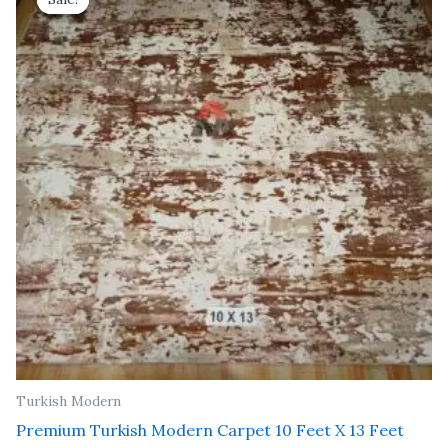
was:
is:
₹ 91,000.00.
₹ 52,000.00.
Turkish Modern
Premium Turkish Modern Carpet 10 Feet X 13 Feet