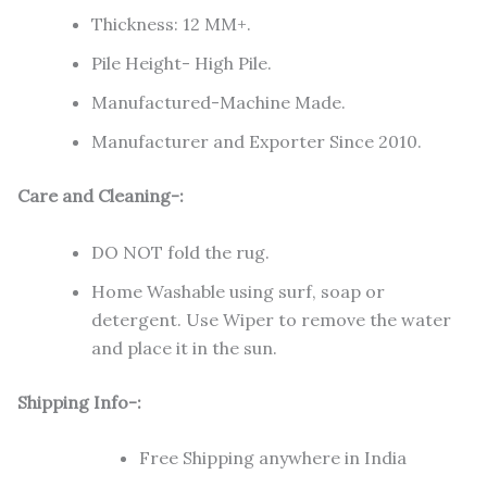
Thickness: 12 MM+.
Pile Height- High Pile.
Manufactured-Machine Made.
Manufacturer and Exporter Since 2010.
Care and Cleaning-:
DO NOT fold the rug.
Home Washable using surf, soap or
detergent. Use Wiper to remove the water
and place it in the sun.
Shipping Info-:
Free Shipping anywhere in India