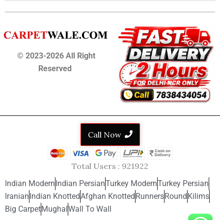
© 2023-2026 All Right
Reserved
Call Now
Total Users :
921922
Indian Modern
Indian Persian
Turkey Modern
Turkey Persian
Iranian
Indian Knotted
Afghan Knotted
Runners
Round
Kilims
Big Carpet
Mughal
Wall To Wall