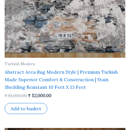
Turkish Modern
Abstract Area Rug Modern Style | Premium Turkish
Made Superior Comfort & Construction | Stain
Shedding Resistant 10 Feet X 13 Feet
₹
91,000.00
₹
52,000.00
Add to basket