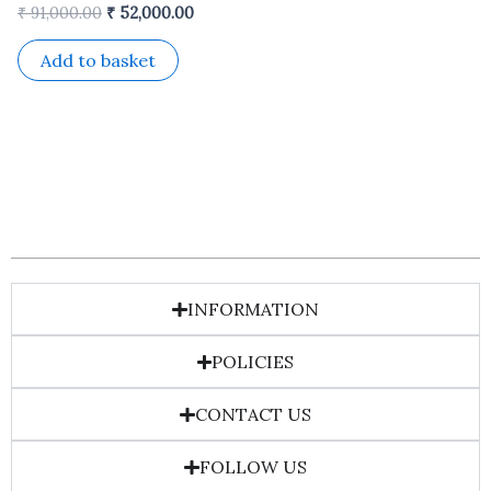
₹
91,000.00
₹
52,000.00
Add to basket
INFORMATION
POLICIES
CONTACT US
FOLLOW US