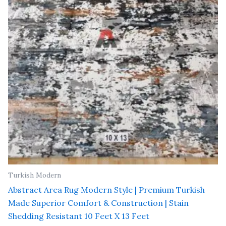
Turkish Modern
Abstract Area Rug Modern Style | Premium Turkish
Made Superior Comfort & Construction | Stain
Shedding Resistant 10 Feet X 13 Feet