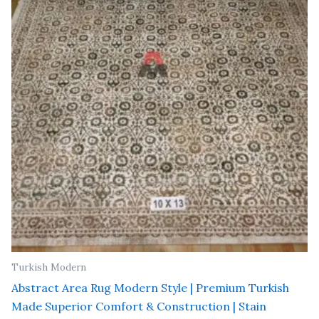
₹ 91,000.00.
₹ 52,000.00.
Turkish Modern
Abstract Area Rug Modern Style | Premium Turkish
Made Superior Comfort & Construction | Stain