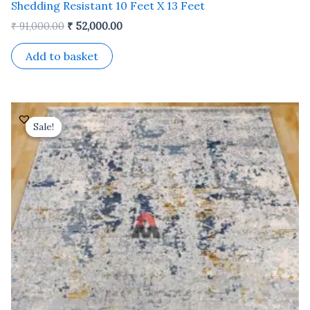
Shedding Resistant 10 Feet X 13 Feet
₹
91,000.00
₹
52,000.00
Add to basket
Original
Current
price
price
Sale!
Sale!
was:
is:
₹ 37,800.00.
₹ 21,600.00.