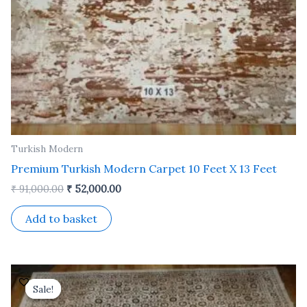
Turkish Modern
Premium Turkish Modern Carpet 10 Feet X 13 Feet
₹
91,000.00
₹
52,000.00
Add to basket
Original
Current
price
price
Sale!
Sale!
was:
is: