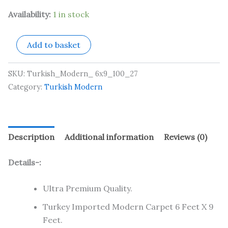
Availability:
1 in stock
Add to basket
SKU:
Turkish_Modern_ 6x9_100_27
Category:
Turkish Modern
Description
Additional information
Reviews (0)
Details-:
Ultra Premium Quality.
Turkey Imported Modern Carpet 6 Feet X 9
Feet.