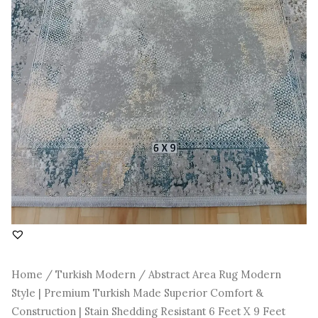
Construction
|
Stain
Shedding
Resistant
6
Feet
X
9
Feet
quantity
Home
/
Turkish Modern
/ Abstract Area Rug Modern
Style | Premium Turkish Made Superior Comfort &
Construction | Stain Shedding Resistant 6 Feet X 9 Feet