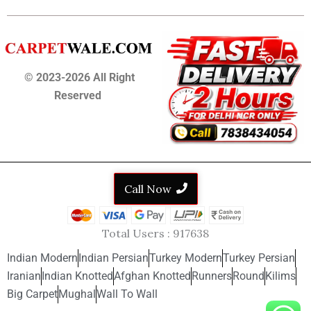
© 2023-2026 All Right
Reserved
Call Now
Total Users :
917638
Indian Modern
Indian Persian
Turkey Modern
Turkey Persian
Iranian
Indian Knotted
Afghan Knotted
Runners
Round
Kilims
Big Carpet
Mughal
Wall To Wall