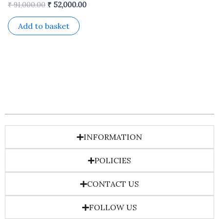
₹
91,000.00
₹
52,000.00
Add to basket
INFORMATION
POLICIES
CONTACT US
FOLLOW US