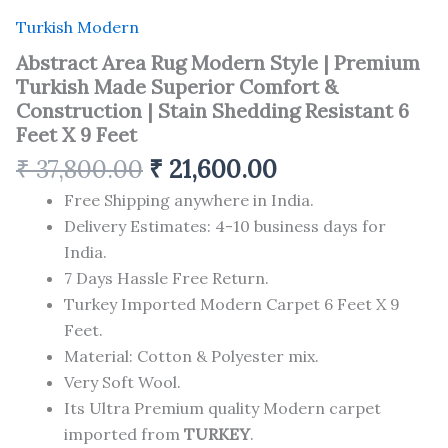
Turkish Modern
Abstract Area Rug Modern Style | Premium
Turkish Made Superior Comfort &
Construction | Stain Shedding Resistant 6
Feet X 9 Feet
₹
37,800.00
₹
21,600.00
Free Shipping anywhere in India.
Delivery Estimates: 4-10 business days for
India.
7 Days Hassle Free Return.
Turkey Imported Modern Carpet 6 Feet X 9
Feet.
Material: Cotton & Polyester mix.
Very Soft Wool.
Its Ultra Premium quality Modern carpet
imported from
TURKEY
.