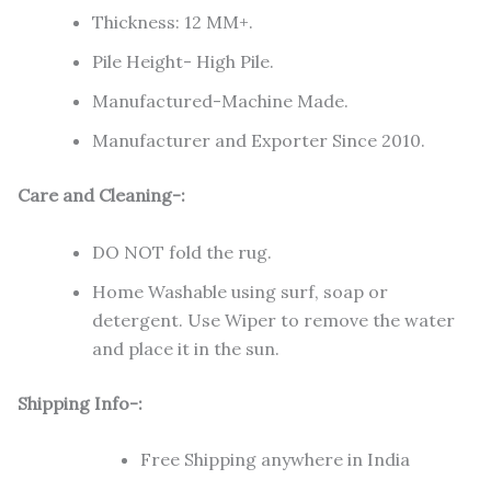
Thickness: 12 MM+.
Pile Height- High Pile.
Manufactured-Machine Made.
Manufacturer and Exporter Since 2010.
Care and Cleaning-:
DO NOT fold the rug.
Home Washable using surf, soap or
detergent. Use Wiper to remove the water
and place it in the sun.
Shipping Info-:
Free Shipping anywhere in India