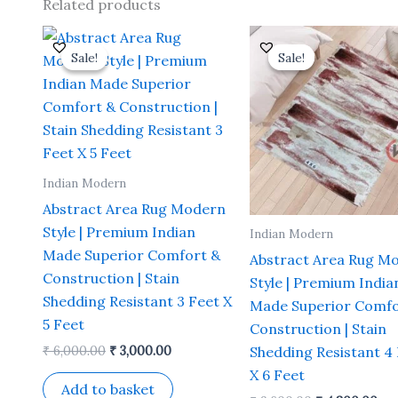
Related products
Original
Current
Original
Cu
price
price
price
pri
Sale!
Sale!
Sale!
Sale!
was:
is:
was:
is:
₹ 6,000.00.
₹ 3,000.00.
₹ 9,600.00.
₹ 4
Indian Modern
Abstract Area Rug Modern
Style | Premium Indian
Indian Modern
Made Superior Comfort &
Abstract Area Rug M
Construction | Stain
Style | Premium India
Shedding Resistant 3 Feet X
Made Superior Comfo
5 Feet
Construction | Stain
₹
6,000.00
₹
3,000.00
Shedding Resistant 4
X 6 Feet
Add to basket