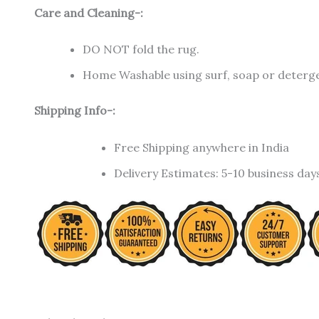
Care and Cleaning-:
DO NOT fold the rug.
Home Washable using surf, soap or detergen
Shipping Info-:
Free Shipping anywhere in India
Delivery Estimates: 5-10 business day