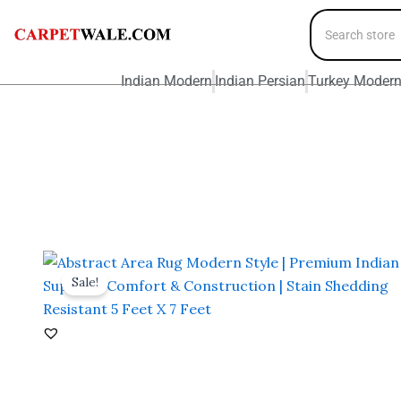
Indian Modern
Indian Persian
Turkey Moder
Sale!