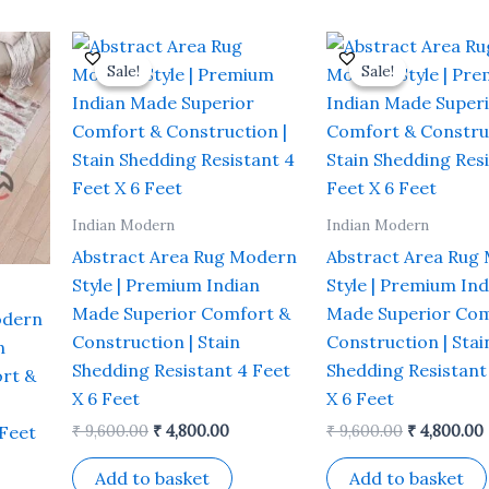
rrent
Original
Current
Original
ce
price
price
price
Sale!
Sale!
Sale!
Sale!
was:
is:
was:
i
,800.00.
₹ 9,600.00.
₹ 4,800.00.
₹ 9,600.00.
Indian Modern
Indian Modern
Abstract Area Rug Modern
Abstract Area Rug
Style | Premium Indian
Style | Premium Ind
Made Superior Comfort &
Made Superior Com
odern
Construction | Stain
Construction | Stai
n
Shedding Resistant 4 Feet
Shedding Resistant
rt &
X 6 Feet
X 6 Feet
 Feet
₹
9,600.00
₹
4,800.00
₹
9,600.00
₹
4,800.00
Add to basket
Add to basket