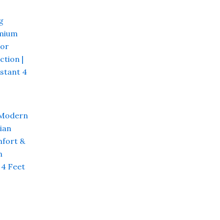
Current
price
s:
₹ 4,800.00.
 Modern
ian
fort &
n
 4 Feet