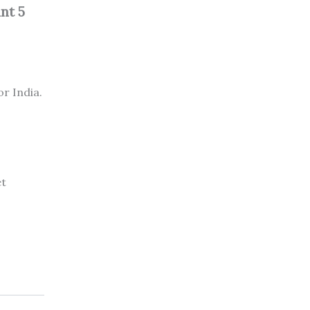
nt 5
or India.
et