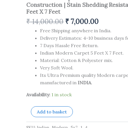
Made
Construction | Stain Shedding Resista
Superior
Feet X 7 Feet
Comfort
&
₹
14,000.00
₹
7,000.00
Construction
|
Free Shipping anywhere in India.
Stain
Delivery Estimates: 4-10 business days f
Shedding
7 Days Hassle Free Return.
Resistant
5
Indian Modern Carpet 5 Feet X 7 Feet.
Feet
Material: Cotton & Polyester mix.
X
Very Soft Wool.
7
Feet
Its Ultra Premium quality Modern carp
quantity
manufactured in
INDIA
.
Availability:
1 in stock
Add to basket
SKU:
Indian_Modern_5x7_1_4