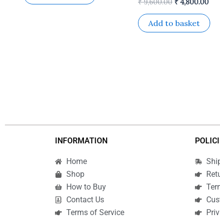
₹
9,600.00
₹
4,800.00
Add to basket
INFORMATION
POLIC
Home
Shi
Shop
Ret
How to Buy
Ter
Contact Us
Cus
Terms of Service
Priv