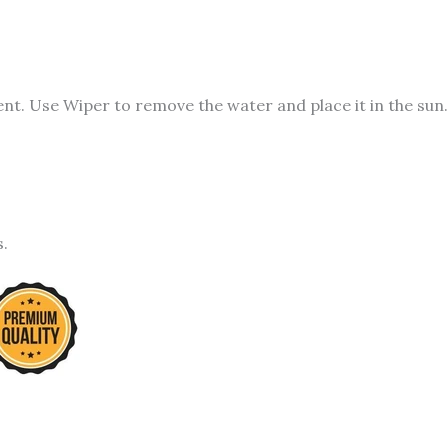
t. Use Wiper to remove the water and place it in the sun.
s.