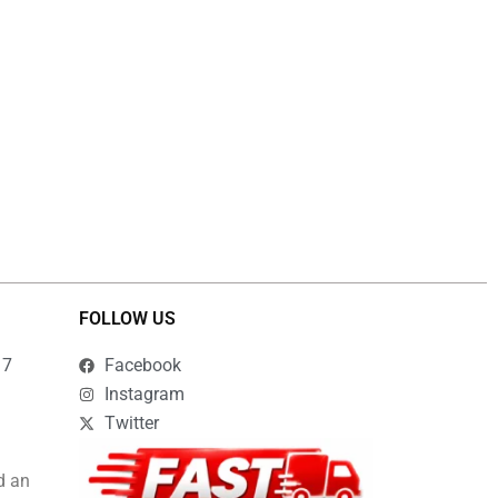
FOLLOW US
17
Facebook
Instagram
Twitter
d an