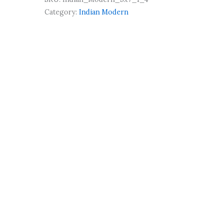
Category:
Indian Modern