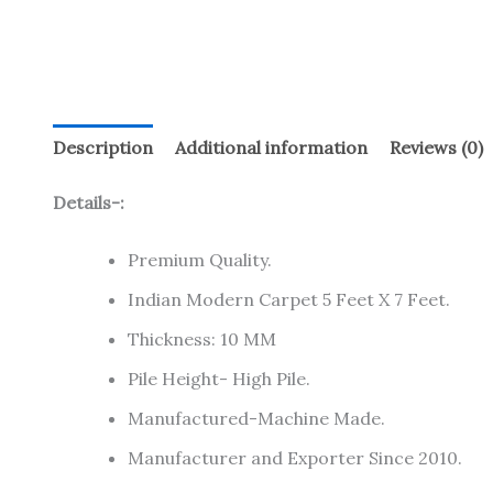
Description
Additional information
Reviews (0)
Details-:
Premium Quality.
Indian Modern Carpet 5 Feet X 7 Feet.
Thickness: 10 MM
Pile Height- High Pile.
Manufactured-Machine Made.
Manufacturer and Exporter Since 2010.