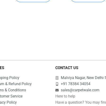
IES
CONTACT US
pping Policy
Malviya Nagar, New Delhi-
urn & Refund Policy
+91 78384 34054
ms & Conditions
sales@carpetwale.com
tomer Service
Here to help
acy Policy
Have a question? You may fin