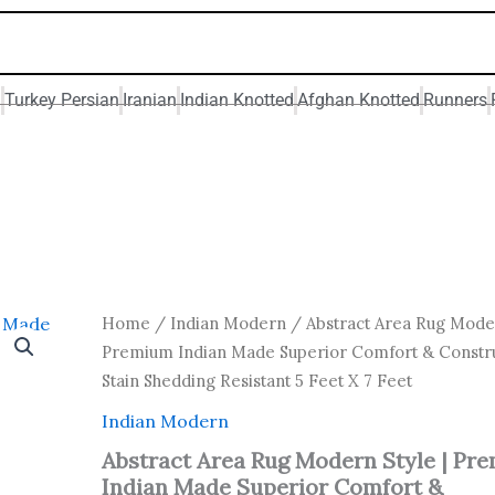
n
Turkey Persian
Iranian
Indian Knotted
Afghan Knotted
Runners
Original
Current
Abstract
Home
/
Indian Modern
/ Abstract Area Rug Moder
Area
price
price
Premium Indian Made Superior Comfort & Constru
Rug
was:
is:
Stain Shedding Resistant 5 Feet X 7 Feet
Modern
₹ 14,000.00.
₹ 7,000.0
Style
Indian Modern
|
Premium
Abstract Area Rug Modern Style | Pr
Indian
Indian Made Superior Comfort &